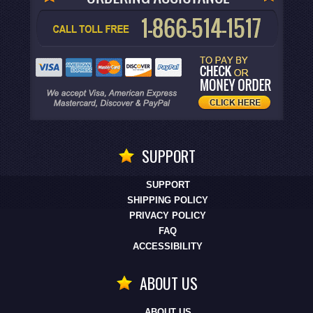
SUPPORT
SUPPORT
SHIPPING POLICY
PRIVACY POLICY
FAQ
ACCESSIBILITY
ABOUT US
ABOUT US