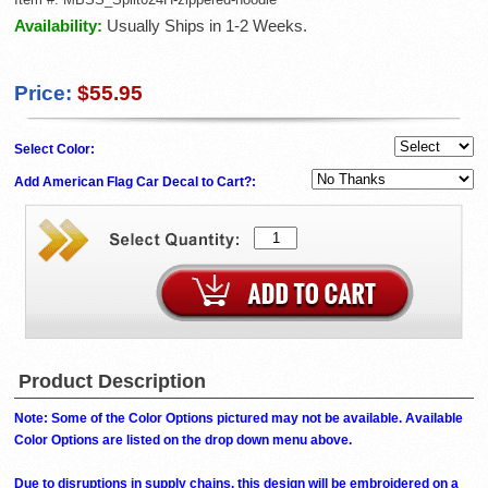
Availability:
Usually Ships in 1-2 Weeks.
Price:
$55.95
Select Color:
Add American Flag Car Decal to Cart?:
Product Description
Note: Some of the Color Options pictured may not be available. Available
Color Options are listed on the drop down menu above.
Due to disruptions in supply chains, this design will be embroidered on a