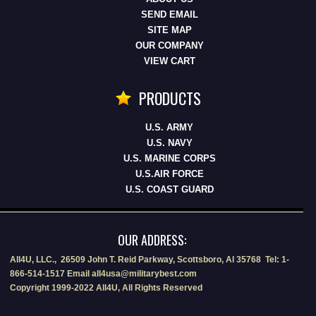
SEND EMAIL
SITE MAP
OUR COMPANY
VIEW CART
PRODUCTS
U.S. ARMY
U.S. NAVY
U.S. MARINE CORPS
U.S.AIR FORCE
U.S. COAST GUARD
OUR ADDRESS:
All4U, LLC., 26509 John T. Reid Parkway, Scottsboro, Al 35768 Tel: 1-
866-514-1517 Email all4usa@militarybest.com
Copyright 1999-2022 All4U, All Rights Reserved