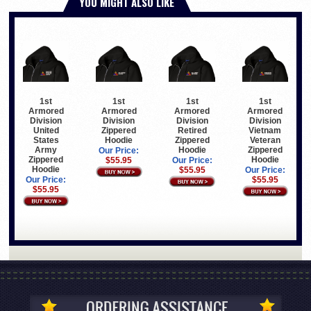
YOU MIGHT ALSO LIKE
1st
1st
1st
1st
Armored
Armored
Armored
Armored
Division
Division
Division
Division
United
Zippered
Retired
Vietnam
States
Hoodie
Zippered
Veteran
Army
Hoodie
Zippered
Our Price:
Zippered
Hoodie
$55.95
Our Price:
Hoodie
$55.95
Our Price:
Our Price:
$55.95
$55.95