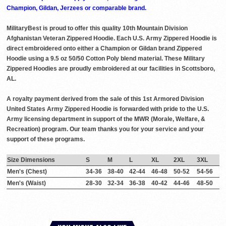
Champion, Gildan, Jerzees or comparable brand.
MilitaryBest is proud to offer this quality 10th Mountain Division
Afghanistan Veteran Zippered Hoodie. Each U.S. Army Zippered Hoodie is
direct embroidered onto either a Champion or Gildan brand Zippered
Hoodie using a 9.5 oz 50/50 Cotton Poly blend material. These Military
Zippered Hoodies are proudly embroidered at our facilities in Scottsboro,
AL.
A royalty payment derived from the sale of this 1st Armored Division
United States Army Zippered Hoodie is forwarded with pride to the U.S.
Army licensing department in support of the MWR (Morale, Welfare, &
Recreation) program. Our team thanks you for your service and your
support of these programs.
Size Dimensions
S
M
L
XL
2XL
3XL
Men's (Chest)
34-36
38-40
42-44
46-48
50-52
54-56
Men's (Waist)
28-30
32-34
36-38
40-42
44-46
48-50