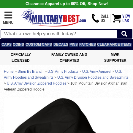
Clearance Apparel up to 60% Off, Shop Now!
CALL
VIEW
US
CART
MENU
CAPS
COINS
CUSTOM CAPS
DECALS
PINS
PATCHES
CLEARANCE ITEMS
OFFICIALLY
FAMILY OWNED AND
MWR
LICENSED
OPERATED
SUPPORTER
Home
>
Shop By Branch
>
U.S. Army Products
>
U.S. Army Apparel
>
U.S.
Army Hoodies and Sweatshirts
>
U.S. Army Division Hoodies and Sweatshirts
>
U.S. Army Division Zippered Hoodies
>
10th Mountain Division Afghanistan
Veteran Zippered Hoodie