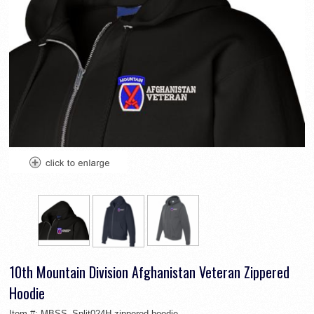
10th Mountain Division Afghanistan Veteran Zippered
Hoodie
Item #:
MBSS_Split024H-zippered-hoodie