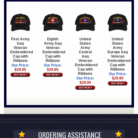
First Army
Eighth
United
United
Iraq
Army Iraq
States
States
Veteran
Veteran
Army
Army
Embroidered
Embroidered
Central
Europe Iraq
Cap with
Cap with
Iraq
Veteran
Ribbons
Ribbons
Veteran
Embroidered
Embroidered
Cap with
Our Price:
Our Price:
Cap with
Ribbons
$29.95
$29.95
Ribbons
Our Price:
Our Price:
$29.95
$29.95