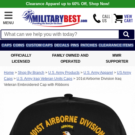
Clearance Apparel up to 60% Off, Shop Now!
CALL
VIEW
US
CART
MENU
CAPS
COINS
CUSTOM CAPS
DECALS
PINS
PATCHES
CLEARANCE ITEMS
OFFICIALLY
FAMILY OWNED AND
MWR
LICENSED
OPERATED
SUPPORTER
Home
>
Shop By Branch
>
U.S. Army Products
>
U.S. Army Apparel
>
US Army
Caps
>
U.S. Army Iraq Veteran Units Caps
>
101st Airborne Division Iraq
Veteran Embroidered Cap with Ribbons