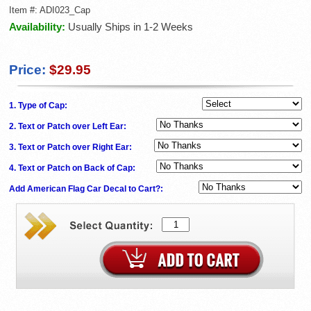
Item #:
ADI023_Cap
Availability:
Usually Ships in 1-2 Weeks
Price:
$29.95
1. Type of Cap:
2. Text or Patch over Left Ear:
3. Text or Patch over Right Ear:
4. Text or Patch on Back of Cap:
Add American Flag Car Decal to Cart?: