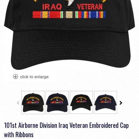
101st Airborne Division Iraq Veteran Embroidered Cap
with Ribbons