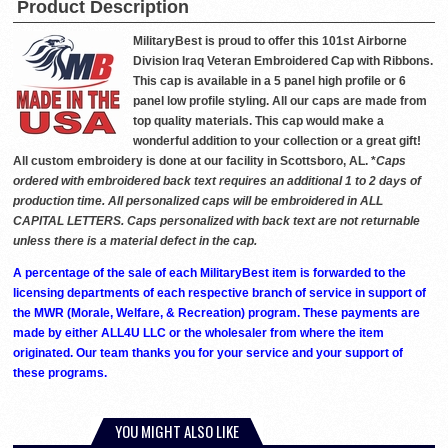
Product Description
MilitaryBest is proud to offer this 101st Airborne
Division Iraq Veteran Embroidered Cap with Ribbons.
This cap is available in a 5 panel high profile or 6
panel low profile styling. All our caps are made from
top quality materials. This cap would make a
wonderful addition to your collection or a great gift!
All custom embroidery is done at our facility in Scottsboro, AL. *
Caps
ordered with embroidered back text requires an additional 1 to 2 days of
production time. All personalized caps will be embroidered in ALL
CAPITAL LETTERS. Caps personalized with back text are not returnable
unless there is a material defect in the cap.
A percentage of the sale of each MilitaryBest item is forwarded to the
licensing departments of each respective branch of service in support of
the MWR (Morale, Welfare, & Recreation) program. These payments are
made by either ALL4U LLC or the wholesaler from where the item
originated. Our team thanks you for your service and your support of
these programs.
YOU MIGHT ALSO LIKE