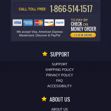
SUPPORT
SUPPORT
SHIPPING POLICY
PRIVACY POLICY
FAQ
ACCESSIBILITY
ABOUT US
ABOUT US