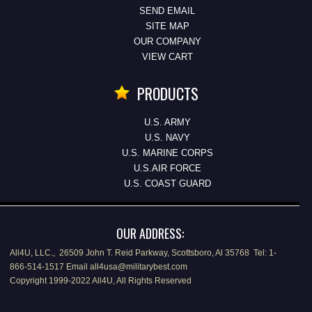
SEND EMAIL
SITE MAP
OUR COMPANY
VIEW CART
PRODUCTS
U.S. ARMY
U.S. NAVY
U.S. MARINE CORPS
U.S.AIR FORCE
U.S. COAST GUARD
OUR ADDRESS:
All4U, LLC., 26509 John T. Reid Parkway, Scottsboro, Al 35768 Tel: 1-
866-514-1517 Email all4usa@militarybest.com
Copyright 1999-2022 All4U, All Rights Reserved