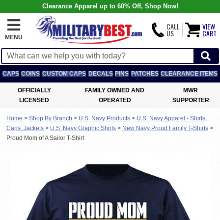
Clearance Apparel up to 60% Off, Shop Now!
CALL
VIEW
US
CART
MENU
CAPS
COINS
CUSTOM CAPS
DECALS
PINS
PATCHES
CLEARANCE ITEMS
OFFICIALLY
FAMILY OWNED AND
MWR
LICENSED
OPERATED
SUPPORTER
Home
>
Shop By Branch
>
U.S. Navy Products
>
U.S. Navy Apparel - Shirts,
Caps, Jackets
>
U.S. Navy Graphic Shirts
>
New Navy Proud Family T-Shirts
>
Proud Mom of A Sailor T-Shirt