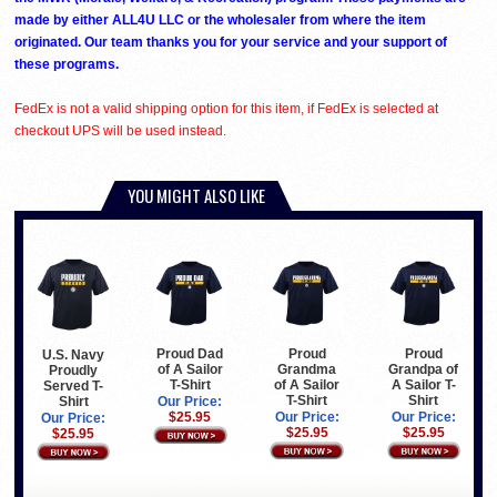
made by either ALL4U LLC or the wholesaler from where the item
originated. Our team thanks you for your service and your support of
these programs.
FedEx is not a valid shipping option for this item, if FedEx is selected at
checkout UPS will be used instead.
YOU MIGHT ALSO LIKE
Proud Dad
Proud
Proud
U.S. Navy
of A Sailor
Grandma
Grandpa of
Proudly
T-Shirt
of A Sailor
A Sailor T-
Served T-
T-Shirt
Shirt
Shirt
Our Price:
$25.95
Our Price:
Our Price:
Our Price:
$25.95
$25.95
$25.95