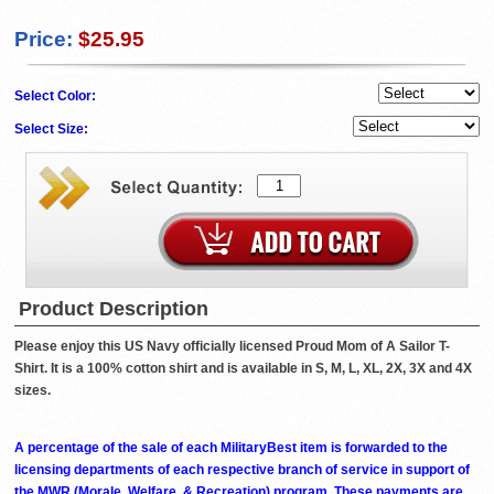
Price:
$25.95
Select Color:
Select Size:
Product Description
Please enjoy this US Navy officially licensed Proud Mom of A Sailor T-
Shirt. It is a 100% cotton shirt and is available in S, M, L, XL, 2X, 3X and 4X
sizes.
A percentage of the sale of each MilitaryBest item is forwarded to the
licensing departments of each respective branch of service in support of
the MWR (Morale, Welfare, & Recreation) program. These payments are