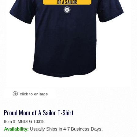
Proud Mom of A Sailor T-Shirt
Item #:
MBDTG-T3318
Availability:
Usually Ships in 4-7 Business Days.