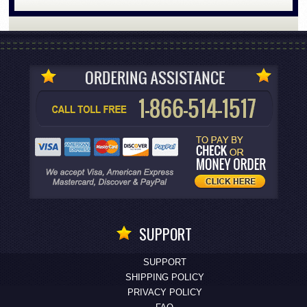
SUPPORT
SUPPORT
SHIPPING POLICY
PRIVACY POLICY