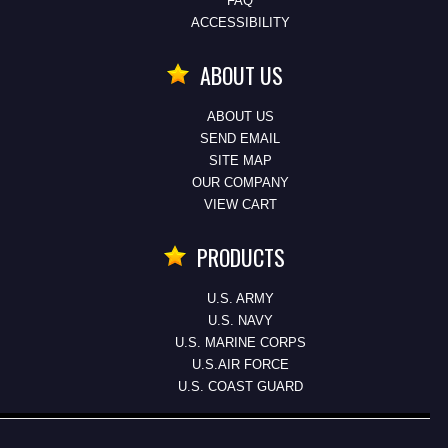
FAQ
ACCESSIBILITY
ABOUT US
ABOUT US
SEND EMAIL
SITE MAP
OUR COMPANY
VIEW CART
PRODUCTS
U.S. ARMY
U.S. NAVY
U.S. MARINE CORPS
U.S.AIR FORCE
U.S. COAST GUARD