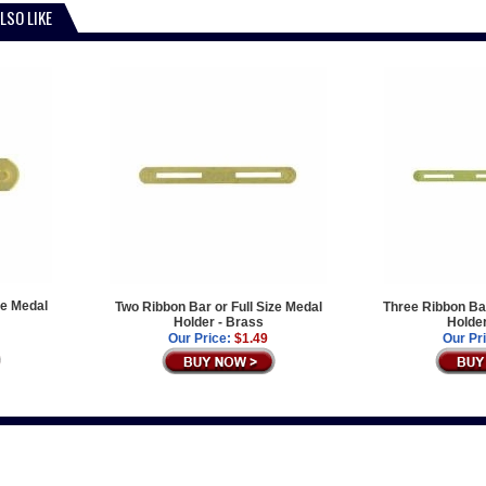
LSO LIKE
ze Medal
Two Ribbon Bar or Full Size Medal
Three Ribbon Bar
Holder - Brass
Holder
Our Price:
$1.49
Our Pr