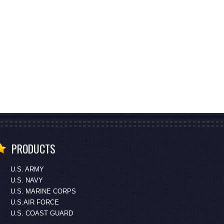
PRODUCTS
U.S. ARMY
U.S. NAVY
U.S. MARINE CORPS
U.S.AIR FORCE
U.S. COAST GUARD