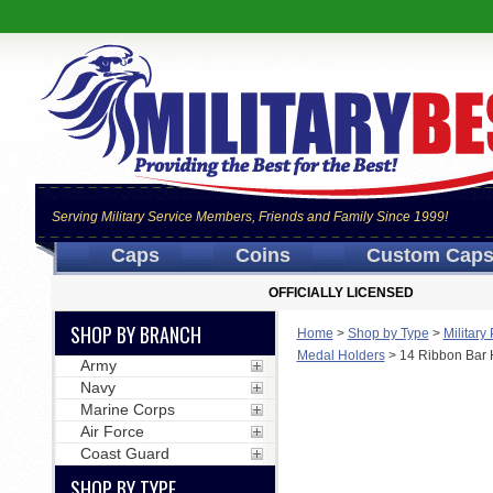
Serving Military Service Members, Friends and Family Since 1999!
Caps
Coins
Custom Cap
OFFICIALLY LICENSED
SHOP BY BRANCH
Home
>
Shop by Type
>
Military
Medal Holders
>
14 Ribbon Bar 
Army
Navy
Marine Corps
Air Force
Coast Guard
SHOP BY TYPE