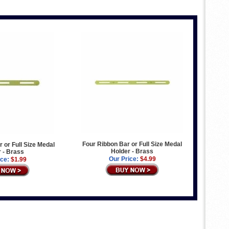
Four Ribbon Bar or Full Size Medal
 or Full Size Medal
Holder - Brass
 - Brass
Our Price:
$4.99
ice:
$1.99