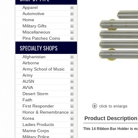
Apparel
Automotive
Home
Military Gifts
Miscellaneous
Pins Patches Coins
SPECIALTY SHOPS
Afghanistan
Airborne
Army School of Music
Army
AUSN
AVVA
Desert Storm
Faith
First Responder
Honor & Remembrance
Product Description
Korea
Ladies Products
This 14 Ribbon Bar Holder is ma
Marine Corps
Military Police