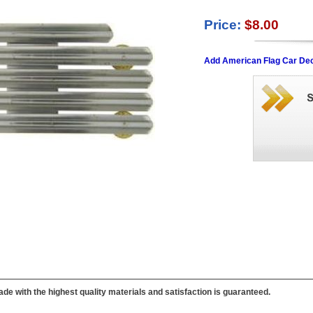
Price:
$8.00
Add American Flag Car Dec
de with the highest quality materials and satisfaction is guaranteed.