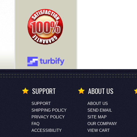
SUPPORT
ABOUT US
SUPPORT
ABOUT US
SHIPPING POLICY
SEND EMAIL
PRIVACY POLICY
SITE MAP
FAQ
OUR COMPANY
ACCESSIBILITY
VIEW CART