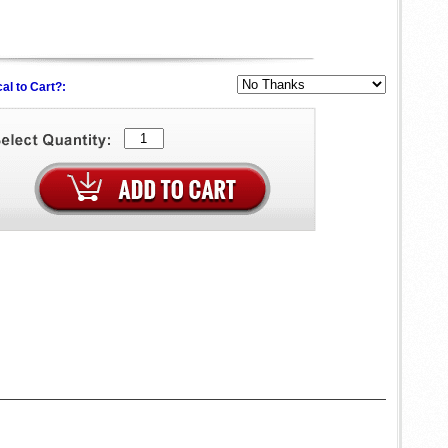
al to Cart?: