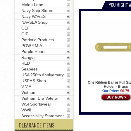
YOU MIGHT A
Molon Labe
Navy Ship Stores
Navy WAVES
NAVSEA Shop
OEF
OIF
Patriotic Products
POW * MIA
Purple Heart
Ranger
RED
Seabees
USA 250th Anniversary
USPHS Shop
One Ribbon Bar or Full Si
V V A
Holder - Brass
Our Price:
$0.75
Vietnam
Vietnam Era Veteran
WSI Sportswear
WWII
Accessibility Statement
CLEARANCE ITEMS