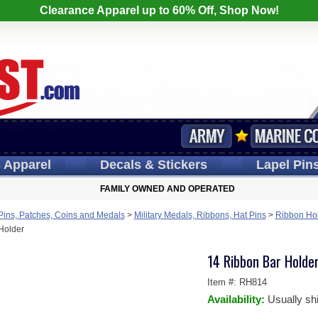
Clearance Apparel up to 60% Off, Shop Now!
s
Apparel
Decals
& Stickers
Lapel
Pin
FAMILY OWNED AND OPERATED
 Pins, Patches, Coins and Medals
>
Military Medals, Ribbons, Hat Pins
>
Ribbon Hol
Holder
14 Ribbon Bar Holde
Item #:
RH814
Availability:
Usually sh