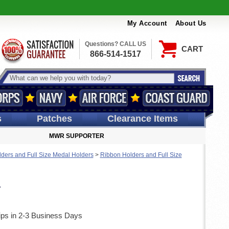
My Account
About Us
Questions? CALL US
CART
866-514-1517
s
Patches
Clearance Items
MWR SUPPORTER
ders and Full Size Medal Holders
>
Ribbon Holders and Full Size
r
ips in 2-3 Business Days