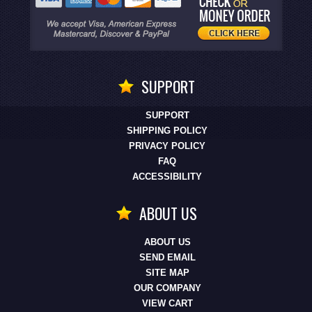
SUPPORT
SUPPORT
SHIPPING POLICY
PRIVACY POLICY
FAQ
ACCESSIBILITY
ABOUT US
ABOUT US
SEND EMAIL
SITE MAP
OUR COMPANY
VIEW CART