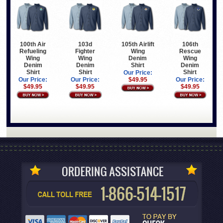
100th Air
103d
105th Airlift
106th
Refueling
Fighter
Wing
Rescue
Wing
Wing
Denim
Wing
Denim
Denim
Shirt
Denim
Shirt
Shirt
Shirt
Our Price:
Our Price:
Our Price:
$49.95
Our Price:
$49.95
$49.95
$49.95