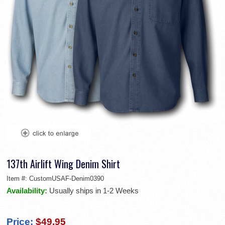
137th Airlift Wing Denim Shirt
Item #:
CustomUSAF-Denim0390
Availability:
Usually ships in 1-2 Weeks
Price:
$49.95