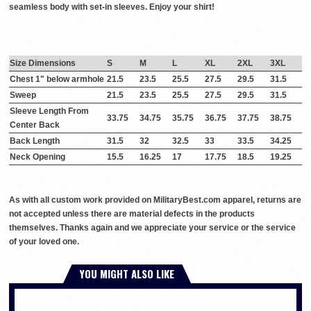
seamless body with set-in sleeves. Enjoy your shirt!
Size Dimensions
S
M
L
XL
2XL
3XL
Chest 1" below armhole
21.5
23.5
25.5
27.5
29.5
31.5
Sweep
21.5
23.5
25.5
27.5
29.5
31.5
Sleeve Length From
33.75
34.75
35.75
36.75
37.75
38.75
Center Back
Back Length
31.5
32
32.5
33
33.5
34.25
Neck Opening
15.5
16.25
17
17.75
18.5
19.25
As with all custom work provided on MilitaryBest.com apparel, returns are
not accepted unless there are material defects in the products
themselves. Thanks again and we appreciate your service or the service
of your loved one.
YOU MIGHT ALSO LIKE