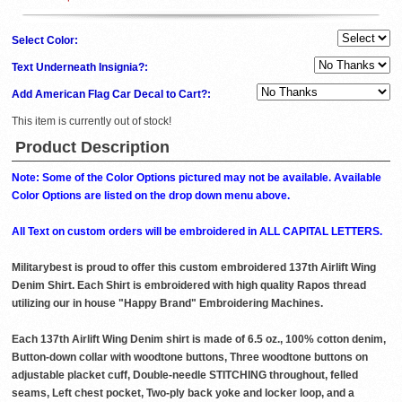
Select Color:
Text Underneath Insignia?:
Add American Flag Car Decal to Cart?:
This item is currently out of stock!
Product Description
Note: Some of the Color Options pictured may not be available. Available
Color Options are listed on the drop down menu above.
All Text on custom orders will be embroidered in ALL CAPITAL LETTERS.
Militarybest is proud to offer this custom embroidered 137th Airlift Wing
Denim Shirt. Each Shirt is embroidered with high quality Rapos thread
utilizing our in house "Happy Brand" Embroidering Machines.
Each 137th Airlift Wing Denim shirt is made of 6.5 oz., 100% cotton denim,
Button-down collar with woodtone buttons, Three woodtone buttons on
adjustable placket cuff, Double-needle STITCHING throughout, felled
seams, Left chest pocket, Two-ply back yoke and locker loop, and a