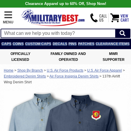
Clearance Apparel up to 60% Off, Shop Now!
CALL
VIEW
US
CART
MENU
CAPS
COINS
CUSTOM CAPS
DECALS
PINS
PATCHES
CLEARANCE ITEMS
OFFICIALLY
FAMILY OWNED AND
MWR
LICENSED
OPERATED
SUPPORTER
Home
>
Shop By Branch
>
U.S. Air Force Products
>
U.S. Air Force Apparel
>
Embroidered Denim Shirts
>
Air Force Insignia Denim Shirts
>
137th Airlift
Wing Denim Shirt