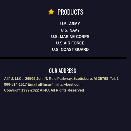
PRODUCTS
U.S. ARMY
U.S. NAVY
U.S. MARINE CORPS
U.S.AIR FORCE
U.S. COAST GUARD
OUR ADDRESS:
All4U, LLC., 26509 John T. Reid Parkway, Scottsboro, Al 35768 Tel: 1-
866-514-1517 Email all4usa@militarybest.com
Copyright 1999-2022 All4U, All Rights Reserved