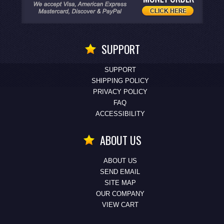
SUPPORT
SUPPORT
SHIPPING POLICY
PRIVACY POLICY
FAQ
ACCESSIBILITY
ABOUT US
ABOUT US
SEND EMAIL
SITE MAP
OUR COMPANY
VIEW CART