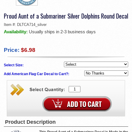
Proud Aunt of a Submariner Silver Dolphins Round Decal
Item #:
DLTCA714_silver
Availability:
Usually ships in 2-3 business days
Price:
$6.98
Select Size:
Add American Flag Car Decal to Cart?:
Product Description