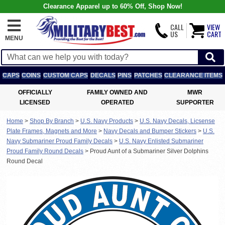
Clearance Apparel up to 60% Off, Shop Now!
CALL
VIEW
US
CART
MENU
CAPS
COINS
CUSTOM CAPS
DECALS
PINS
PATCHES
CLEARANCE ITEMS
OFFICIALLY
FAMILY OWNED AND
MWR
LICENSED
OPERATED
SUPPORTER
Home
>
Shop By Branch
>
U.S. Navy Products
>
U.S. Navy Decals, Licsense
Plate Frames, Magnets and More
>
Navy Decals and Bumper Stickers
>
U.S.
Navy Submariner Proud Family Decals
>
U.S. Navy Enlisted Submariner
Proud Family Round Decals
>
Proud Aunt of a Submariner Silver Dolphins
Round Decal