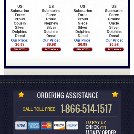
US
US
US
US
Submarine
Submarine
Submarine
Submarine
Force
Force
Force
Force
Proud
Proud
Proud
Pround
Cousin
Nephew
Niece
Uncle
Silver
Silver
Silver
Silver
Dolphins
Dolphins
Dolphins
Dolphins
Decal
Decal
Decal
Decal
Our Price:
Our Price:
Our Price:
Our Price:
$6.98
$6.98
$6.98
$6.98