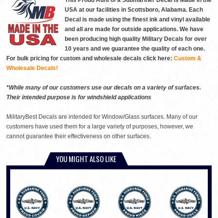
This Proud Aunt of a Submariner Decal is Made in the
USA at our facilities in Scottsboro, Alabama. Each
Decal is made using the finest ink and vinyl available
and all are made for outside applications. We have
been producing high quality Military Decals for over
10 years and we guarantee the quality of each one.
For bulk pricing for custom and wholesale decals click here:
Custom &
Wholesale Decals!
*While many of our customers use our decals on a variety of surfaces.
Their intended purpose is for windshield applications
MilitaryBest Decals are intended for Window/Glass surfaces. Many of our
customers have used them for a large variety of purposes, however, we
cannot guarantee their effectiveness on other surfaces.
YOU MIGHT ALSO LIKE