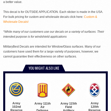
a better value.
This decal is for OUTSIDE APPLICATION. Each sticker is made in the USA.
For bulk pricing for custom and wholesale decals click here:
Custom &
Wholesale Decals!
*While many of our customers use our decals on a variety of surfaces. Their
intended purpose is for windshield applications
MilitaryBest Decals are intended for Window/Glass surfaces. Many of our
customers have used them for a large variety of purposes, however, we
cannot guarantee their effectiveness on other surfaces.
YOU MIGHT ALSO LIKE
Army
Army
Army 115th
Army 111th
102nd
120th
Field
Air
Reserve
Reserve
Artillery
Defense