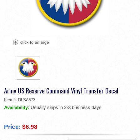
Army US Reserve Command Vinyl Transfer Decal
Item #:
DLSA573
Availability:
Usually ships in 2-3 business days
Price:
$6.98