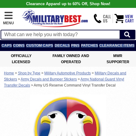
Clearance Apparel up to 60% Off, Shop Now!
CALL
VIEW
US
CART
MENU
CAPS
COINS
CUSTOM CAPS
DECALS
PINS
PATCHES
CLEARANCE ITEMS
OFFICIALLY
FAMILY OWNED AND
MWR
LICENSED
OPERATED
SUPPORTER
Home
>
Shop by Type
>
Military Automotive Products
>
Military Decals and
Stickers
>
Army Decals and Bumper Stickers
>
Army National Guard Vinyl
Transfer Decals
>
Army US Reserve Command Vinyl Transfer Decal