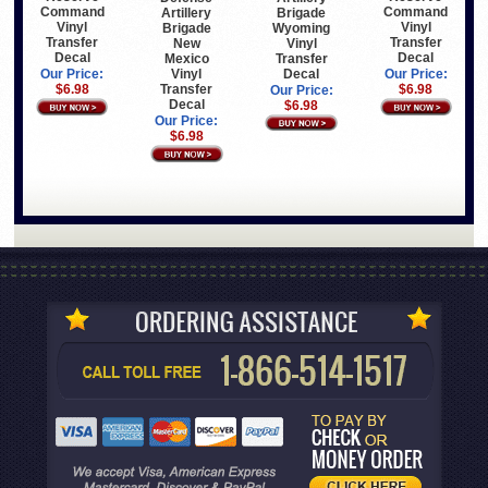
Command
Command
Brigade
Artillery
Vinyl
Vinyl
Wyoming
Brigade
Transfer
Transfer
Vinyl
New
Decal
Decal
Transfer
Mexico
Decal
Vinyl
Our Price:
Our Price:
Transfer
$6.98
$6.98
Our Price:
Decal
$6.98
Our Price:
$6.98