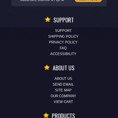
SUPPORT
SUPPORT
SHIPPING POLICY
PRIVACY POLICY
FAQ
ACCESSIBILITY
ABOUT US
ABOUT US
SEND EMAIL
SITE MAP
OUR COMPANY
VIEW CART
PRODUCTS