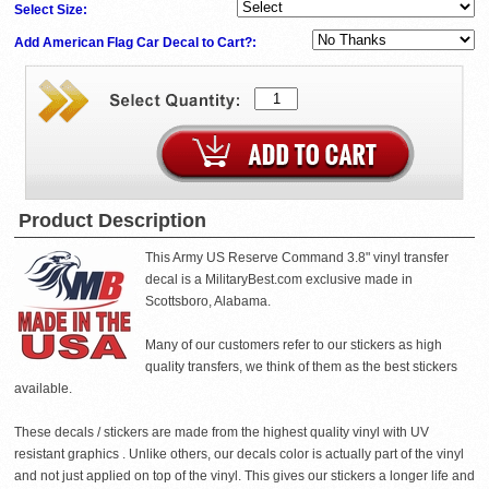
Select Size:
Add American Flag Car Decal to Cart?:
Product Description
This Army US Reserve Command 3.8" vinyl transfer
decal is a MilitaryBest.com exclusive made in
Scottsboro, Alabama.
Many of our customers refer to our stickers as high
quality transfers, we think of them as the best stickers
available.
These decals / stickers are made from the highest quality vinyl with UV
resistant graphics . Unlike others, our decals color is actually part of the vinyl
and not just applied on top of the vinyl. This gives our stickers a longer life and