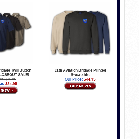
rigade Twill Button
11th Aviation Brigade Printed
 CLOSEOUT SALE!
Sweatshirt
ice: $49.95
Our Price:
$44.95
ce:
$24.95