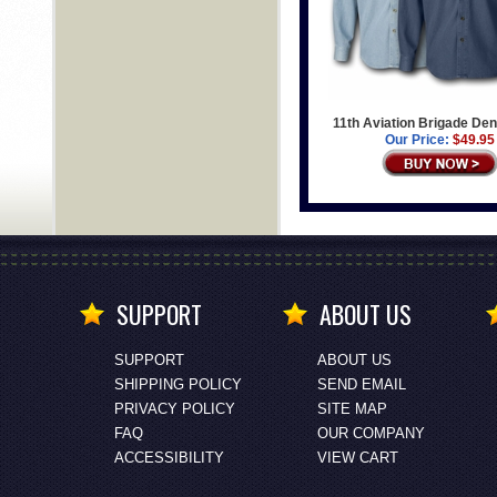
11th Aviation Brigade Den
Our Price:
$49.95
SUPPORT
ABOUT US
SUPPORT
ABOUT US
SHIPPING POLICY
SEND EMAIL
PRIVACY POLICY
SITE MAP
FAQ
OUR COMPANY
ACCESSIBILITY
VIEW CART