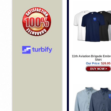
11th Aviation Brigade Embr
Shirt
Our Price:
$26.95