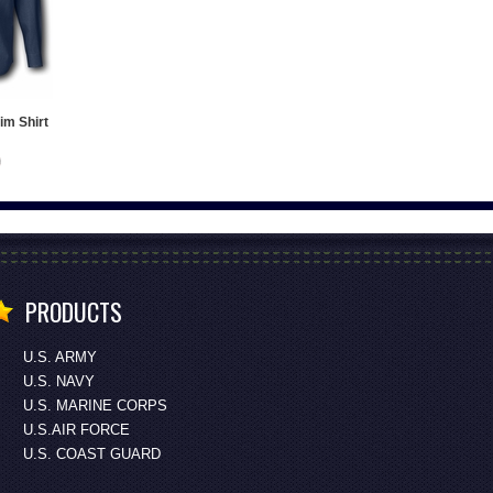
im Shirt
PRODUCTS
U.S. ARMY
U.S. NAVY
U.S. MARINE CORPS
U.S.AIR FORCE
U.S. COAST GUARD