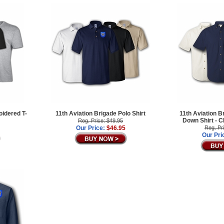
oidered T-
11th Aviation Brigade Polo Shirt
11th Aviation B
Down Shirt -
Reg. Price: $49.95
Our Price:
$46.95
Reg. Pr
Our Pri