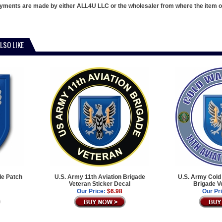
ments are made by either ALL4U LLC or the wholesaler from where the item ori
LSO LIKE
de Patch
U.S. Army 11th Aviation Brigade
U.S. Army Cold 
Veteran Sticker Decal
Brigade V
Our Price:
$6.98
Our Pr