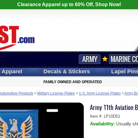
Clearance Apparel up to 60% Off, Shop Now!
s
Apparel
Decals
& Stickers
Lapel
Pin
FAMILY OWNED AND OPERATED
 Automotive Products
>
Military License Plates
>
U.S. Army License Plates
>
Army Br
Army 11th Aviation B
Item #:
LP10D51
Availability:
Usually sh