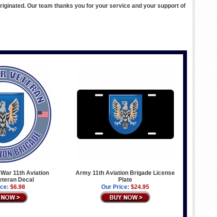
ginated. Our team thanks you for your service and your support of
War 11th Aviation
Army 11th Aviation Brigade License
eteran Decal
Plate
ice:
$6.98
Our Price:
$24.95