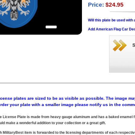
Price:
$24.95
Will this plate be used wit
Add American Flag Car Dec
cense plates are sized to be as visible as possible. The image may
order your plate with a smaller image please notify us in the comm
e License Plate is made from heavy gauge aluminum and has a baked enamel fin
uld make a wonderful addition to your collection or a great gift.
h MilitaryBest item is forwarded to the licensing departments of each respecti