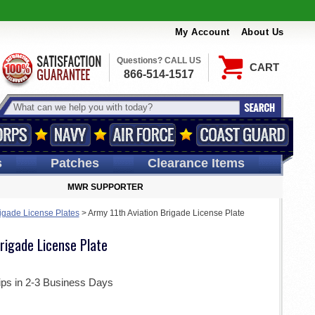
My Account
About Us
Questions? CALL US
CART
866-514-1517
s
Patches
Clearance Items
MWR SUPPORTER
igade License Plates
>
Army 11th Aviation Brigade License Plate
rigade License Plate
ips in 2-3 Business Days