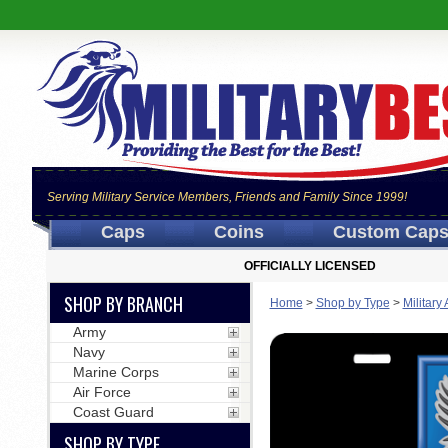
Serving Military Service Members, Friends and Family Since 1999!
Caps
Coins
Custom Cap
OFFICIALLY LICENSED
SHOP BY BRANCH
Home
>
Shop by Type
>
Military
Army
Navy
Marine Corps
Air Force
Coast Guard
SHOP BY TYPE