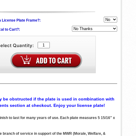
h a License Plate Frame?:
al to Cart?:
 be obstructed if the plate is used in combination with
ents section at checkout. Enjoy your license plate!
ish to last for many years of use. Each plate measures 5 15/16" x
ve branch of service in support of the MWR (Morale, Welfare, &