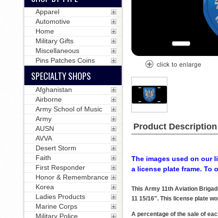
Apparel
Automotive
Home
Military Gifts
Miscellaneous
Pins Patches Coins
SPECIALTY SHOPS
Afghanistan
Airborne
Army School of Music
Army
Product Description
AUSN
AVVA
Desert Storm
Faith
The images used on our li
First Responder
a license plate frame. To 
Honor & Remembrance
Korea
This Army 11th Aviation Brigad
Ladies Products
11 15/16". This license plate wo
Marine Corps
A percentage of the sale of eac
Military Police