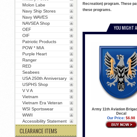
Recreation) program. These pay
Molon Labe
these programs.
Navy Ship Stores
Navy WAVES
NAVSEA Shop
YOU MIGHT A
OEF
OIF
Patriotic Products
POW * MIA
Purple Heart
Ranger
RED
Seabees
USA 250th Anniversary
USPHS Shop
V V A
Vietnam
Vietnam Era Veteran
WSI Sportswear
Army 11th Aviation Briga
Decal
WWII
Our Price:
$6.98
Accessibility Statement
CLEARANCE ITEMS