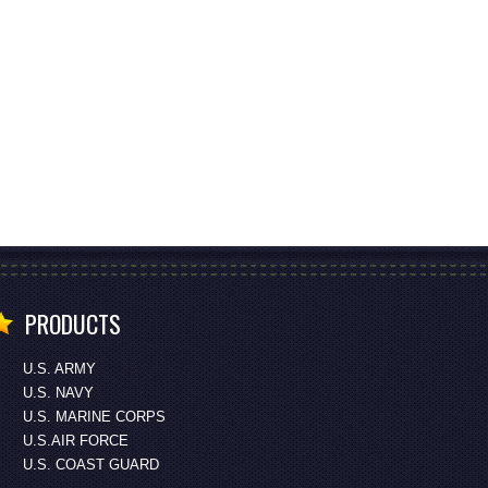
PRODUCTS
U.S. ARMY
U.S. NAVY
U.S. MARINE CORPS
U.S.AIR FORCE
U.S. COAST GUARD