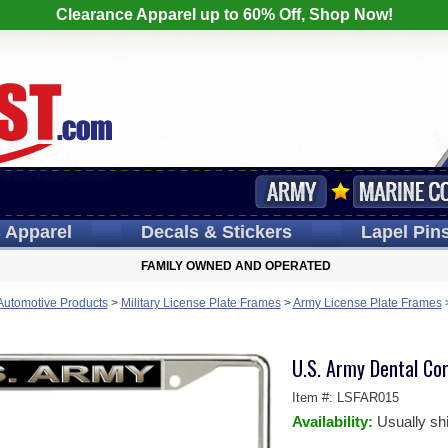
Clearance Apparel up to 60% Off, Shop Now!
s
Apparel
Decals
& Stickers
Lapel
Pin
FAMILY OWNED AND OPERATED
 Automotive Products
>
Military License Plate Frames
>
Army License Plate Frames
U.S. Army Dental Co
Item #:
LSFAR015
Availability:
Usually sh