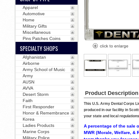
Apparel
Automotive
Home
Military Gifts
Miscellaneous
Pins Patches Coins
SPECIALTY SHOPS
Afghanistan
Airborne
Army School of Music
Army
AUSN
AVVA
Product Description
Desert Storm
Faith
This U.S. Army Dental Corps Lic
First Responder
produced in our facility in Sco
Honor & Remembrance
your state and local regulation
Korea
Ladies Products
A percentage of the sale o
Marine Corps
MWR (Morale, Welfare, & R
Military Police