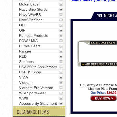
team thanks you for your 
Molon Labe
Navy Ship Stores
Navy WAVES
YOU MIGHT A
NAVSEA Shop
OEF
OIF
Patriotic Products
POW * MIA
Purple Heart
Ranger
RED
Seabees
USA 250th Anniversary
USPHS Shop
V V A
Vietnam
U.S. Army Air Defense Ar
Vietnam Era Veteran
License Plate Fra
WSI Sportswear
Our Price:
$26.99
WWII
Accessibility Statement
CLEARANCE ITEMS