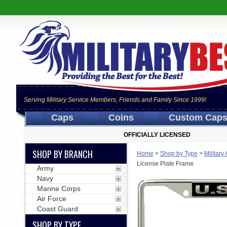
Serving Military Service Members, Friends and Family Since 1999!
Caps
Coins
Custom Cap
OFFICIALLY LICENSED
SHOP BY BRANCH
Home
>
Shop by Type
>
Military
License Plate Frame
Army
Navy
Marine Corps
Air Force
Coast Guard
SHOP BY TYPE