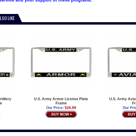
service and your support of these programs.
LSO LIKE
tillery
U.S. Army Armor License Plate
U.S. Army Aviat
me
Frame
F
Our Price:
$26.99
Our Pri