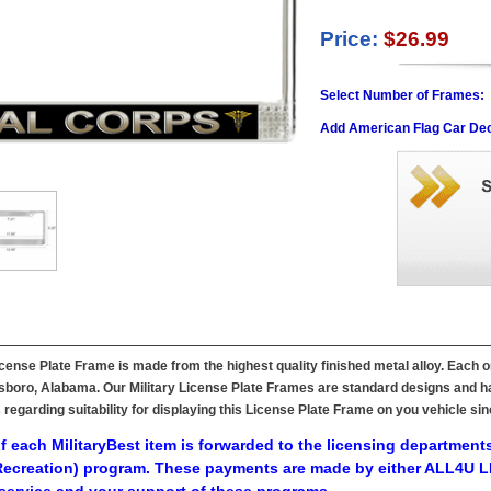
Price:
$26.99
Select Number of Frames:
Add American Flag Car Dec
ense Plate Frame is made from the highest quality finished metal alloy. Each o
ttsboro, Alabama. Our Military License Plate Frames are standard designs and ha
s regarding suitability for displaying this License Plate Frame on you vehicle 
f each MilitaryBest item is forwarded to the licensing departments
ecreation) program. These payments are made by either ALL4U LL