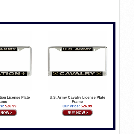
ion License Plate
U.S. Army Cavalry License Plate
rame
Frame
ce:
$26.99
Our Price:
$26.99