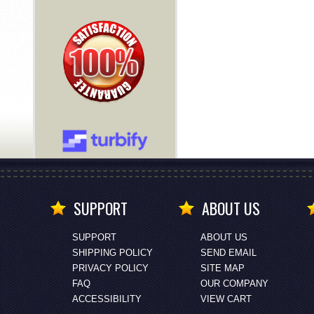
SUPPORT
ABOUT US
SUPPORT
ABOUT US
SHIPPING POLICY
SEND EMAIL
PRIVACY POLICY
SITE MAP
FAQ
OUR COMPANY
ACCESSIBILITY
VIEW CART