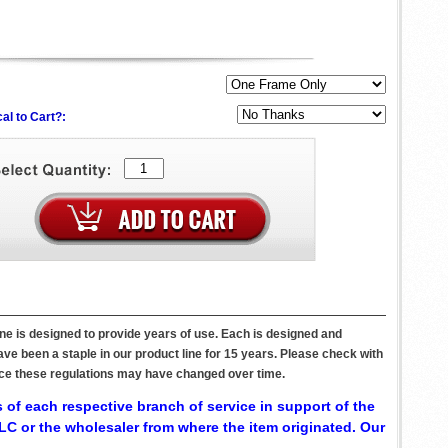
al to Cart?:
ne is designed to provide years of use. Each is designed and
ve been a staple in our product line for 15 years. Please check with
since these regulations may have changed over time.
 of each respective branch of service in support of the
C or the wholesaler from where the item originated. Our