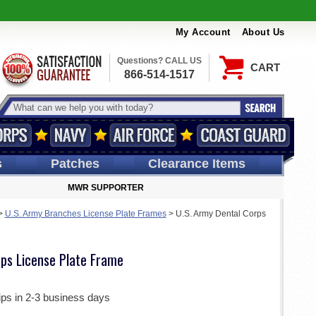
My Account
About Us
Questions? CALL US
CART
866-514-1517
s
Patches
Clearance Items
MWR SUPPORTER
>
U.S. Army Branches License Plate Frames
>
U.S. Army Dental Corps
rps License Plate Frame
ips in 2-3 business days