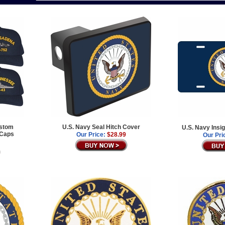
ustom
U.S. Navy Seal Hitch Cover
U.S. Navy Insi
 Caps
Our Price:
$28.99
Our Pri