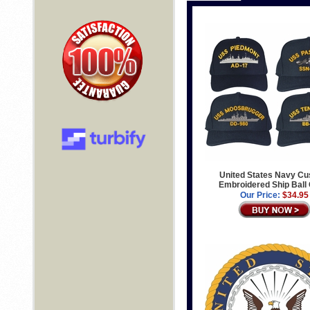
United States Navy C
Embroidered Ship Ball
Our Price:
$34.95