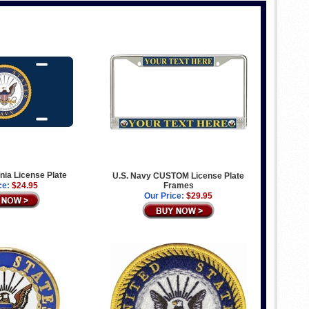
gnia License Plate
U.S. Navy CUSTOM License Plate
ce:
$24.95
Frames
Our Price:
$29.95