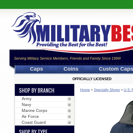
Serving Military Service Members, Friends and Family Since 1999!
Caps
Coins
Custom Cap
OFFICIALLY LICENSED
SHOP BY BRANCH
Home
>
Specialty Shops
>
U.S. 
Army
Navy
Marine Corps
Air Force
Coast Guard
SHOP BY TYPE