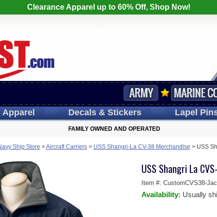
Clearance Apparel up to 60% Off, Shop Now!
s
Apparel
Decals
& Stickers
Lapel
Pin
FAMILY OWNED AND OPERATED
Navy Ship Store
>
Aircraft Carriers
>
USS Shangri-La CV-38 Merchandise
>
USS Sh
USS Shangri La CVS
Item #:
CustomCVS38-Jac
Availability:
Usually sh