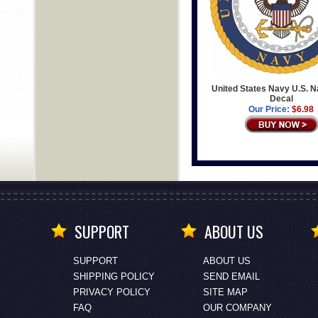
United States Navy U.S. N
Decal
Our Price:
$6.98
SUPPORT
ABOUT US
SUPPORT
ABOUT US
SHIPPING POLICY
SEND EMAIL
PRIVACY POLICY
SITE MAP
FAQ
OUR COMPANY