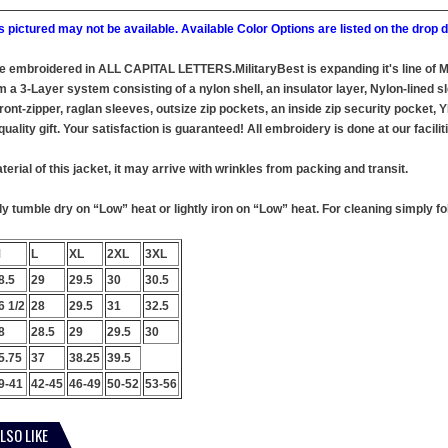
 pictured may not be available. Available Color Options are listed on the dro
 be embroidered in ALL CAPITAL LETTERS.MilitaryBest is expanding it's line of
 a 3-Layer system consisting of a nylon shell, an insulator layer, Nylon-lined sl
ront-zipper, raglan sleeves, outsize zip pockets, an inside zip security pocket,
uality gift. Your satisfaction is guaranteed! All embroidery is done at our facilit
terial of this jacket, it may arrive with wrinkles from packing and transit.
 tumble dry on “Low” heat or lightly iron on “Low” heat. For cleaning simply foll
M
L
XL
2XL
3XL
8.5
29
29.5
30
30.5
6 1/2
28
29.5
31
32.5
8
28.5
29
29.5
30
5.75
37
38.25
39.5
9-41
42-45
46-49
50-52
53-56
LSO LIKE