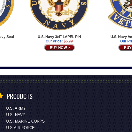
avy Seal
U.S. Navy 3/4" LAPEL PIN
U.S. Navy Ve
Our Price:
$6.99
Our Pr
PRODUCTS
U.S. ARMY
U.S. NAVY
U.S. MARINE CORPS
U.S.AIR FORCE