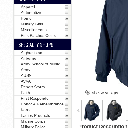
Apparel
Automotive
Home
Military Gifts
Miscellaneous
Pins Patches Coins
SPECIALTY SHOPS
Afghanistan
Airborne
Army School of Music
Army
AUSN
AVVA
Desert Storm
Faith
First Responder
Honor & Remembrance
Korea
Ladies Products
Marine Corps
Product Description
Military Police