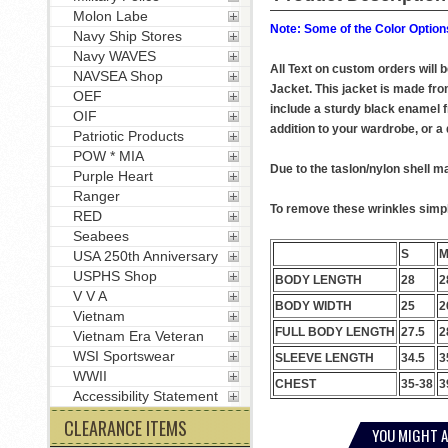
Molon Labe
Note: Some of the Color Options
Navy Ship Stores
Navy WAVES
All Text on custom orders will
NAVSEA Shop
Jacket. This jacket is made from
OEF
include a sturdy black enamel f
OIF
addition to your wardrobe, or a q
Patriotic Products
POW * MIA
Due to the taslon/nylon shell ma
Purple Heart
Ranger
To remove these wrinkles simply
RED
Seabees
S
USA 250th Anniversary
USPHS Shop
BODY LENGTH
28
2
V V A
BODY WIDTH
25
2
Vietnam
FULL BODY LENGTH
27.5
2
Vietnam Era Veteran
WSI Sportswear
SLEEVE LENGTH
34.5
3
WWII
CHEST
35-38
3
Accessibility Statement
CLEARANCE ITEMS
YOU MIGHT A