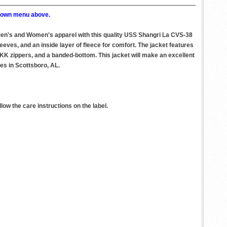
p down menu above.
 Men's and Women's apparel with this quality USS Shangri La CVS-38
eeves, and an inside layer of fleece for comfort. The jacket features
 YKK zippers, and a banded-bottom. This jacket will make an excellent
ies in Scottsboro, AL.
ow the care instructions on the label.