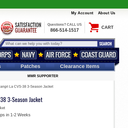
My Account
About Us
Questions? CALL US
CART
866-514-1517
s
Patches
Clearance Items
MWR SUPPORTER
angri La CVS-38 3-Season Jacket
-38 3-Season Jacket
ket
ips in 1-2 Weeks