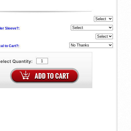
der Sleeve?:
al to Cart?: