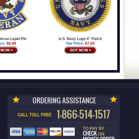
teran Lapel Pin
U.S. Navy Logo 4" Patch
ice:
$6.99
Our Price:
$7.95