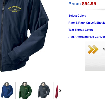
Price:
$94.95
Select Color:
Rate & Rank On Left Shoul
Text Thread Color:
Add American Flag Car Dec