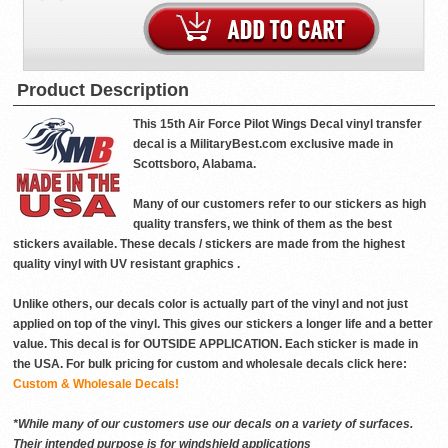
Product Description
This 15th Air Force Pilot Wings Decal vinyl transfer
decal is a MilitaryBest.com exclusive made in
Scottsboro, Alabama.
Many of our customers refer to our stickers as high
quality transfers, we think of them as the best
stickers available. These decals / stickers are made from the highest
quality vinyl with UV resistant graphics .
Unlike others, our decals color is actually part of the vinyl and not just
applied on top of the vinyl. This gives our stickers a longer life and a better
value. This decal is for OUTSIDE APPLICATION. Each sticker is made in
the USA. For bulk pricing for custom and wholesale decals click here:
Custom & Wholesale Decals!
*While many of our customers use our decals on a variety of surfaces.
Their intended purpose is for windshield applications