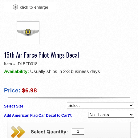
15th Air Force Pilot Wings Decal
Item #:
DLBFD018
Availability:
Usually ships in 2-3 business days
Price:
$6.98
Select Size:
Add American Flag Car Decal to Cart?: