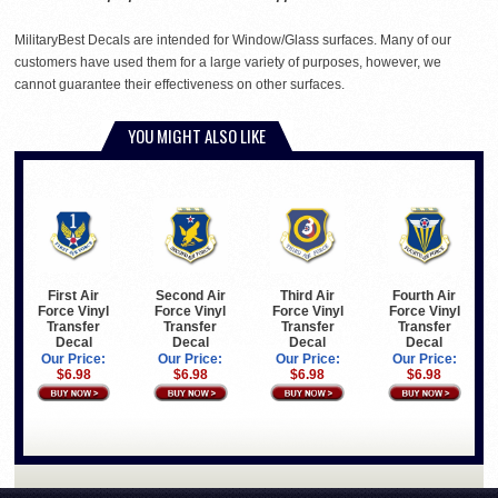
MilitaryBest Decals are intended for Window/Glass surfaces. Many of our
customers have used them for a large variety of purposes, however, we
cannot guarantee their effectiveness on other surfaces.
YOU MIGHT ALSO LIKE
First Air
Second Air
Third Air
Fourth Air
Force Vinyl
Force Vinyl
Force Vinyl
Force Vinyl
Transfer
Transfer
Transfer
Transfer
Decal
Decal
Decal
Decal
Our Price:
Our Price:
Our Price:
Our Price:
$6.98
$6.98
$6.98
$6.98