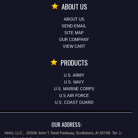
ABOUT US
ABOUT US
SEND EMAIL
SITE MAP
OUR COMPANY
VIEW CART
PRODUCTS
U.S. ARMY
U.S. NAVY
U.S. MARINE CORPS
U.S.AIR FORCE
U.S. COAST GUARD
OUR ADDRESS:
All4U, LLC., 26509 John T. Reid Parkway, Scottsboro, Al 35768 Tel: 1-