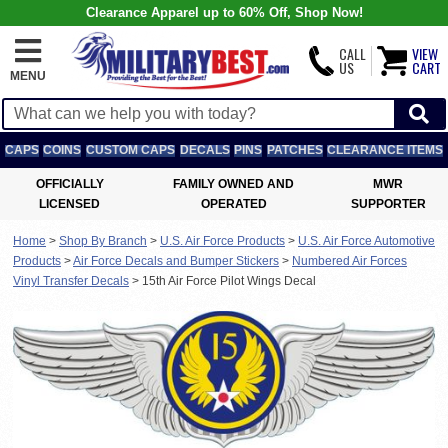
Clearance Apparel up to 60% Off, Shop Now!
CALL
VIEW
US
CART
MENU
CAPS
COINS
CUSTOM CAPS
DECALS
PINS
PATCHES
CLEARANCE ITEMS
OFFICIALLY
FAMILY OWNED AND
MWR
LICENSED
OPERATED
SUPPORTER
Home
>
Shop By Branch
>
U.S. Air Force Products
>
U.S. Air Force Automotive
Products
>
Air Force Decals and Bumper Stickers
>
Numbered Air Forces
Vinyl Transfer Decals
>
15th Air Force Pilot Wings Decal