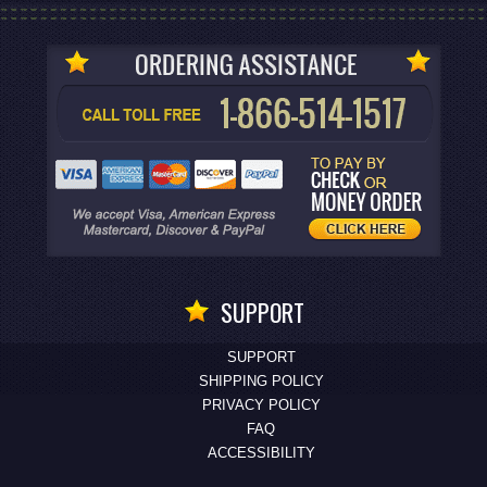
SUPPORT
SUPPORT
SHIPPING POLICY
PRIVACY POLICY
FAQ
ACCESSIBILITY