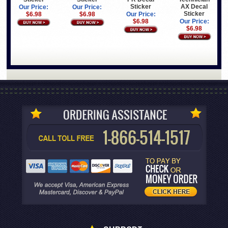
Sticker
AX Decal
Our Price:
Our Price:
Sticker
$6.98
$6.98
Our Price:
$6.98
Our Price:
$6.98