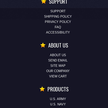
SUPPORT
SUPPORT
SHIPPING POLICY
PRIVACY POLICY
FAQ
ACCESSIBILITY
ABOUT US
ABOUT US
SEND EMAIL
SITE MAP
OUR COMPANY
VIEW CART
PRODUCTS
U.S. ARMY
U.S. NAVY