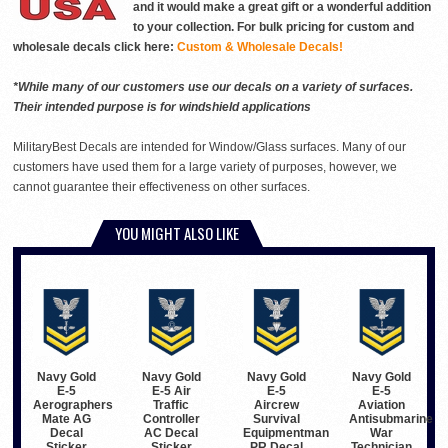
and it would make a great gift or a wonderful addition
to your collection. For bulk pricing for custom and
wholesale decals click here:
Custom & Wholesale Decals!
*While many of our customers use our decals on a variety of surfaces.
Their intended purpose is for windshield applications
MilitaryBest Decals are intended for Window/Glass surfaces. Many of our
customers have used them for a large variety of purposes, however, we
cannot guarantee their effectiveness on other surfaces.
YOU MIGHT ALSO LIKE
Navy Gold
Navy Gold
Navy Gold
Navy Gold
E-5
E-5 Air
E-5
E-5
Aerographers
Traffic
Aircrew
Aviation
Mate AG
Controller
Survival
Antisubmarine
Decal
AC Decal
Equipmentman
War
Sticker
Sticker
PR Decal
Technician