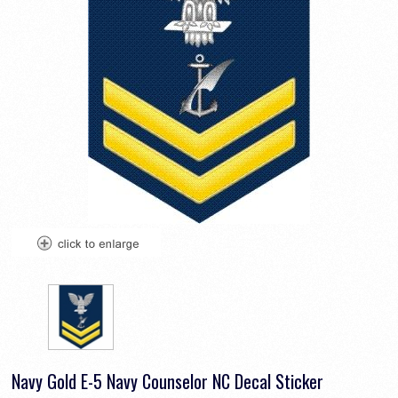
Navy Gold E-5 Navy Counselor NC Decal Sticker