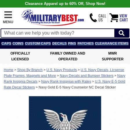
Clearance Apparel up to 60% Off, Shop Now!
CALL
VIEW
US
CART
MENU
CAPS
COINS
CUSTOM CAPS
DECALS
PINS
PATCHES
CLEARANCE ITEMS
OFFICIALLY
FAMILY OWNED AND
MWR
LICENSED
OPERATED
SUPPORTER
Home
>
Shop By Branch
>
U.S. Navy Products
>
U.S. Navy Decals, Licsense
Plate Frames, Magnets and More
>
Navy Decals and Bumper Stickers
>
Navy
Rank Insignia Decals
>
Navy Rank Insignias with Rates
>
U.S. Navy E-5 Gold
Rate Decal Stickers
>
Navy Gold E-5 Navy Counselor NC Decal Sticker