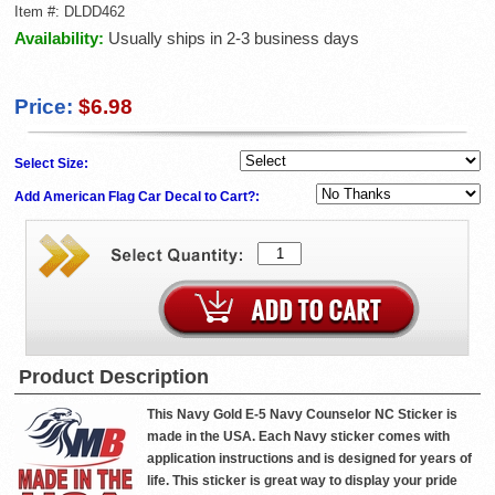
Item #:
DLDD462
Availability:
Usually ships in 2-3 business days
Price:
$6.98
Select Size:
Add American Flag Car Decal to Cart?:
Product Description
This Navy Gold E-5 Navy Counselor NC Sticker is
made in the USA. Each Navy sticker comes with
application instructions and is designed for years of
life. This sticker is great way to display your pride