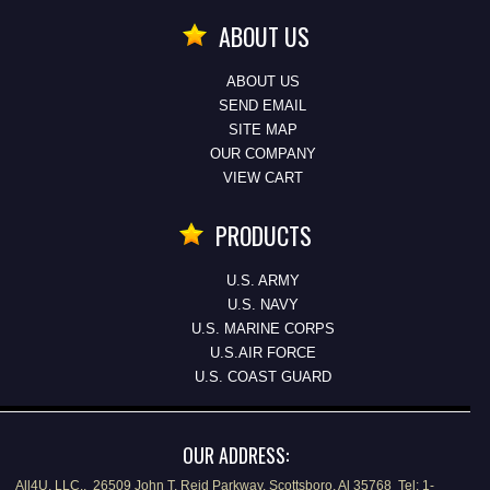
ABOUT US
ABOUT US
SEND EMAIL
SITE MAP
OUR COMPANY
VIEW CART
PRODUCTS
U.S. ARMY
U.S. NAVY
U.S. MARINE CORPS
U.S.AIR FORCE
U.S. COAST GUARD
OUR ADDRESS:
All4U, LLC., 26509 John T. Reid Parkway, Scottsboro, Al 35768 Tel: 1-