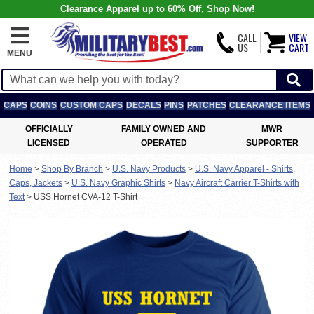
Clearance Apparel up to 60% Off, Shop Now!
CALL
VIEW
US
CART
MENU
CAPS
COINS
CUSTOM CAPS
DECALS
PINS
PATCHES
CLEARANCE ITEMS
OFFICIALLY
FAMILY OWNED AND
MWR
LICENSED
OPERATED
SUPPORTER
Home
>
Shop By Branch
>
U.S. Navy Products
>
U.S. Navy Apparel - Shirts,
Caps, Jackets
>
U.S. Navy Graphic Shirts
>
Navy Aircraft Carrier T-Shirts with
Text
>
USS Hornet CVA-12 T-Shirt