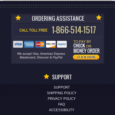
SUPPORT
SUPPORT
SHIPPING POLICY
PRIVACY POLICY
FAQ
ACCESSIBILITY