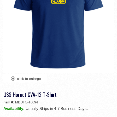
USS Hornet CVA-12 T-Shirt
Item #:
MBDTG-T6894
Availability:
Usually Ships in 4-7 Business Days.