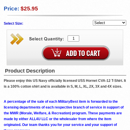
Price:
$25.95
Select Size:
Product Description
Please enjoy this US Navy officially licensed USS Hornet CVA-12 T-Shirt. It
is a 100% cotton shirt and is available in S, M, L, XL, 2X, 3X and 4X sizes.
A percentage of the sale of each MilitaryBest item is forwarded to the
licensing departments of each respective branch of service in support of
the MWR (Morale, Welfare, & Recreation) program. These payments are
made by either ALL4U LLC or the wholesaler from where the item
originated. Our team thanks you for your service and your support of