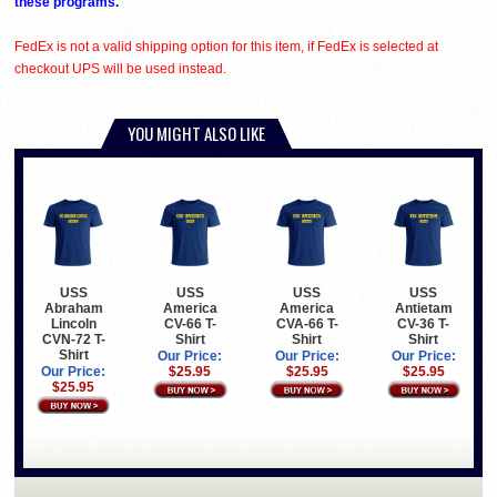
these programs.
FedEx is not a valid shipping option for this item, if FedEx is selected at
checkout UPS will be used instead.
YOU MIGHT ALSO LIKE
USS
USS
USS
USS
Abraham
America
America
Antietam
Lincoln
CV-66 T-
CVA-66 T-
CV-36 T-
CVN-72 T-
Shirt
Shirt
Shirt
Shirt
Our Price:
Our Price:
Our Price:
Our Price:
$25.95
$25.95
$25.95
$25.95