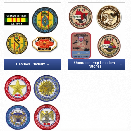
Operation Iraqi Freedom
Patches Vietnam
Patches