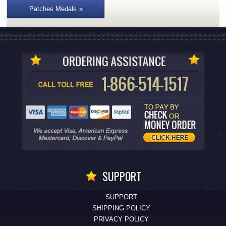
Patches Medals
SUPPORT
SUPPORT
SHIPPING POLICY
PRIVACY POLICY