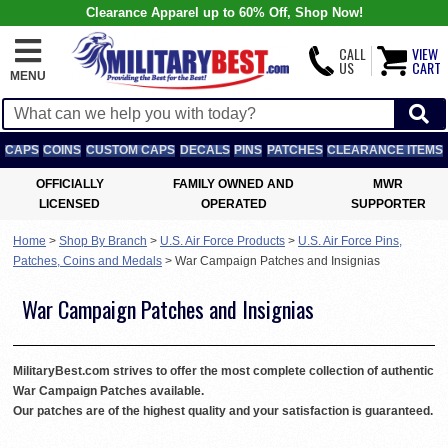
Clearance Apparel up to 60% Off, Shop Now!
CALL
VIEW
US
CART
MENU
CAPS
COINS
CUSTOM CAPS
DECALS
PINS
PATCHES
CLEARANCE ITEMS
OFFICIALLY
FAMILY OWNED AND
MWR
LICENSED
OPERATED
SUPPORTER
Home
>
Shop By Branch
>
U.S. Air Force Products
>
U.S. Air Force Pins,
Patches, Coins and Medals
>
War Campaign Patches and Insignias
War Campaign Patches and Insignias
MilitaryBest.com strives to offer the most complete collection of authentic
War Campaign Patches available.
Our patches are of the highest quality and your satisfaction is guaranteed.