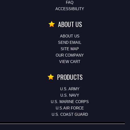
FAQ
ACCESSIBILITY
ABOUT US
ABOUT US
SEND EMAIL
SITE MAP
OUR COMPANY
VIEW CART
PRODUCTS
U.S. ARMY
U.S. NAVY
U.S. MARINE CORPS
U.S.AIR FORCE
U.S. COAST GUARD