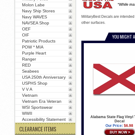
Molon Labe
*While man
Navy Ship Stores
Navy WAVES
MilitaryBest Decals are intended
NAVSEA Shop
other surfaces.
OEF
OIF
YOU MIGHT A
Patriotic Products
POW * MIA
Purple Heart
Ranger
RED
Seabees
USA 250th Anniversary
USPHS Shop
V V A
Vietnam
Vietnam Era Veteran
WSI Sportswear
WWII
Alabama State Flag Vinyl 
Accessibility Statement
Decal
Our Price:
$6.98
CLEARANCE ITEMS