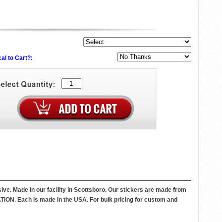
al to Cart?:
ive. Made in our facility in Scottsboro. Our stickers are made from
ATION. Each is made in the USA. For bulk pricing for custom and