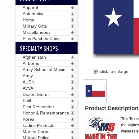
Apparel
Automotive
Home
Military Gifts
Miscellaneous
Pins Patches Coins
SPECIALTY SHOPS
Afghanistan
Airborne
Army School of Music
Army
AUSN
AVVA
Desert Storm
Faith
First Responder
Product Description
Honor & Remembrance
Korea
This Texas
Ladies Products
the highes
Marine Corps
wholesale 
Military Police