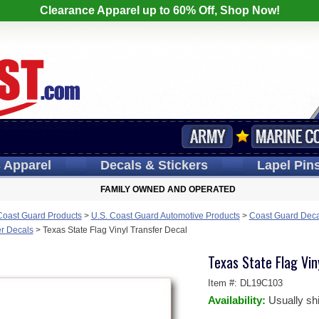
Clearance Apparel up to 60% Off, Shop Now!
s
Apparel
Decals
& Stickers
Lapel
Pin
FAMILY OWNED AND OPERATED
Coast Guard Products
>
U.S. Coast Guard Automotive Products
>
Coast Guard Deca
er Decals
>
Texas State Flag Vinyl Transfer Decal
Texas State Flag Vin
Item #:
DL19C103
Availability:
Usually sh