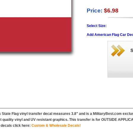
Price:
$6.98
Select Size:
Add American Flag Car Dec
 State Flag vinyl transfer decal measures 3.8" and is a MilitaryBest.com exclus
t quality vinyl and UV resistant graphics. This transfer is for OUTSIDE APPLIC
decals click here:
Custom & Wholesale Decals!