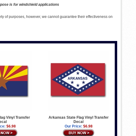
pose is for windshield applications
ety of purposes, however, we cannot guarantee their effectiveness on
lag Vinyl Transfer
Arkansas State Flag Vinyl Transfer
ecal
Decal
ice:
$6.98
Our Price:
$6.98