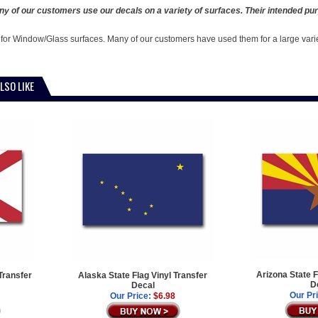
y of our customers use our decals on a variety of surfaces. Their intended pur
 for Window/Glass surfaces. Many of our customers have used them for a large vari
LSO LIKE
Arizona State F
Transfer
Alaska State Flag Vinyl Transfer
D
Decal
Our Pr
Our Price:
$6.98