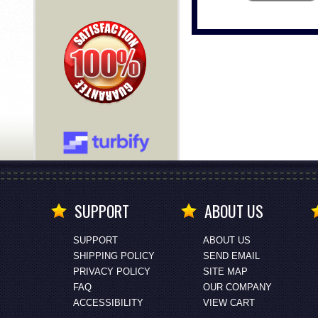
SUPPORT
ABOUT US
SUPPORT
ABOUT US
SHIPPING POLICY
SEND EMAIL
PRIVACY POLICY
SITE MAP
FAQ
OUR COMPANY
ACCESSIBILITY
VIEW CART