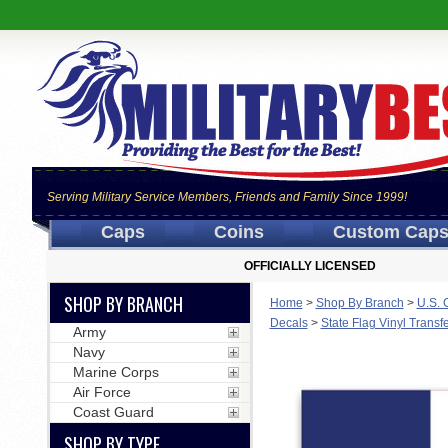
Serving Military Service Members, Friends and Family Since 1999!
Caps
Coins
Custom Cap
OFFICIALLY LICENSED
SHOP BY BRANCH
Home
>
Shop By Branch
>
U.S. 
Decals
>
State Flag Vinyl Transf
Army
Navy
Marine Corps
Air Force
Coast Guard
SHOP BY TYPE