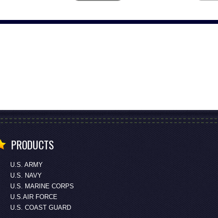
PRODUCTS
U.S. ARMY
U.S. NAVY
U.S. MARINE CORPS
U.S.AIR FORCE
U.S. COAST GUARD