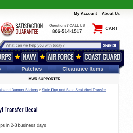
My Account
About Us
Questions? CALL US
CART
866-514-1517
s
Patches
Clearance Items
MWR SUPPORTER
ls and Bumper Stickers
>
State Flag and State Seal Vinyl Transfer
yl Transfer Decal
ips in 2-3 business days