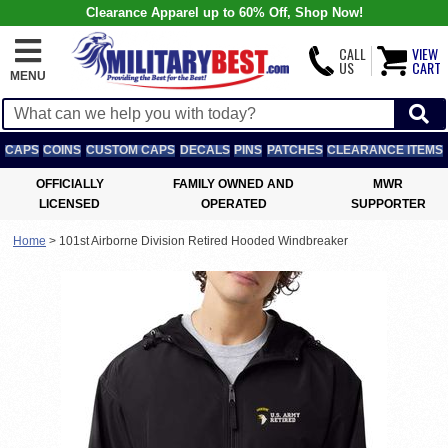
Clearance Apparel up to 60% Off, Shop Now!
CALL
VIEW
US
CART
MENU
CAPS
COINS
CUSTOM CAPS
DECALS
PINS
PATCHES
CLEARANCE ITEMS
OFFICIALLY
FAMILY OWNED AND
MWR
LICENSED
OPERATED
SUPPORTER
Home
>
101st Airborne Division Retired Hooded Windbreaker