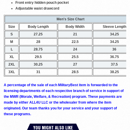
Front entry hidden pouch pocket
Adjustable waist drawcord
Men's Size Chart
Size
Body Length
Body Width
Sleeve Length
S
27.25
21
34.25
M
28
22.5
34.25
L
28.75
24
36
XL
29.5
25.5
36.75
2XL
30.25
27
37.5
3XL
31
28.5
38.25
A percentage of the sale of each MilitaryBest item is forwarded to the
licensing departments of each respective branch of service in support of
the MWR (Morale, Welfare, & Recreation) program. These payments are
made by either ALL4U LLC or the wholesaler from where the item
originated. Our team thanks you for your service and your support of
these programs.
YOU MIGHT ALSO LIKE