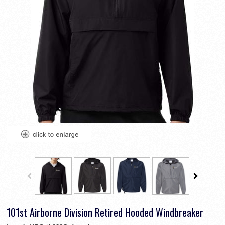
101st Airborne Division Retired Hooded Windbreaker