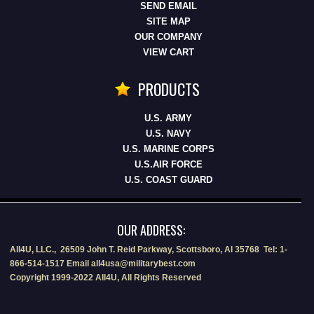
SEND EMAIL
SITE MAP
OUR COMPANY
VIEW CART
PRODUCTS
U.S. ARMY
U.S. NAVY
U.S. MARINE CORPS
U.S.AIR FORCE
U.S. COAST GUARD
OUR ADDRESS:
All4U, LLC., 26509 John T. Reid Parkway, Scottsboro, Al 35768 Tel: 1-
866-514-1517 Email all4usa@militarybest.com
Copyright 1999-2022 All4U, All Rights Reserved