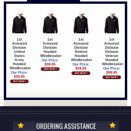
1st
1st
1st
1st
Armored
Armored
Armored
Armored
Division
Division
Division
Division
United
Hooded
Retired
Vietnam
States
Windbreaker
Hooded
Veteran
Army
Windbreaker
Hooded
Our Price:
Hooded
Windbreaker
$59.95
Our Price:
Windbreaker
$59.95
Our Price:
Our Price:
$59.95
$59.95