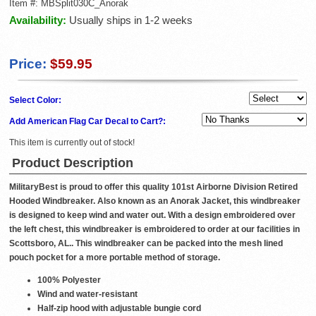
Item #:
MBSplit030C_Anorak
Availability:
Usually ships in 1-2 weeks
Price:
$59.95
Select Color:
Add American Flag Car Decal to Cart?:
This item is currently out of stock!
Product Description
MilitaryBest is proud to offer this quality 101st Airborne Division Retired
Hooded Windbreaker. Also known as an Anorak Jacket, this windbreaker
is designed to keep wind and water out. With a design embroidered over
the left chest, this windbreaker is embroidered to order at our facilities in
Scottsboro, AL.. This windbreaker can be packed into the mesh lined
pouch pocket for a more portable method of storage.
100% Polyester
Wind and water-resistant
Half-zip hood with adjustable bungie cord