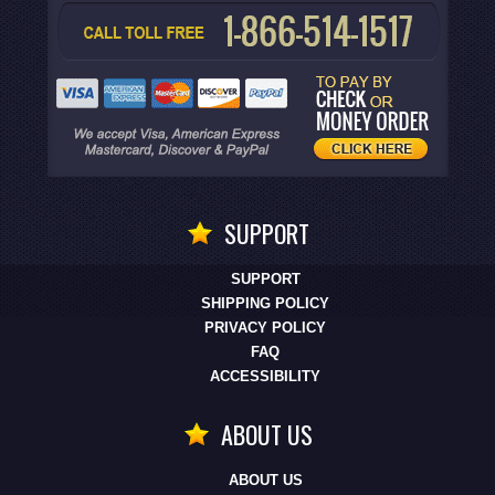
SUPPORT
SUPPORT
SHIPPING POLICY
PRIVACY POLICY
FAQ
ACCESSIBILITY
ABOUT US
ABOUT US