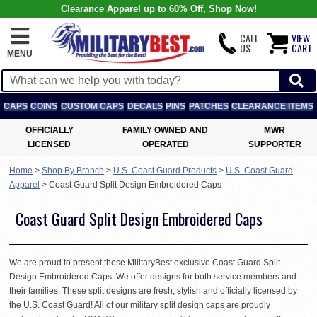
Clearance Apparel up to 60% Off, Shop Now!
CALL
VIEW
US
CART
MENU
CAPS
COINS
CUSTOM CAPS
DECALS
PINS
PATCHES
CLEARANCE ITEMS
OFFICIALLY
FAMILY OWNED AND
MWR
LICENSED
OPERATED
SUPPORTER
Home
>
Shop By Branch
>
U.S. Coast Guard Products
>
U.S. Coast Guard
Apparel
>
Coast Guard Split Design Embroidered Caps
Coast Guard Split Design Embroidered Caps
We are proud to present these MilitaryBest exclusive Coast Guard Split
Design Embroidered Caps. We offer designs for both service members and
their families. These split designs are fresh, stylish and officially licensed by
the U.S. Coast Guard! All of our military split design caps are proudly