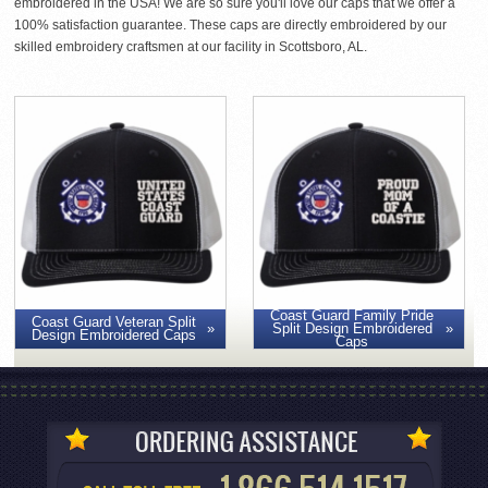
embroidered in the USA! We are so sure you'll love our caps that we offer a
100% satisfaction guarantee. These caps are directly embroidered by our
skilled embroidery craftsmen at our facility in Scottsboro, AL.
Coast Guard Family Pride
Coast Guard Veteran Split
Split Design Embroidered
Design Embroidered Caps
Caps