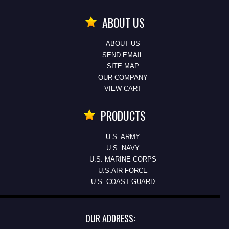
ABOUT US
ABOUT US
SEND EMAIL
SITE MAP
OUR COMPANY
VIEW CART
PRODUCTS
U.S. ARMY
U.S. NAVY
U.S. MARINE CORPS
U.S.AIR FORCE
U.S. COAST GUARD
OUR ADDRESS: