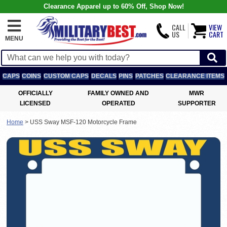
Clearance Apparel up to 60% Off, Shop Now!
CALL
VIEW
US
CART
MENU
CAPS
COINS
CUSTOM CAPS
DECALS
PINS
PATCHES
CLEARANCE ITEMS
OFFICIALLY
FAMILY OWNED AND
MWR
LICENSED
OPERATED
SUPPORTER
Home
>
USS Sway MSF-120 Motorcycle Frame