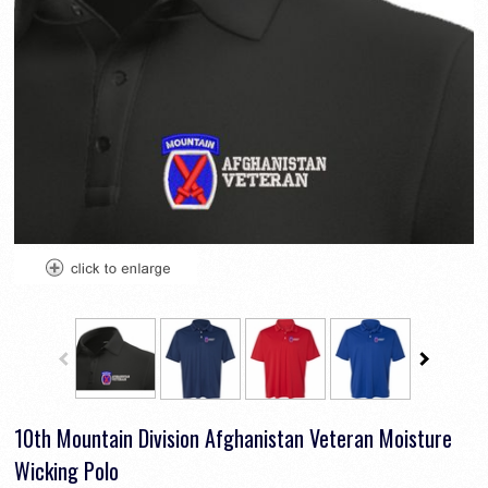
10th Mountain Division Afghanistan Veteran Moisture
Wicking Polo