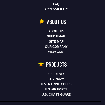
FAQ
ACCESSIBILITY
ABOUT US
ABOUT US
SEND EMAIL
SITE MAP
OUR COMPANY
VIEW CART
PRODUCTS
U.S. ARMY
U.S. NAVY
U.S. MARINE CORPS
U.S.AIR FORCE
U.S. COAST GUARD