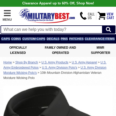
Clearance Apparel up to 60% Off, Shop Now!
CALL
VIEW
US
CART
MENU
CAPS
COINS
CUSTOM CAPS
DECALS
PINS
PATCHES
CLEARANCE ITEMS
OFFICIALLY
FAMILY OWNED AND
MWR
LICENSED
OPERATED
SUPPORTER
Home
>
Shop By Branch
>
U.S. Army Products
>
U.S. Army Apparel
>
U.S.
Army Embroidered Polos
>
U.S. Army Division Polo's
>
U.S. Army Division
Moisture Wicking Polo's
>
10th Mountain Division Afghanistan Veteran
Moisture Wicking Polo