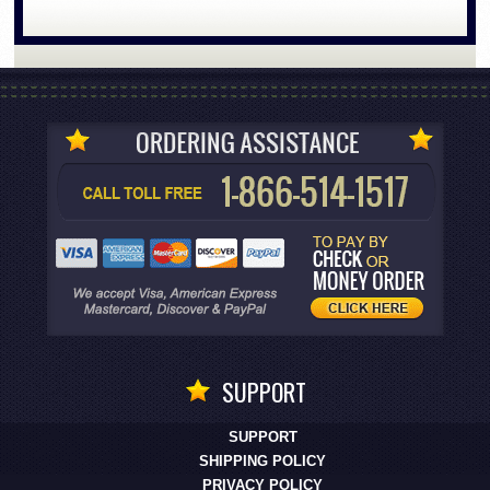
SUPPORT
SUPPORT
SHIPPING POLICY
PRIVACY POLICY