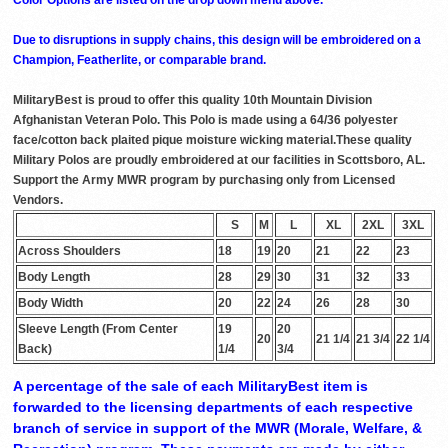
Due to disruptions in supply chains, this design will be embroidered on a
Champion, Featherlite, or comparable brand.
MilitaryBest is proud to offer this quality 10th Mountain Division
Afghanistan Veteran Polo. This Polo is made using a 64/36 polyester
face/cotton back plaited pique moisture wicking material.These quality
Military Polos are proudly embroidered at our facilities in Scottsboro, AL.
Support the Army MWR program by purchasing only from Licensed
Vendors.
S
M
L
XL
2XL
3XL
Across Shoulders
18
19
20
21
22
23
Body Length
28
29
30
31
32
33
Body Width
20
22
24
26
28
30
Sleeve Length (From Center
19
20
20
21 1/4
21 3/4
22 1/4
Back)
1/4
3/4
A percentage of the sale of each MilitaryBest item is
forwarded to the licensing departments of each respective
branch of service in support of the MWR (Morale, Welfare, &