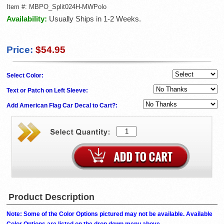
Item #:
MBPO_Split024H-MWPolo
Availability:
Usually Ships in 1-2 Weeks.
Price:
$54.95
Select Color:
Text or Patch on Left Sleeve:
Add American Flag Car Decal to Cart?:
Product Description
Note: Some of the Color Options pictured may not be available. Available
Color Options are listed on the drop down menu above.