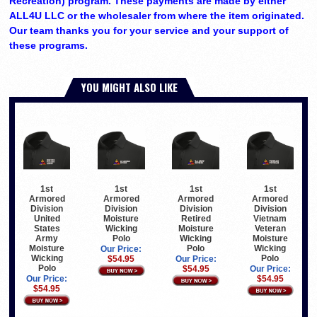
Recreation) program. These payments are made by either
ALL4U LLC or the wholesaler from where the item originated.
Our team thanks you for your service and your support of
these programs.
YOU MIGHT ALSO LIKE
1st
1st
1st
1st
Armored
Armored
Armored
Armored
Division
Division
Division
Division
United
Moisture
Retired
Vietnam
States
Wicking
Moisture
Veteran
Army
Polo
Wicking
Moisture
Moisture
Polo
Wicking
Our Price:
Wicking
Polo
$54.95
Our Price:
Polo
$54.95
Our Price:
Our Price:
$54.95
$54.95