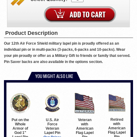
Product Description
Our 12th Air Force Shield military lapel pin is proudly offered as an
individual pin or in multi-packs (3-packs, 6-packs and 10-packs). Wear
your pin proudly or offer as a Military Gift to friends or family that served.
Pin Saver backs are also available in the options section.
YOU MIGHT ALSO LIKE
Retired
Put on the
U.S. Air
Veteran
with
Whole
Force
with
American
Armor of
Veteran
American
Flag Lapel
God 1"
Lapel Pin
Flag Lapel
Pin
Lapel Pin
Pin