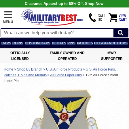
Clearance Apparel up to 60% Off, Shop Now!
CALL
VIEW
US
CART
MENU
CAPS
COINS
CUSTOM CAPS
DECALS
PINS
PATCHES
CLEARANCE ITEMS
OFFICIALLY
FAMILY OWNED AND
MWR
LICENSED
OPERATED
SUPPORTER
Home
>
Shop By Branch
>
U.S. Air Force Products
>
U.S. Air Force Pins,
Patches, Coins and Medals
>
Air Force Lapel Pins
>
12th Air Force Shield
Lapel Pin