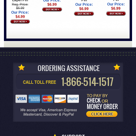
Our Price:
Our Price:
Reg. Price:
$6.99
Our Price:
$6.99
$6.99
$6.99
Our Price:
$4.99