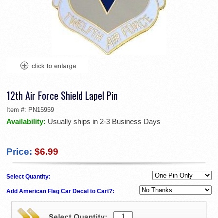
12th Air Force Shield Lapel Pin
Item #:
PN15959
Availability:
Usually ships in 2-3 Business Days
Price:
$6.99
Select Quantity:
Add American Flag Car Decal to Cart?: