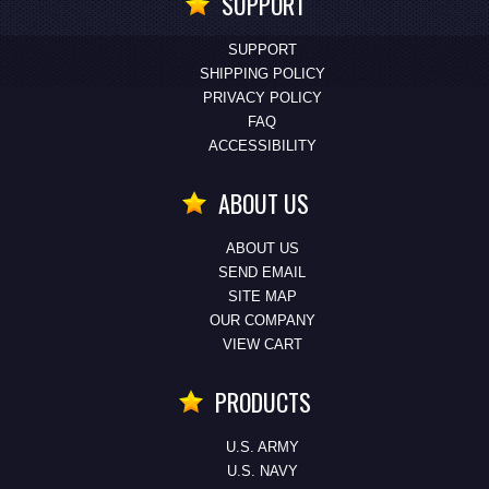
SUPPORT
SUPPORT
SHIPPING POLICY
PRIVACY POLICY
FAQ
ACCESSIBILITY
ABOUT US
ABOUT US
SEND EMAIL
SITE MAP
OUR COMPANY
VIEW CART
PRODUCTS
U.S. ARMY
U.S. NAVY