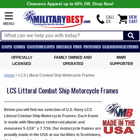
Clearance Apparel up to 60% Off, Shop Now!
CALL
VIEW
US
CART
MENU
CAPS
COINS
CUSTOM CAPS
DECALS
PINS
PATCHES
CLEARANCE ITEMS
OFFICIALLY
FAMILY OWNED AND
MWR
LICENSED
OPERATED
SUPPORTER
Home
>
LCS Littoral Combat Ship Motorcycle Frames
LCS Littoral Combat Ship Motorcycle Frames
Below you will find our selection of U.S. Navy LCS
Littoral Combat Ship Motorcycle Frames. Each frame
is made with fiberglass reinforced plastic and
measures 5-1/16" x 7 7/16. Our motorcycle frames are
proudly made in the USA at our facilities in Scottsboro,