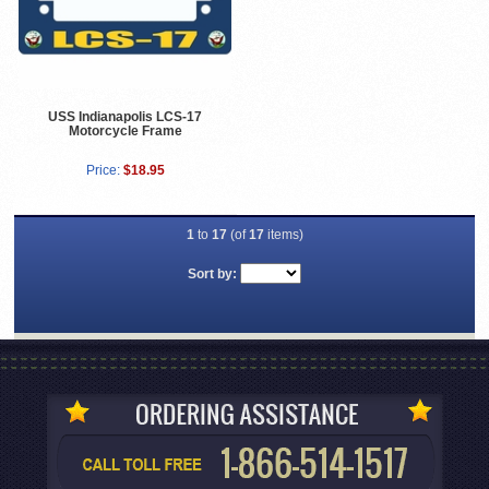
USS Indianapolis LCS-17
Motorcycle Frame
Price:
$18.95
1
to
17
(of
17
items)
Sort by: