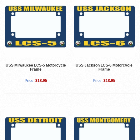
USS Milwaukee LCS-5 Motorcycle
USS Jackson LCS-6 Motorcycle
Frame
Frame
Price:
$18.95
Price:
$18.95