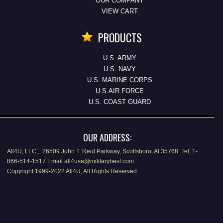
OUR COMPANY
VIEW CART
PRODUCTS
U.S. ARMY
U.S. NAVY
U.S. MARINE CORPS
U.S.AIR FORCE
U.S. COAST GUARD
OUR ADDRESS:
All4U, LLC., 26509 John T. Reid Parkway, Scottsboro, Al 35768 Tel: 1-
866-514-1517 Email all4usa@militarybest.com
Copyright 1999-2022 All4U, All Rights Reserved