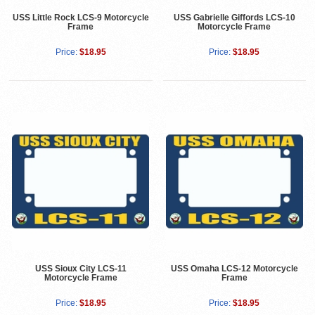
USS Little Rock LCS-9 Motorcycle
USS Gabrielle Giffords LCS-10
Frame
Motorcycle Frame
Price:
$18.95
Price:
$18.95
USS Sioux City LCS-11
USS Omaha LCS-12 Motorcycle
Motorcycle Frame
Frame
Price:
$18.95
Price:
$18.95