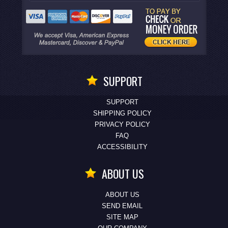
SUPPORT
SUPPORT
SHIPPING POLICY
PRIVACY POLICY
FAQ
ACCESSIBILITY
ABOUT US
ABOUT US
SEND EMAIL
SITE MAP