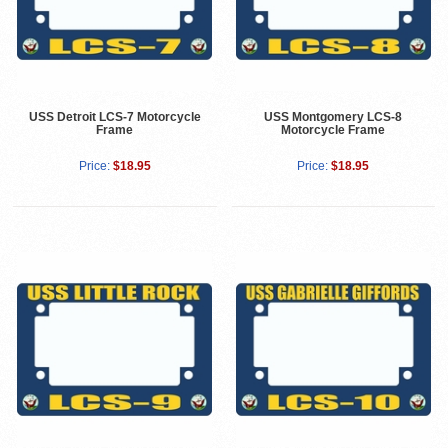
USS Detroit LCS-7 Motorcycle
USS Montgomery LCS-8
Frame
Motorcycle Frame
Price:
$18.95
Price:
$18.95