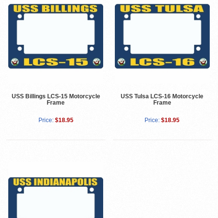
USS Billings LCS-15 Motorcycle
USS Tulsa LCS-16 Motorcycle
Frame
Frame
Price:
$18.95
Price:
$18.95