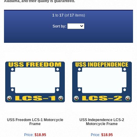
Alabama, and their quality is guaranteed.
1
to
17
(of
17
items)
Sort by:
USS Freedom LCS-1 Motorcycle
USS Independence LCS-2
Frame
Motorcycle Frame
Price:
$18.95
Price:
$18.95