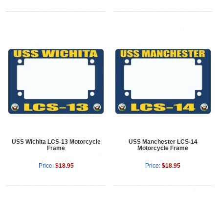
USS Wichita LCS-13 Motorcycle
USS Manchester LCS-14
Frame
Motorcycle Frame
Price:
$18.95
Price:
$18.95