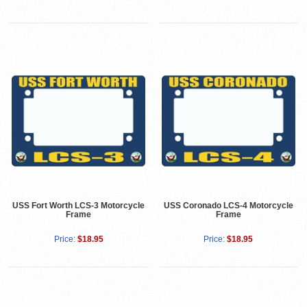
USS Fort Worth LCS-3 Motorcycle
USS Coronado LCS-4 Motorcycle
Frame
Frame
Price:
$18.95
Price:
$18.95