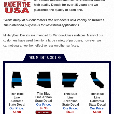
high quality Decals for over 15 years and we
guarantee the quality of each one.
*While many of our customers use our decals on a variety of surfaces.
Their intended purpose is for windshield applications
MilitaryBest Decals are intended for Window/Glass surfaces. Many of our
customers have used them for a large variety of purposes, however, we
cannot guarantee their effectiveness on other surfaces.
YOU MIGHT ALSO LIKE
Thin Blue
Thin Blue
Thin Blue
Thin Blue
Line Arizon
Line
Line
Line
State Decal
Arkansas
California
Alabama
State Decal
State Decal
State Decal
Our Price:
$6.98
Our Price:
Our Price:
Our Price:
$6.98
$6.98
$6.98