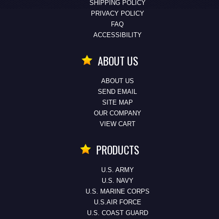
SHIPPING POLICY
PRIVACY POLICY
FAQ
ACCESSIBILITY
ABOUT US
ABOUT US
SEND EMAIL
SITE MAP
OUR COMPANY
VIEW CART
PRODUCTS
U.S. ARMY
U.S. NAVY
U.S. MARINE CORPS
U.S.AIR FORCE
U.S. COAST GUARD