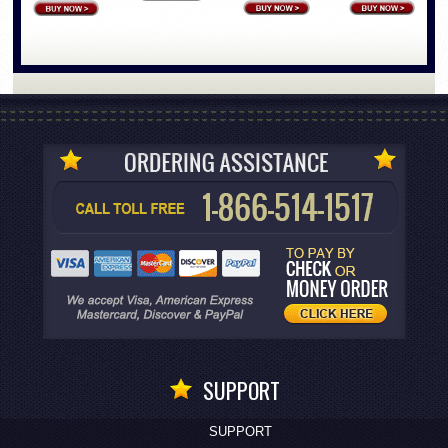
SUPPORT
SUPPORT