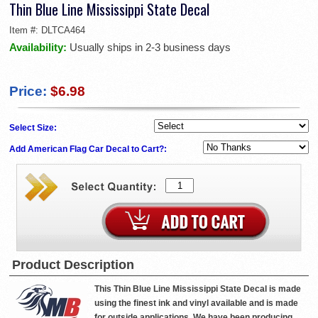
Thin Blue Line Mississippi State Decal
Item #:
DLTCA464
Availability:
Usually ships in 2-3 business days
Price:
$6.98
Select Size:
Add American Flag Car Decal to Cart?:
Product Description
This Thin Blue Line Mississippi State Decal is made
using the finest ink and vinyl available and is made
for outside applications. We have been producing