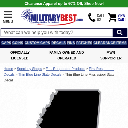
Clearance Apparel up to 60% Off, Shop Now!
CALL
VIEW
US
CART
MENU
CAPS
COINS
CUSTOM CAPS
DECALS
PINS
PATCHES
CLEARANCE ITEMS
OFFICIALLY
FAMILY OWNED AND
MWR
LICENSED
OPERATED
SUPPORTER
Home
>
Specialty Shops
>
First Responder Products
>
First Responder
Decals
>
Thin Blue Line State Decals
>
Thin Blue Line Mississippi State
Decal