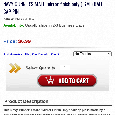
NAVY GUNNER'S MATE mirror finish only ( GM ) BALL
CAP PIN
Item #:
PNB3041052
Availability:
Usually ships in 2-3 Business Days
Price:
$6.99
Add American Flag Car Decal to Cart?:
Product Description
This Navy Gunner's Mate "Mirror Finish Only" ballcap pin is made by a