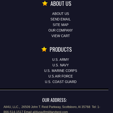
ABOUT US
ABOUT US
SEND EMAIL
SITE MAP
OUR COMPANY
VIEW CART
PRODUCTS
U.S. ARMY
U.S. NAVY
U.S. MARINE CORPS
U.S.AIR FORCE
U.S. COAST GUARD
OUR ADDRESS:
All4U, LLC., 26509 John T. Reid Parkway, Scottsboro, Al 35768 Tel: 1-
866-514-1517 Email all4usa@militarybest.com