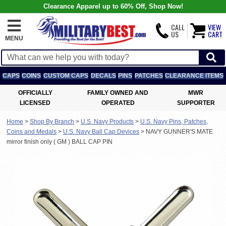
Clearance Apparel up to 60% Off, Shop Now!
CALL
VIEW
US
CART
MENU
CAPS
COINS
CUSTOM CAPS
DECALS
PINS
PATCHES
CLEARANCE ITEMS
OFFICIALLY
FAMILY OWNED AND
MWR
LICENSED
OPERATED
SUPPORTER
Home
>
Shop By Branch
>
U.S. Navy Products
>
U.S. Navy Pins, Patches,
Coins and Medals
>
U.S. Navy Ball Cap Devices
>
NAVY GUNNER'S MATE
mirror finish only ( GM ) BALL CAP PIN