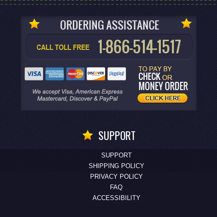
SUPPORT
SUPPORT
SHIPPING POLICY
PRIVACY POLICY
FAQ
ACCESSIBILITY