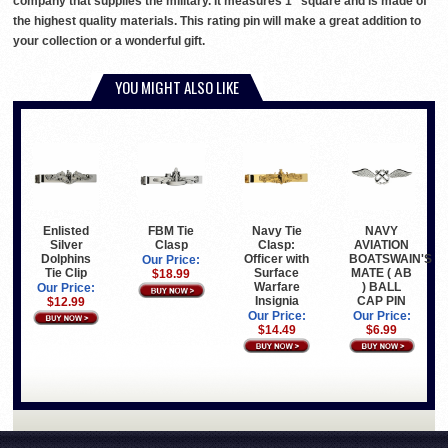
company that supplies the military. It measures 1" square and is made of
the highest quality materials. This rating pin will make a great addition to
your collection or a wonderful gift.
YOU MIGHT ALSO LIKE
Enlisted
Navy Tie
NAVY
FBM Tie
Silver
Clasp:
AVIATION
Clasp
Dolphins
Officer with
BOATSWAIN'S
Our Price:
Tie Clip
Surface
MATE ( AB
$18.99
Warfare
) BALL
Our Price:
Insignia
CAP PIN
$12.99
Our Price:
Our Price:
$14.49
$6.99