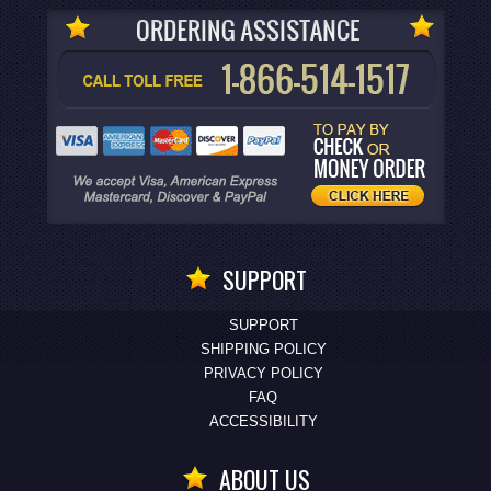
SUPPORT
SUPPORT
SHIPPING POLICY
PRIVACY POLICY
FAQ
ACCESSIBILITY
ABOUT US