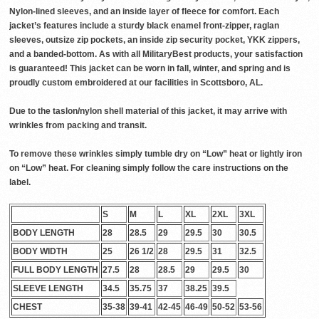
Nylon-lined sleeves, and an inside layer of fleece for comfort. Each
jacket’s features include a sturdy black enamel front-zipper, raglan
sleeves, outsize zip pockets, an inside zip security pocket, YKK zippers,
and a banded-bottom. As with all MilitaryBest products, your satisfaction
is guaranteed! This jacket can be worn in fall, winter, and spring and is
proudly custom embroidered at our facilities in Scottsboro, AL.
Due to the taslon/nylon shell material of this jacket, it may arrive with
wrinkles from packing and transit.
To remove these wrinkles simply tumble dry on “Low” heat or lightly iron
on “Low” heat. For cleaning simply follow the care instructions on the
label.
S
M
L
XL
2XL
3XL
BODY LENGTH
28
28.5
29
29.5
30
30.5
BODY WIDTH
25
26 1/2
28
29.5
31
32.5
FULL BODY LENGTH
27.5
28
28.5
29
29.5
30
SLEEVE LENGTH
34.5
35.75
37
38.25
39.5
CHEST
35-38
39-41
42-45
46-49
50-52
53-56