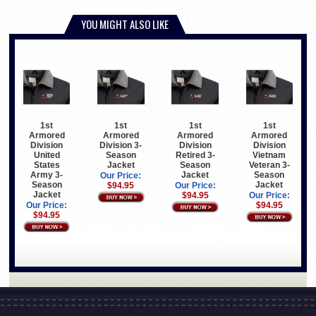
YOU MIGHT ALSO LIKE
1st
1st
1st
1st
Armored
Armored
Armored
Armored
Division
Division 3-
Division
Division
United
Season
Retired 3-
Vietnam
States
Jacket
Season
Veteran 3-
Army 3-
Jacket
Season
Our Price:
Season
Jacket
$94.95
Our Price:
Jacket
$94.95
Our Price:
Our Price:
$94.95
$94.95