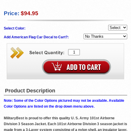
Price:
$94.95
Select Color:
Add American Flag Car Decal to Cart?:
Product Description
Note: Some of the Color Options pictured may not be available. Available
Color Options are listed on the drop down menu above.
MilitaryBest is proud to offer this quality U. S. Army 101st Airborne
Division 3 Season Jacket. Each 101st Airborne Division 3 season jacket is
made from a 3-Layer system consisting of a nylon shell, an insulator layer,