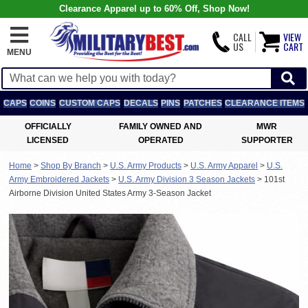
Clearance Apparel up to 60% Off, Shop Now!
CALL
VIEW
US
CART
MENU
CAPS
COINS
CUSTOM CAPS
DECALS
PINS
PATCHES
CLEARANCE ITEMS
OFFICIALLY
FAMILY OWNED AND
MWR
LICENSED
OPERATED
SUPPORTER
Home
>
Shop By Branch
>
U.S. Army Products
>
U.S. Army Apparel
>
U.S.
Army Embroidered Jackets
>
U.S. Army Division 3 Season Jackets
>
101st
Airborne Division United States Army 3-Season Jacket