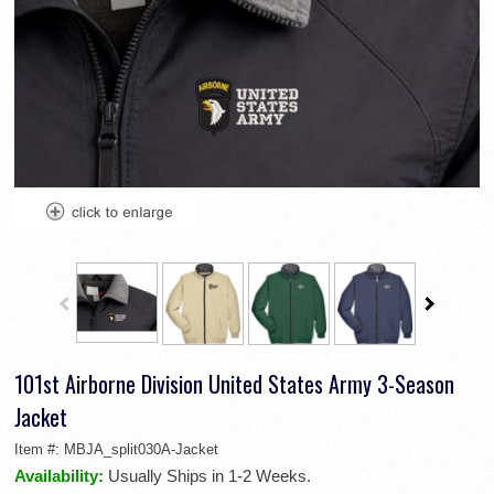
101st Airborne Division United States Army 3-Season
Jacket
Item #:
MBJA_split030A-Jacket
Availability:
Usually Ships in 1-2 Weeks.