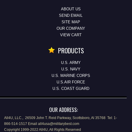
ABOUT US
SEND EMAIL
SITE MAP
OUR COMPANY
VIEW CART
PRODUCTS
U.S. ARMY
U.S. NAVY
U.S. MARINE CORPS
U.S.AIR FORCE
U.S. COAST GUARD
OUR ADDRESS:
All4U, LLC., 26509 John T. Reid Parkway, Scottsboro, Al 35768 Tel: 1-
866-514-1517 Email all4usa@militarybest.com
Copyright 1999-2022 All4U, All Rights Reserved