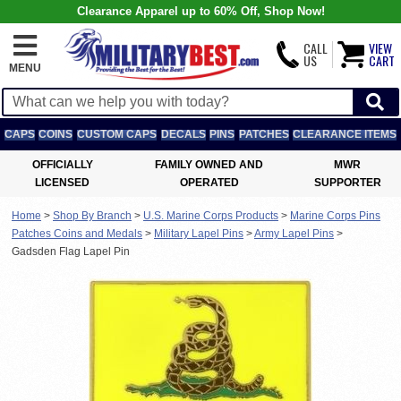
Clearance Apparel up to 60% Off, Shop Now!
CALL
VIEW
US
CART
MENU
CAPS
COINS
CUSTOM CAPS
DECALS
PINS
PATCHES
CLEARANCE ITEMS
OFFICIALLY
FAMILY OWNED AND
MWR
LICENSED
OPERATED
SUPPORTER
Home
>
Shop By Branch
>
U.S. Marine Corps Products
>
Marine Corps Pins
Patches Coins and Medals
>
Military Lapel Pins
>
Army Lapel Pins
>
Gadsden Flag Lapel Pin