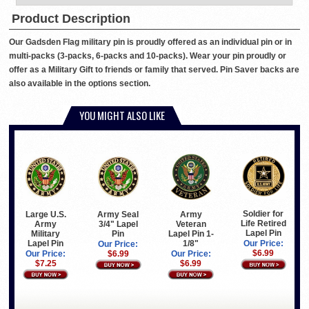
Product Description
Our Gadsden Flag military pin is proudly offered as an individual pin or in
multi-packs (3-packs, 6-packs and 10-packs). Wear your pin proudly or
offer as a Military Gift to friends or family that served. Pin Saver backs are
also available in the options section.
YOU MIGHT ALSO LIKE
Soldier for
Large U.S.
Army Seal
Army
Life Retired
Army
3/4" Lapel
Veteran
Lapel Pin
Military
Pin
Lapel Pin 1-
Lapel Pin
1/8"
Our Price:
Our Price:
$6.99
Our Price:
$6.99
Our Price:
$7.25
$6.99