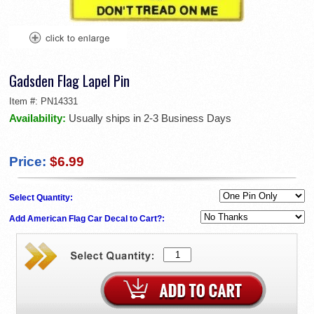
Gadsden Flag Lapel Pin
Item #:
PN14331
Availability:
Usually ships in 2-3 Business Days
Price:
$6.99
Select Quantity:
Add American Flag Car Decal to Cart?: