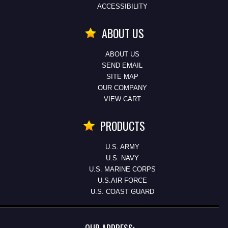
ACCESSIBILITY
ABOUT US
ABOUT US
SEND EMAIL
SITE MAP
OUR COMPANY
VIEW CART
PRODUCTS
U.S. ARMY
U.S. NAVY
U.S. MARINE CORPS
U.S.AIR FORCE
U.S. COAST GUARD