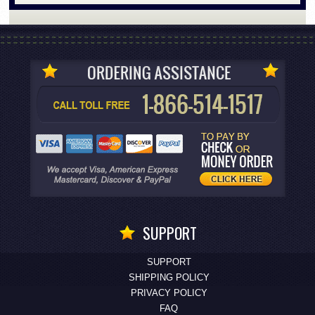
SUPPORT
SUPPORT
SHIPPING POLICY
PRIVACY POLICY
FAQ