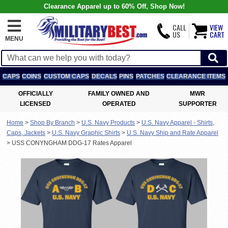
Clearance Apparel up to 60% Off, Shop Now!
CALL
VIEW
US
CART
MENU
CAPS
COINS
CUSTOM CAPS
DECALS
PINS
PATCHES
CLEARANCE ITEMS
OFFICIALLY
FAMILY OWNED AND
MWR
LICENSED
OPERATED
SUPPORTER
Home
>
Shop By Branch
>
U.S. Navy Products
>
U.S. Navy Apparel - Shirts,
Caps, Jackets
>
U.S. Navy Graphic Shirts
>
U.S. Navy Ship and Rate Apparel
>
USS CONYNGHAM DDG-17 Rates Apparel