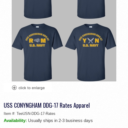
USS CONYNGHAM DDG-17 Rates Apparel
Item #:
TeeUSN-DDG-17-Rates
Availability:
Usually ships in 2-3 business days