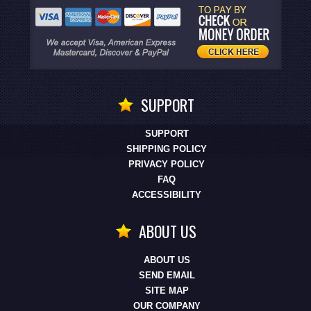
SUPPORT
SUPPORT
SHIPPING POLICY
PRIVACY POLICY
FAQ
ACCESSIBILITY
ABOUT US
ABOUT US
SEND EMAIL
SITE MAP
OUR COMPANY