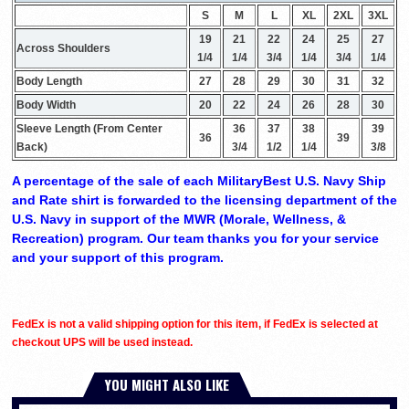
S
M
L
XL
2XL
3XL
19
21
22
24
25
27
Across Shoulders
1/4
1/4
3/4
1/4
3/4
1/4
Body Length
27
28
29
30
31
32
Body Width
20
22
24
26
28
30
Sleeve Length (From Center
36
37
38
39
36
39
Back)
3/4
1/2
1/4
3/8
A percentage of the sale of each MilitaryBest U.S. Navy Ship
and Rate shirt is forwarded to the licensing department of the
U.S. Navy in support of the MWR (Morale, Wellness, &
Recreation) program. Our team thanks you for your service
and your support of this program.
FedEx is not a valid shipping option for this item, if FedEx is selected at
checkout UPS will be used instead.
YOU MIGHT ALSO LIKE