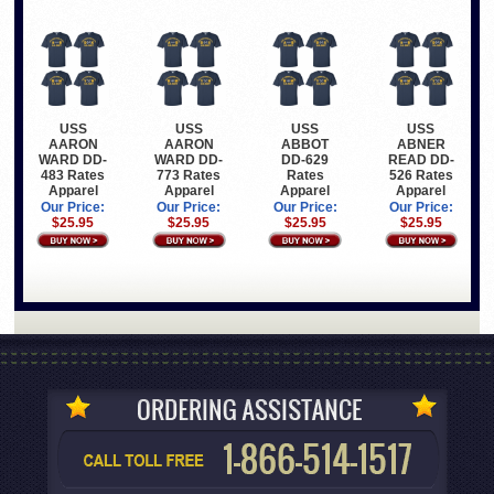
USS
USS
USS
USS
AARON
AARON
ABBOT
ABNER
WARD DD-
WARD DD-
DD-629
READ DD-
483 Rates
773 Rates
Rates
526 Rates
Apparel
Apparel
Apparel
Apparel
Our Price:
Our Price:
Our Price:
Our Price:
$25.95
$25.95
$25.95
$25.95