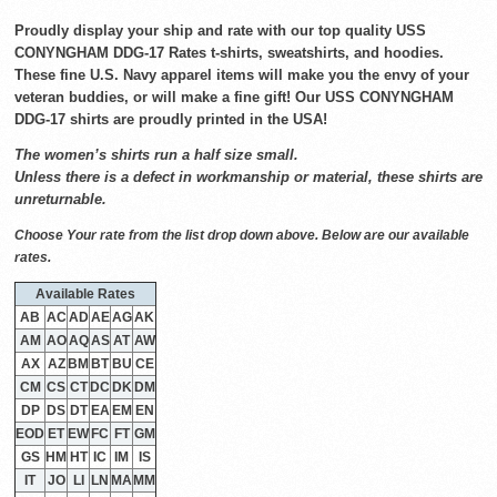
Proudly display your ship and rate with our top quality USS
CONYNGHAM DDG-17 Rates t-shirts, sweatshirts, and hoodies.
These fine U.S. Navy apparel items will make you the envy of your
veteran buddies, or will make a fine gift! Our USS CONYNGHAM
DDG-17 shirts are proudly printed in the USA!
The women’s shirts run a half size small.
Unless there is a defect in workmanship or material, these shirts are
unreturnable.
Choose Your rate from the list drop down above. Below are our available
rates.
Available Rates
AB
AC
AD
AE
AG
AK
AM
AO
AQ
AS
AT
AW
AX
AZ
BM
BT
BU
CE
CM
CS
CT
DC
DK
DM
DP
DS
DT
EA
EM
EN
EOD
ET
EW
FC
FT
GM
GS
HM
HT
IC
IM
IS
IT
JO
LI
LN
MA
MM