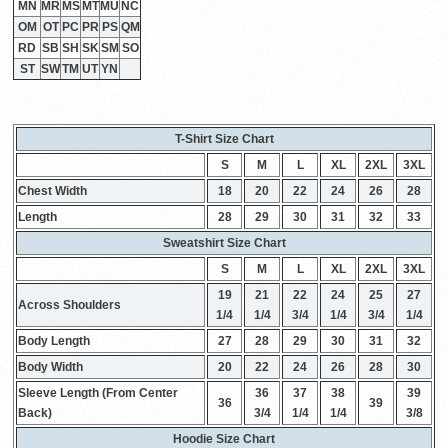
MN
MR
MS
MT
MU
NC
OM
OT
PC
PR
PS
QM
RD
SB
SH
SK
SM
SO
ST
SW
TM
UT
YN
T-Shirt Size Chart
S
M
L
XL
2XL
3XL
Chest Width
18
20
22
24
26
28
Length
28
29
30
31
32
33
Sweatshirt Size Chart
S
M
L
XL
2XL
3XL
19
21
22
24
25
27
Across Shoulders
1/4
1/4
3/4
1/4
3/4
1/4
Body Length
27
28
29
30
31
32
Body Width
20
22
24
26
28
30
Sleeve Length (From Center
36
37
38
39
36
39
Back)
3/4
1/4
1/4
3/8
Hoodie Size Chart