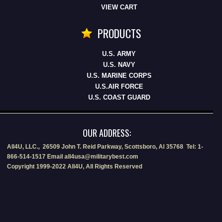
VIEW CART
PRODUCTS
U.S. ARMY
U.S. NAVY
U.S. MARINE CORPS
U.S.AIR FORCE
U.S. COAST GUARD
OUR ADDRESS:
All4U, LLC., 26509 John T. Reid Parkway, Scottsboro, Al 35768 Tel: 1-
866-514-1517 Email all4usa@militarybest.com
Copyright 1999-2022 All4U, All Rights Reserved