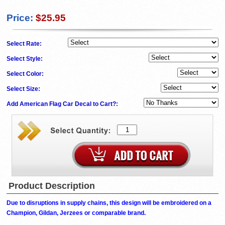
Price:
$25.95
Select Rate:
Select Style:
Select Color:
Select Size:
Add American Flag Car Decal to Cart?:
Product Description
Due to disruptions in supply chains, this design will be embroidered on a
Champion, Gildan, Jerzees or comparable brand.