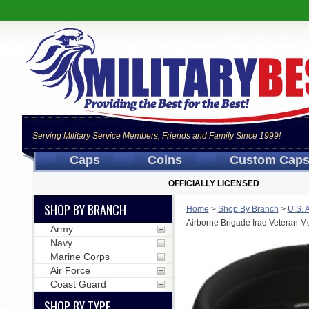
Serving Military Service Members, Friends and Family Since 1999!
Caps
Coins
Custom Cap
OFFICIALLY LICENSED
SHOP BY BRANCH
Home
>
Shop By Branch
>
U.S. 
Airborne Brigade Iraq Veteran M
Army
Navy
Marine Corps
Air Force
Coast Guard
SHOP BY TYPE