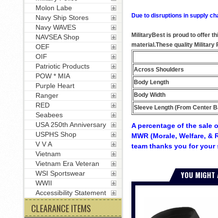
Molon Labe
Due to disruptions in supply ch
Navy Ship Stores
Navy WAVES
MilitaryBest is proud to offer 
NAVSEA Shop
material.These quality Militar
OEF
OIF
Patriotic Products
Across Shoulders
POW * MIA
Body Length
Purple Heart
Body Width
Ranger
RED
Sleeve Length (From Center B
Seabees
USA 250th Anniversary
A percentage of the sale o
USPHS Shop
MWR (Morale, Welfare, & R
V V A
team thanks you for your 
Vietnam
Vietnam Era Veteran
YOU MIGHT 
WSI Sportswear
WWII
Accessibility Statement
CLEARANCE ITEMS