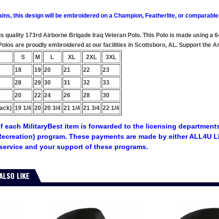
ains, this design will be embroidered on a Champion, Featherlite, or comparable
this quality 173rd Airborne Brigade Iraq Veteran Polo. This Polo is made using a 
y Polos are proudly embroidered at our facilities in Scottsboro, AL. Support t
S
M
L
XL
2XL
3XL
18
19
20
21
22
23
28
29
30
31
32
33
20
22
24
26
28
30
ack)
19 1/4
20
20 3/4
21 1/4
21 3/4
22 1/4
f each MilitaryBest item is forwarded to the licensing departments
ecreation) program. These payments are made by either ALL4U LL
service and your support of these programs.
ALSO LIKE