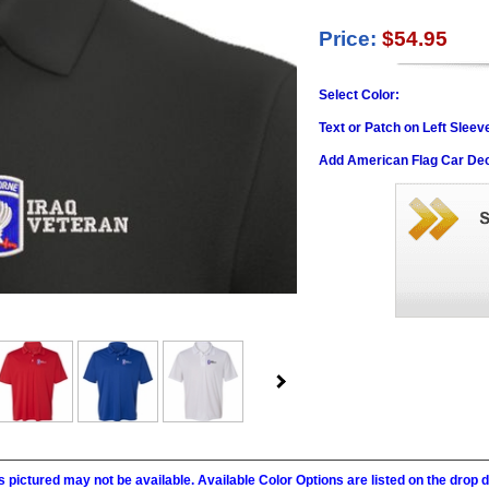
Price:
$54.95
Select Color:
Text or Patch on Left Sleev
Add American Flag Car Dec
 pictured may not be available. Available Color Options are listed on the dro