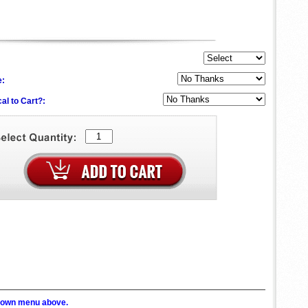
e:
al to Cart?:
p down menu above.