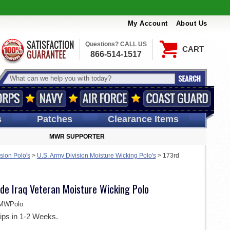
My Account
About Us
Questions? CALL US
CART
866-514-1517
s
Patches
Clearance Items
MWR SUPPORTER
sion Polo's
>
U.S. Army Division Moisture Wicking Polo's
>
173rd
de Iraq Veteran Moisture Wicking Polo
MWPolo
ips in 1-2 Weeks.