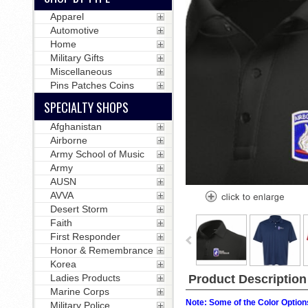
Apparel
Automotive
Home
Military Gifts
Miscellaneous
Pins Patches Coins
SPECIALTY SHOPS
Afghanistan
Airborne
Army School of Music
Army
AUSN
AVVA
Desert Storm
Faith
First Responder
Honor & Remembrance
Korea
Product Description
Ladies Products
Marine Corps
Note: Some of the Color Options
Military Police