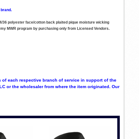
 brand.
64/36 polyester face/cotton back plaited pique moisture wicking
he Army MWR program by purchasing only from Licensed Vendors.
 of each respective branch of service in support of the
C or the wholesaler from where the item originated. Our