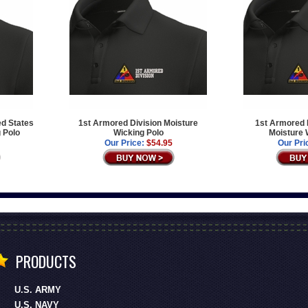
ed States
1st Armored Division Moisture
1st Armored D
 Polo
Wicking Polo
Moisture 
Our Price:
$54.95
Our Pri
PRODUCTS
U.S. ARMY
U.S. NAVY