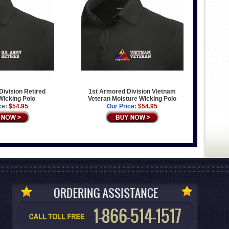
ivision Retired
1st Armored Division Vietnam
Wicking Polo
Veteran Moisture Wicking Polo
ce:
$54.95
Our Price:
$54.95