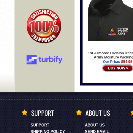
1st Armored Division Unit
Army Moisture Wicking
Our Price:
$54.95
SUPPORT
ABOUT US
SUPPORT
ABOUT US
SHIPPING POLICY
SEND EMAIL