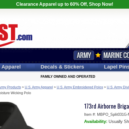
Clearance Apparel up to 60% Off, Shop Now!
s
Apparel
Decals
& Stickers
Lapel
Pin
FAMILY OWNED AND OPERATED
Army Products
>
U.S. Army Apparel
>
U.S. Army Embroidered Polos
>
U.S. Army Divi
oisture Wicking Polo
173rd Airborne Briga
Item #:
MBPO_Split031G-
Availability:
Usually Sh