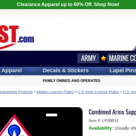
Clearance Apparel up to 60% Off, Shop Now!
s
Apparel
Decals
& Stickers
Lapel
Pin
FAMILY OWNED AND OPERATED
 Automotive Products
>
Military License Plates
>
U.S. Army License Plates
>
U.S. Ar
Combined Arms Supp
Item #:
LP08B14
Availability:
Usually sh