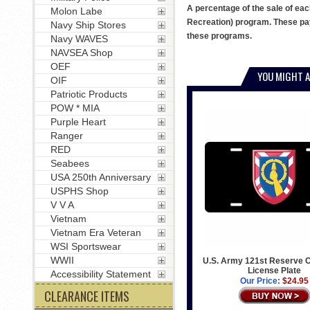
A percentage of the sale of eac
Molon Labe
Recreation) program. These pay
Navy Ship Stores
these programs.
Navy WAVES
NAVSEA Shop
OEF
YOU MIGHT A
OIF
Patriotic Products
POW * MIA
Purple Heart
Ranger
RED
Seabees
USA 250th Anniversary
USPHS Shop
V V A
Vietnam
Vietnam Era Veteran
WSI Sportswear
WWII
U.S. Army 121st Reserve
License Plate
Accessibility Statement
Our Price:
$24.95
CLEARANCE ITEMS