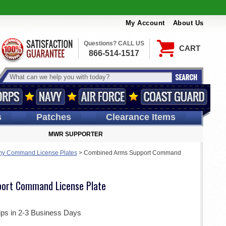
My Account
About Us
Questions? CALL US
CART
866-514-1517
s
Patches
Clearance Items
MWR SUPPORTER
my Command License Plates
>
Combined Arms Support Command
ort Command License Plate
ips in 2-3 Business Days