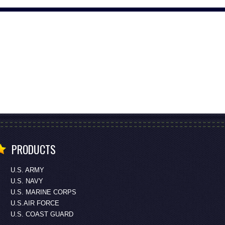
PRODUCTS
U.S. ARMY
U.S. NAVY
U.S. MARINE CORPS
U.S.AIR FORCE
U.S. COAST GUARD