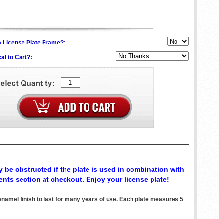
h a License Plate Frame?:
al to Cart?:
 be obstructed if the plate is used in combination with
ents section at checkout. Enjoy your license plate!
el finish to last for many years of use. Each plate measures 5