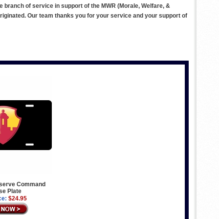
ve branch of service in support of the MWR (Morale, Welfare, &
ginated. Our team thanks you for your service and your support of
eserve Command
se Plate
ce:
$24.95