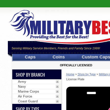
Serving Military Service Members, Friends and Family Since 1999!
Caps
Coins
Custom Cap
OFFICIALLY LICENSED
SHOP BY BRANCH
Home
>
Shop by Type
>
Military
License Plate
Army
Navy
Marine Corps
Air Force
Coast Guard
SHOP BY TYPE