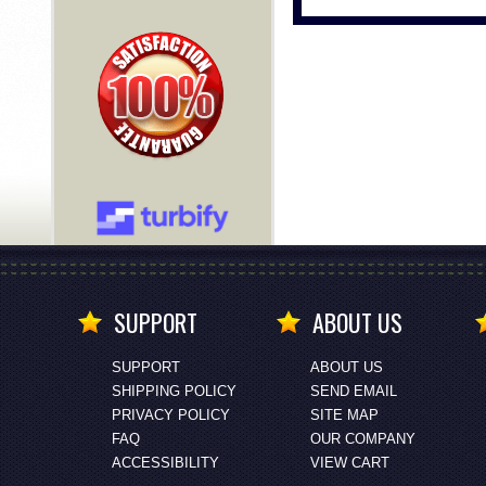
SUPPORT
ABOUT US
SUPPORT
ABOUT US
SHIPPING POLICY
SEND EMAIL
PRIVACY POLICY
SITE MAP
FAQ
OUR COMPANY
ACCESSIBILITY
VIEW CART