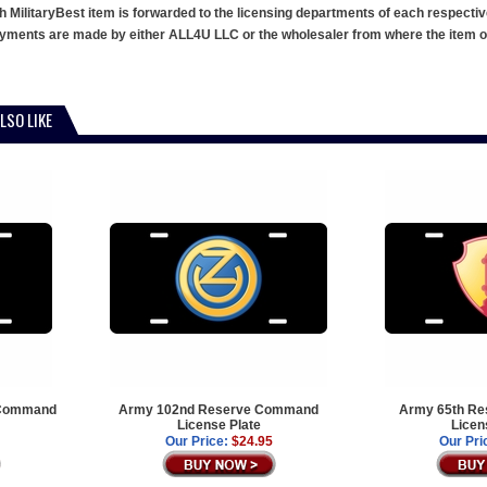
h MilitaryBest item is forwarded to the licensing departments of each respecti
ments are made by either ALL4U LLC or the wholesaler from where the item ori
LSO LIKE
 Command
Army 102nd Reserve Command
Army 65th R
License Plate
Licen
Our Price:
$24.95
Our Pri