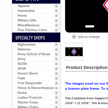
Apparel
Automotive
Home
Military Gifts
Miscellaneous
Pins Patches Coins
SPECIALTY SHOPS
Afghanistan
Airborne
Army School of Music
Army
AUSN
Product Description
AVVA
Desert Storm
Faith
First Responder
The images used on our li
Honor & Remembrance
a license plate frame. To 
Korea
Ladies Products
This Combined Arms Support Co
Marine Corps
15/16" x 11 15/16". This license
Military Police