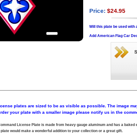
Price:
$24.95
Will this plate be used wit
Add American Flag Car Dec
cense plates are sized to be as visible as possible. The image may
order your plate with a smaller image please notify us in the comm
mmand License Plate is made from heavy gauge aluminum and has a baked enam
 plate would make a wonderful addition to your collection or a great gift.