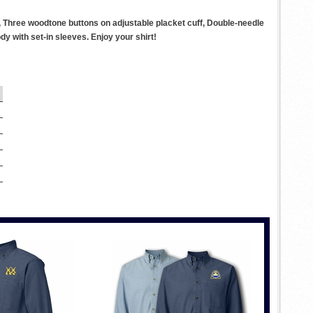
, Three woodtone buttons on adjustable placket cuff, Double-needle
 with set-in sleeves. Enjoy your shirt!