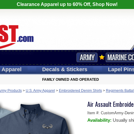
Clearance Apparel up to 60% Off, Shop Now!
s
Apparel
Decals
& Stickers
Lapel
Pin
FAMILY OWNED AND OPERATED
Army Products
>
U.S. Army Apparel
>
Embroidered Denim Shirts
>
Regiments Battal
Air Assault Embroide
Item #:
CustomArmy-Deni
Availability:
Usually sh