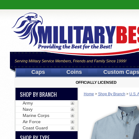
Serving Military Service Members, Friends and Family Since 1999!
Caps
Coins
Custom Cap
OFFICIALLY LICENSED
SHOP BY BRANCH
Home
>
Shop By Branch
>
U.S. 
Army
Navy
Marine Corps
Air Force
Coast Guard
SHOP BY TYPE