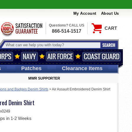
My Account
About Us
Questions? CALL US
CART
866-514-1517
s
Patches
Clearance Items
MWR SUPPORTER
ions and Badges Denim Shirts
>
Air Assault Embroidered Denim Shirt
red Denim Shirt
m0249
ips in 1-2 Weeks