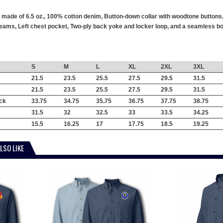
s made of 6.5 oz., 100% cotton denim, Button-down collar with woodtone buttons
ams, Left chest pocket, Two-ply back yoke and locker loop, and a seamless body
S
M
L
XL
2XL
3XL
21.5
23.5
25.5
27.5
29.5
31.5
21.5
23.5
25.5
27.5
29.5
31.5
ck
33.75
34.75
35.75
36.75
37.75
38.75
31.5
32
32.5
33
33.5
34.25
15.5
16.25
17
17.75
18.5
19.25
LSO LIKE