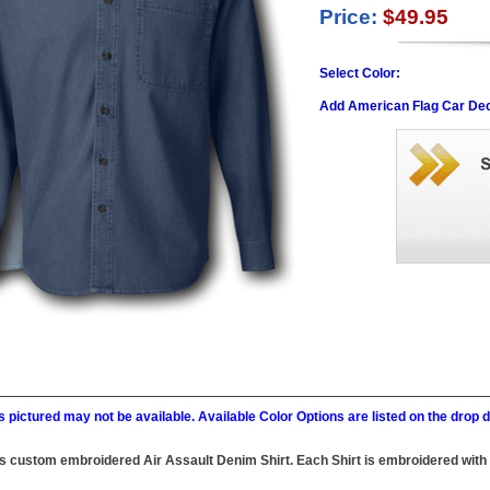
Price:
$49.95
Select Color:
Add American Flag Car Dec
 pictured may not be available. Available Color Options are listed on the dro
this custom embroidered Air Assault Denim Shirt. Each Shirt is embroidered with