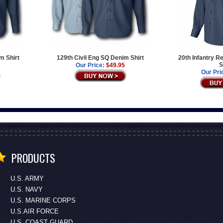
m Shirt
129th Civil Eng SQ Denim Shirt
20th Infantry 
S
Our Price:
$49.95
Our Pri
PRODUCTS
U.S. ARMY
U.S. NAVY
U.S. MARINE CORPS
U.S.AIR FORCE
U.S. COAST GUARD