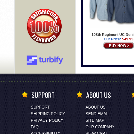
108th Regiment UC Deni
Our Price:
$49.95
SUPPORT
ABOUT US
SUPPORT
ABOUT US
SHIPPING POLICY
SEND EMAIL
PRIVACY POLICY
SITE MAP
FAQ
OUR COMPANY
ACCESSIBILITY
VIEW CART