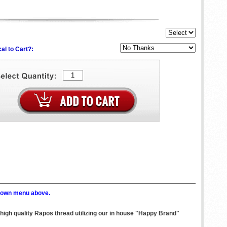
al to Cart?:
p down menu above.
 high quality Rapos thread utilizing our in house "Happy Brand"