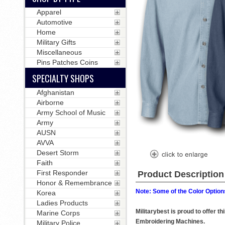
Apparel
Automotive
Home
Military Gifts
Miscellaneous
Pins Patches Coins
SPECIALTY SHOPS
Afghanistan
Airborne
Army School of Music
Army
AUSN
AVVA
Desert Storm
Faith
First Responder
Product Description
Honor & Remembrance
Note: Some of the Color Options
Korea
Ladies Products
Militarybest is proud to offer 
Marine Corps
Embroidering Machines.
Military Police