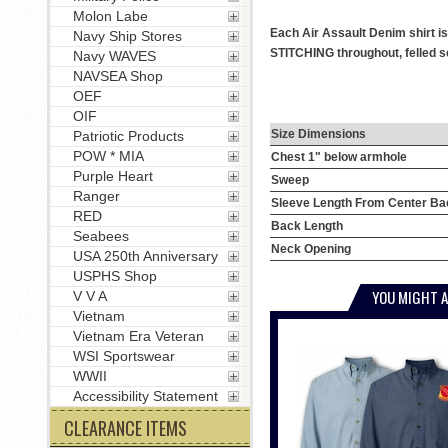
Molon Labe
Each Air Assault Denim shirt i
Navy Ship Stores
STITCHING throughout, felled se
Navy WAVES
NAVSEA Shop
OEF
OIF
Size Dimensions
Patriotic Products
POW * MIA
Chest 1" below armhole
Purple Heart
Sweep
Ranger
Sleeve Length From Center Ba
RED
Back Length
Seabees
Neck Opening
USA 250th Anniversary
USPHS Shop
YOU MIGHT A
V V A
Vietnam
Vietnam Era Veteran
WSI Sportswear
WWII
Accessibility Statement
CLEARANCE ITEMS