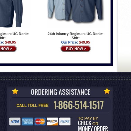
Regiment UC Denim
24th Infantry Regiment UC Denim
hirt
Shirt
ce:
$49.95
Our Price:
$49.95