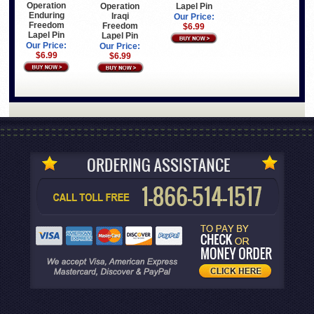
Operation
Operation
Lapel Pin
Enduring
Iraqi
Our Price:
Freedom
Freedom
$6.99
Lapel Pin
Lapel Pin
Our Price:
Our Price:
$6.99
$6.99