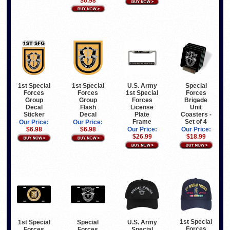
$6.98
1st Special
U.S. Army
Special
1st Special
Forces
1st Special
Forces
Forces
Group
Forces
Brigade
Group
Decal
License
Unit
Flash
Sticker
Plate
Coasters -
Decal
Frame
Set of 4
Our Price:
Our Price:
$6.98
Our Price:
Our Price:
$6.98
$26.99
$18.99
1st Special
1st Special
Special
U.S. Army
Forces
Forces
Forces
Special