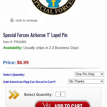
Special Forces Airborne 1'' Lapel Pin
Item #:
PN14481
Availability:
Usually ships in 2-3 Business Days
Price:
$6.99
Select Quantity:
Add American Flag Car Decal to Cart?: