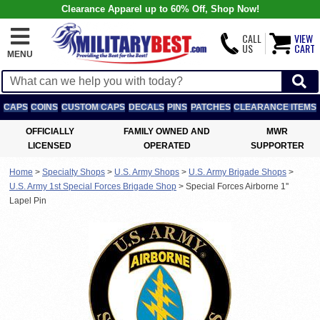
Clearance Apparel up to 60% Off, Shop Now!
CALL
VIEW
US
CART
MENU
CAPS
COINS
CUSTOM CAPS
DECALS
PINS
PATCHES
CLEARANCE ITEMS
OFFICIALLY
FAMILY OWNED AND
MWR
LICENSED
OPERATED
SUPPORTER
Home
>
Specialty Shops
>
U.S. Army Shops
>
U.S. Army Brigade Shops
>
U.S. Army 1st Special Forces Brigade Shop
>
Special Forces Airborne 1''
Lapel Pin