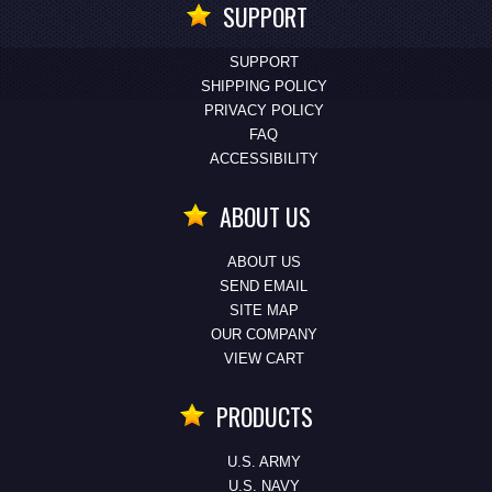
SUPPORT
SUPPORT
SHIPPING POLICY
PRIVACY POLICY
FAQ
ACCESSIBILITY
ABOUT US
ABOUT US
SEND EMAIL
SITE MAP
OUR COMPANY
VIEW CART
PRODUCTS
U.S. ARMY
U.S. NAVY