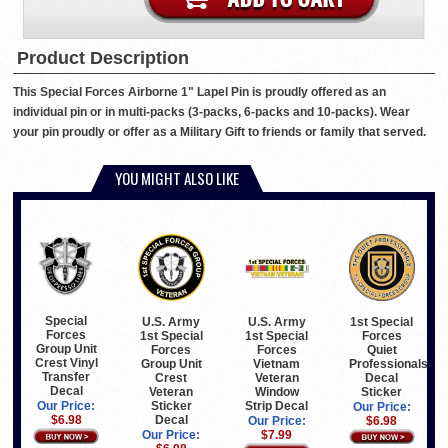
Product Description
This Special Forces Airborne 1" Lapel Pin is proudly offered as an
individual pin or in multi-packs (3-packs, 6-packs and 10-packs). Wear
your pin proudly or offer as a Military Gift to friends or family that served.
YOU MIGHT ALSO LIKE
Special
U.S. Army
U.S. Army
1st Special
Forces
1st Special
1st Special
Forces
Group Unit
Forces
Forces
Quiet
Crest Vinyl
Group Unit
Vietnam
Professionals
Transfer
Crest
Veteran
Decal
Decal
Veteran
Window
Sticker
Sticker
Strip Decal
Our Price:
Our Price:
Decal
$6.98
Our Price:
$6.98
Our Price:
$7.99