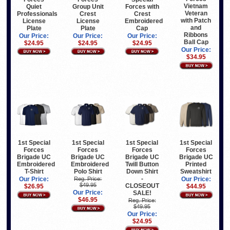
Vietnam
Quiet
Group Unit
Forces with
Veteran
Professionals
Crest
Crest
with Patch
License
License
Embroidered
and
Plate
Plate
Cap
Ribbons
Our Price:
Our Price:
Our Price:
Ball Cap
$24.95
$24.95
$24.95
Our Price:
$34.95
1st Special
1st Special
1st Special
1st Special
Forces
Forces
Forces
Forces
Brigade UC
Brigade UC
Brigade UC
Brigade UC
Embroidered
Embroidered
Twill Button
Printed
T-Shirt
Polo Shirt
Down Shirt
Sweatshirt
-
Our Price:
Reg. Price:
Our Price:
$49.95
CLOSEOUT
$26.95
$44.95
Our Price:
SALE!
$46.95
Reg. Price:
$49.95
Our Price:
$24.95