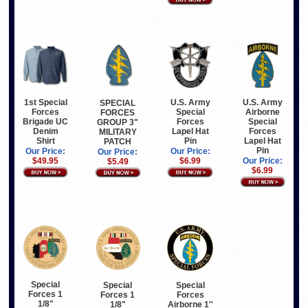
1st Special
U.S. Army
U.S. Army
SPECIAL
Forces
Special
Airborne
FORCES
Brigade UC
Forces
Special
GROUP 3"
Denim
Lapel Hat
Forces
MILITARY
Shirt
Pin
Lapel Hat
PATCH
Pin
Our Price:
Our Price:
Our Price:
$49.95
$6.99
Our Price:
$5.49
$6.99
Special
Special
Special
Forces 1
Forces 1
Forces
1/8"
1/8"
Airborne 1''