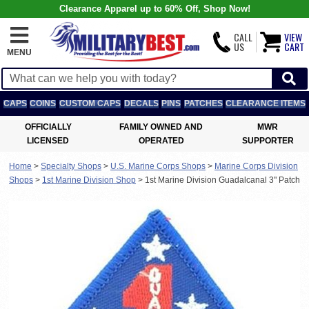
Clearance Apparel up to 60% Off, Shop Now!
CALL
VIEW
US
CART
MENU
CAPS
COINS
CUSTOM CAPS
DECALS
PINS
PATCHES
CLEARANCE ITEMS
OFFICIALLY
FAMILY OWNED AND
MWR
LICENSED
OPERATED
SUPPORTER
Home
>
Specialty Shops
>
U.S. Marine Corps Shops
>
Marine Corps Division
Shops
>
1st Marine Division Shop
>
1st Marine Division Guadalcanal 3" Patch