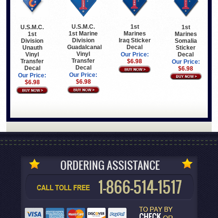
U.S.M.C.
1st
1st
U.S.M.C.
1st Marine
Marines
Marines
1st
Division
Iraq Sticker
Somalia
Division
Guadalcanal
Decal
Sticker
Unauth
Vinyl
Decal
Vinyl
Our Price:
Transfer
Transfer
$6.98
Our Price:
Decal
Decal
$6.98
Our Price:
Our Price:
$6.98
$6.98