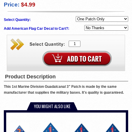
Price:
$4.99
Select Quantity:
Add American Flag Car Decal to Cart?:
Product Description
This 1st Marine Division Guadalcanal 3" Patch is made by the same
manufacturer that supplies the military bases. It's quality is guaranteed.
YOU MIGHT ALSO LIKE