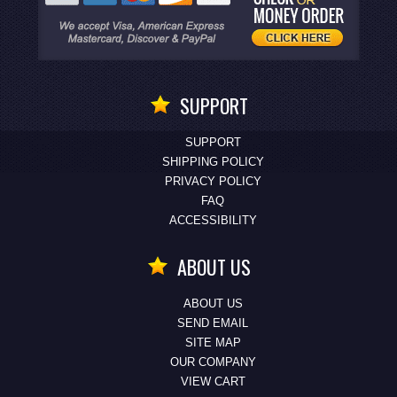
SUPPORT
SUPPORT
SHIPPING POLICY
PRIVACY POLICY
FAQ
ACCESSIBILITY
ABOUT US
ABOUT US
SEND EMAIL
SITE MAP
OUR COMPANY
VIEW CART