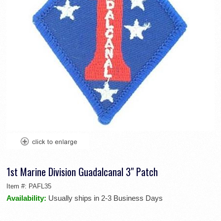
1st Marine Division Guadalcanal 3" Patch
Item #:
PAFL35
Availability:
Usually ships in 2-3 Business Days