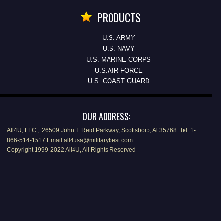
PRODUCTS
U.S. ARMY
U.S. NAVY
U.S. MARINE CORPS
U.S.AIR FORCE
U.S. COAST GUARD
OUR ADDRESS:
All4U, LLC., 26509 John T. Reid Parkway, Scottsboro, Al 35768 Tel: 1-
866-514-1517 Email all4usa@militarybest.com
Copyright 1999-2022 All4U, All Rights Reserved