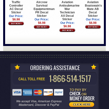
Traffic
Aircrew
Aviation
Aviation
Controller
Survival
Antisubmarine
Boatswain's
AC Decal
Equipmentman
War
Mate AB
Sticker
PR Decal
Technician
Decal
Sticker
AX Decal
Sticker
Our Price:
Sticker
$6.98
Our Price:
Our Price:
$6.98
Our Price:
$6.98
$6.98