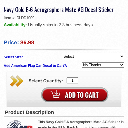
Navy Gold E-6 Aerographers Mate AG Decal Sticker
Item #:
DLDD1009
Availability:
Usually ships in 2-3 business days
Price:
$6.98
Select Size:
Add American Flag Car Decal to Cart?:
Product Description
This Navy Gold E-6 Aerographers Mate AG Sticker is
made in the USA. Each Navy sticker comes with