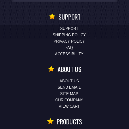
SUPPORT
SUPPORT
SHIPPING POLICY
PRIVACY POLICY
FAQ
ACCESSIBILITY
ABOUT US
ABOUT US
SEND EMAIL
SITE MAP
OUR COMPANY
VIEW CART
PRODUCTS