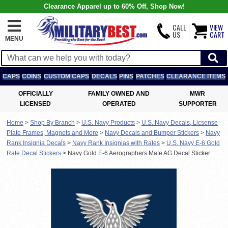
Clearance Apparel up to 60% Off, Shop Now!
CALL
VIEW
US
CART
MENU
CAPS
COINS
CUSTOM CAPS
DECALS
PINS
PATCHES
CLEARANCE ITEMS
OFFICIALLY
FAMILY OWNED AND
MWR
LICENSED
OPERATED
SUPPORTER
Home
>
Shop By Branch
>
U.S. Navy Products
>
U.S. Navy Decals, Licsense
Plate Frames, Magnets and More
>
Navy Decals and Bumper Stickers
>
Navy
Rank Insignia Decals
>
Navy Rank Insignias with Rates
>
U.S. Navy E-6 Gold
Rate Decal Stickers
>
Navy Gold E-6 Aerographers Mate AG Decal Sticker