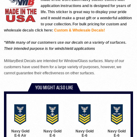
application instructions and is designed for years of
life. This sticker is great way to display your pride
and it would make a great gift or a wonderful addition
to your collection. For bulk pricing for custom and
wholesale decals click here:
Custom & Wholesale Decals!
*While many of our customers use our decals on a variety of surfaces.
Their intended purpose is for windshield applications
MilitaryBest Decals are intended for Window/Glass surfaces. Many of our
customers have used them for a large variety of purposes, however, we
cannot guarantee their effectiveness on other surfaces.
YOU MIGHT ALSO LIKE
Navy Gold
Navy Gold
Navy Gold
Navy Gold
E-6 Air
E-6
E-6
E-6