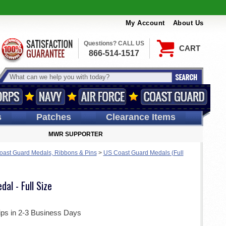
My Account
About Us
Questions? CALL US
CART
866-514-1517
s
Patches
Clearance Items
MWR SUPPORTER
ast Guard Medals, Ribbons & Pins
>
US Coast Guard Medals (Full
al - Full Size
ips in 2-3 Business Days