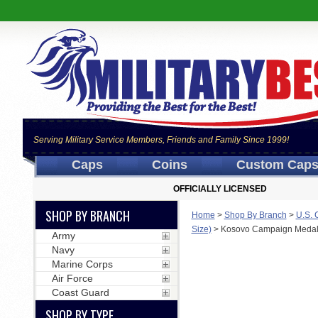
Serving Military Service Members, Friends and Family Since 1999!
Caps
Coins
Custom Cap
OFFICIALLY LICENSED
SHOP BY BRANCH
Home
>
Shop By Branch
>
U.S. 
Size)
>
Kosovo Campaign Medal -
Army
Navy
Marine Corps
Air Force
Coast Guard
SHOP BY TYPE