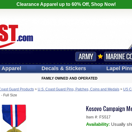
Clearance Apparel up to 60% Off, Shop Now!
s
Apparel
Decals
& Stickers
Lapel
Pin
FAMILY OWNED AND OPERATED
Coast Guard Products
>
U.S. Coast Guard Pins, Patches, Coins and Medals
>
US Co
 Full Size
Kosovo Campaign Med
Item #:
FS517
Availability:
Usually sh