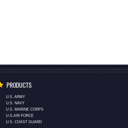
PRODUCTS
U.S. ARMY
U.S. NAVY
U.S. MARINE CORPS
U.S.AIR FORCE
U.S. COAST GUARD