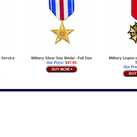
 Service
Military Silver Star Medal - Full Size
Military Legion o
S
Our Price:
$47.95
Our Pri