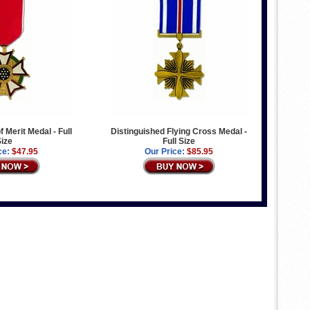
f Merit Medal - Full
Distinguished Flying Cross Medal -
ize
Full Size
ce:
$47.95
Our Price:
$85.95