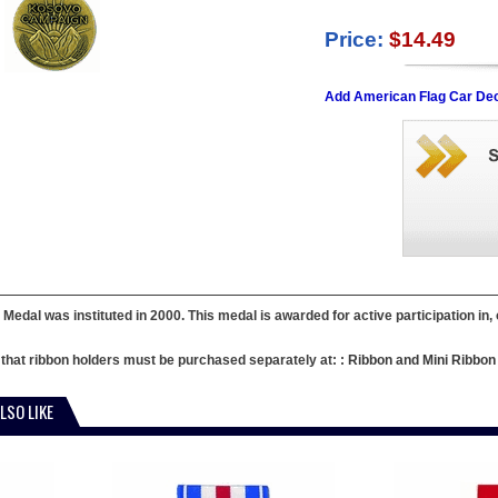
Price:
$14.49
Add American Flag Car Dec
Medal was instituted in 2000. This medal is awarded for active participation in, 
e that ribbon holders must be purchased separately at: :
Ribbon and Mini Ribbon
LSO LIKE