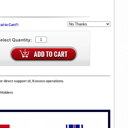
al to Cart?:
or direct support of, Kosovo operations.
 Holders