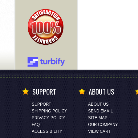
SUPPORT
ABOUT US
SUPPORT
ABOUT US
SHIPPING POLICY
SEND EMAIL
PRIVACY POLICY
SITE MAP
FAQ
OUR COMPANY
ACCESSIBILITY
VIEW CART