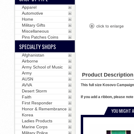
Apparel
Automotive
Home
Military Gifts
Miscellaneous
Pins Patches Coins
SPECIALTY SHOPS
Afghanistan
Airborne
Army School of Music
Army
Product Description
AUSN
AVVA
This full size Kosovo Campaign 
Desert Storm
Faith
If you add a ribbon, please not
First Responder
Honor & Remembrance
YOU MIGHT A
Korea
Ladies Products
Marine Corps
Military Police