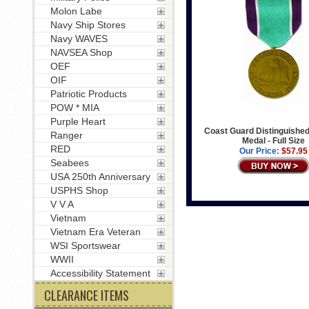
Molon Labe
Navy Ship Stores
Navy WAVES
NAVSEA Shop
OEF
OIF
Patriotic Products
POW * MIA
Purple Heart
Coast Guard Distinguished
Ranger
Medal - Full Size
RED
Our Price:
$57.95
Seabees
USA 250th Anniversary
USPHS Shop
V V A
Vietnam
Vietnam Era Veteran
WSI Sportswear
WWII
Accessibility Statement
CLEARANCE ITEMS