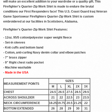
will make an excellent addition to your wardrobe or a quality gift. This
Firefighter's Quarter-Zip Work Shirt is made to endure the brutal
conditions our First Responders face! This U.S. Coast Guard Iraq Veteran
Game Sportswear Firefighters Quarter-Zip Work Shirt is custom
embroidered at our facilities in Scottsboro, Alabama.
Firefighter's Quarter-Zip Work Shirt Features:
- 12oz. 95/5 cotton/polyester super weight fleece
- Set-in sleeves
- Knit cuffs and bottom band
- Cotton, anti-curling Navy denim collar and elbow patches
- 7" brass zipper
- 9" Right chest radio pocket
- Machine washable
-
Made in the USA
SIZES
MEASUREMENT POINTS
M
L
XL
2X
3X
CHEST
24.5
26.5
27.5
28.5
29.5
ACROSS SHOULDER
21
22
22.5
23
23.5
NECK CIRCUMFERENCE
18.25
19.75
20.5
21.25
22
BOTTOM EXTENDED
26
28
29
30
31