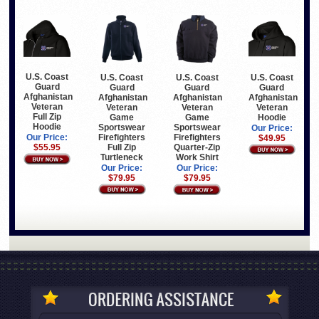
U.S. Coast
U.S. Coast
U.S. Coast
U.S. Coast
Guard
Guard
Guard
Guard
Afghanistan
Afghanistan
Afghanistan
Afghanistan
Veteran
Veteran
Veteran
Veteran
Full Zip
Game
Hoodie
Game
Hoodie
Sportswear
Sportswear
Our Price:
Firefighters
Firefighters
Our Price:
$49.95
Full Zip
Quarter-Zip
$55.95
Turtleneck
Work Shirt
Our Price:
Our Price:
$79.95
$79.95