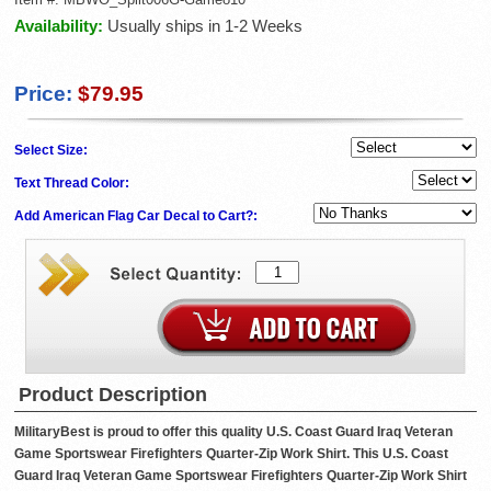
Availability:
Usually ships in 1-2 Weeks
Price:
$79.95
Select Size:
Text Thread Color:
Add American Flag Car Decal to Cart?:
Product Description
MilitaryBest is proud to offer this quality U.S. Coast Guard Iraq Veteran
Game Sportswear Firefighters Quarter-Zip Work Shirt. This U.S. Coast
Guard Iraq Veteran Game Sportswear Firefighters Quarter-Zip Work Shirt