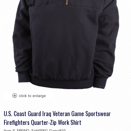
U.S. Coast Guard Iraq Veteran Game Sportswear
Firefighters Quarter-Zip Work Shirt
Item #:
MBWO_Split006G-Game810