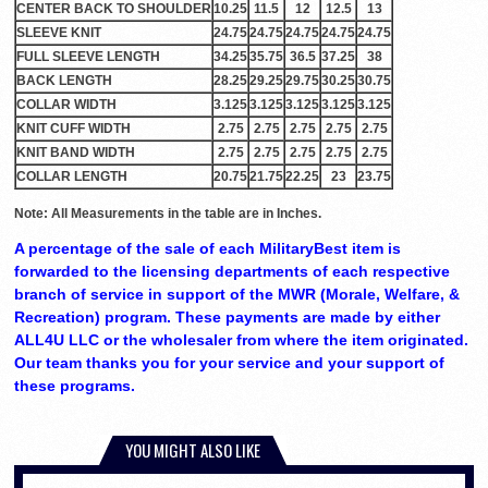
CENTER BACK TO SHOULDER
10.25
11.5
12
12.5
13
SLEEVE KNIT
24.75
24.75
24.75
24.75
24.75
FULL SLEEVE LENGTH
34.25
35.75
36.5
37.25
38
BACK LENGTH
28.25
29.25
29.75
30.25
30.75
COLLAR WIDTH
3.125
3.125
3.125
3.125
3.125
KNIT CUFF WIDTH
2.75
2.75
2.75
2.75
2.75
KNIT BAND WIDTH
2.75
2.75
2.75
2.75
2.75
COLLAR LENGTH
20.75
21.75
22.25
23
23.75
Note: All Measurements in the table are in Inches.
A percentage of the sale of each MilitaryBest item is
forwarded to the licensing departments of each respective
branch of service in support of the MWR (Morale, Welfare, &
Recreation) program. These payments are made by either
ALL4U LLC or the wholesaler from where the item originated.
Our team thanks you for your service and your support of
these programs.
YOU MIGHT ALSO LIKE