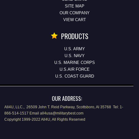
SITE MAP
OUR COMPANY
VIEW CART
PRODUCTS
U.S. ARMY
U.S. NAVY
U.S. MARINE CORPS
U.S.AIR FORCE
U.S. COAST GUARD
OUR ADDRESS:
All4U, LLC., 26509 John T. Reid Parkway, Scottsboro, Al 35768 Tel: 1-
866-514-1517 Email all4usa@militarybest.com
Copyright 1999-2022 All4U, All Rights Reserved