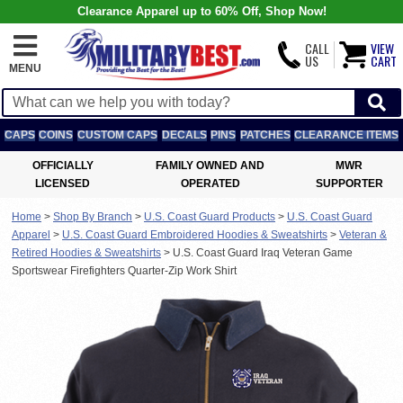
Clearance Apparel up to 60% Off, Shop Now!
CALL
VIEW
US
CART
MENU
CAPS
COINS
CUSTOM CAPS
DECALS
PINS
PATCHES
CLEARANCE ITEMS
OFFICIALLY
FAMILY OWNED AND
MWR
LICENSED
OPERATED
SUPPORTER
Home
>
Shop By Branch
>
U.S. Coast Guard Products
>
U.S. Coast Guard
Apparel
>
U.S. Coast Guard Embroidered Hoodies & Sweatshirts
>
Veteran &
Retired Hoodies & Sweatshirts
>
U.S. Coast Guard Iraq Veteran Game
Sportswear Firefighters Quarter-Zip Work Shirt