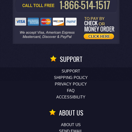
SUPPORT
SUPPORT
SHIPPING POLICY
PRIVACY POLICY
FAQ
ACCESSIBILITY
ABOUT US
ABOUT US
SEND EMAIL