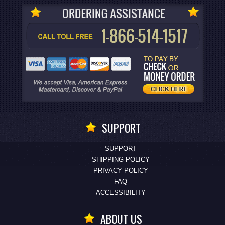
SUPPORT
SUPPORT
SHIPPING POLICY
PRIVACY POLICY
FAQ
ACCESSIBILITY
ABOUT US