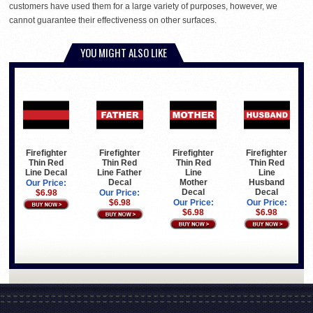
customers have used them for a large variety of purposes, however, we
cannot guarantee their effectiveness on other surfaces.
YOU MIGHT ALSO LIKE
Firefighter
Firefighter
Firefighter
Firefighter
Thin Red
Thin Red
Thin Red
Thin Red
Line Decal
Line Father
Line
Line
Decal
Mother
Husband
Our Price:
Decal
Decal
$6.98
Our Price:
$6.98
Our Price:
Our Price:
$6.98
$6.98