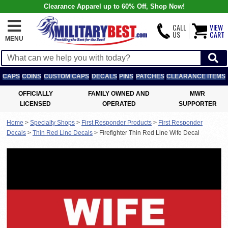
Clearance Apparel up to 60% Off, Shop Now!
CALL
VIEW
US
CART
MENU
CAPS
COINS
CUSTOM CAPS
DECALS
PINS
PATCHES
CLEARANCE ITEMS
OFFICIALLY
FAMILY OWNED AND
MWR
LICENSED
OPERATED
SUPPORTER
Home
>
Specialty Shops
>
First Responder Products
>
First Responder
Decals
>
Thin Red Line Decals
>
Firefighter Thin Red Line Wife Decal