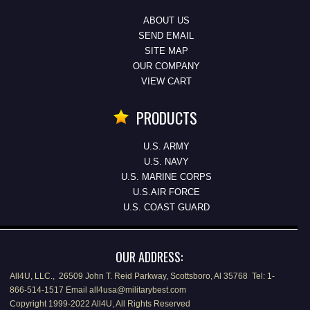
ABOUT US
SEND EMAIL
SITE MAP
OUR COMPANY
VIEW CART
PRODUCTS
U.S. ARMY
U.S. NAVY
U.S. MARINE CORPS
U.S.AIR FORCE
U.S. COAST GUARD
OUR ADDRESS:
All4U, LLC., 26509 John T. Reid Parkway, Scottsboro, Al 35768 Tel: 1-
866-514-1517 Email all4usa@militarybest.com
Copyright 1999-2022 All4U, All Rights Reserved