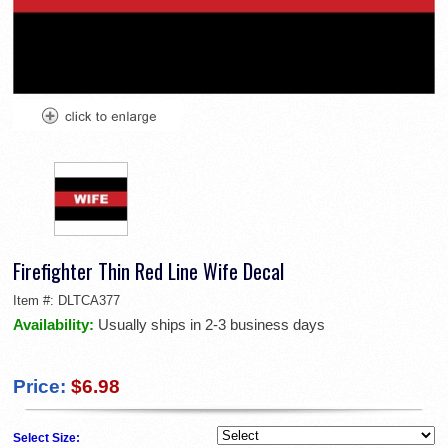
Firefighter Thin Red Line Wife Decal
Item #:
DLTCA377
Availability:
Usually ships in 2-3 business days
Price:
$6.98
Select Size: