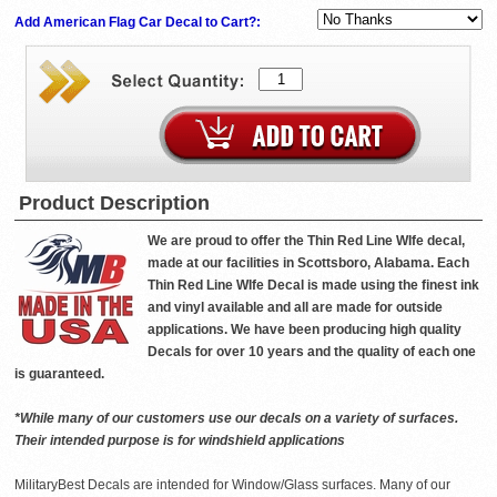
Add American Flag Car Decal to Cart?:
Product Description
We are proud to offer the Thin Red Line WIfe decal,
made at our facilities in Scottsboro, Alabama. Each
Thin Red Line WIfe Decal is made using the finest ink
and vinyl available and all are made for outside
applications. We have been producing high quality
Decals for over 10 years and the quality of each one
is guaranteed.
*While many of our customers use our decals on a variety of surfaces.
Their intended purpose is for windshield applications
MilitaryBest Decals are intended for Window/Glass surfaces. Many of our