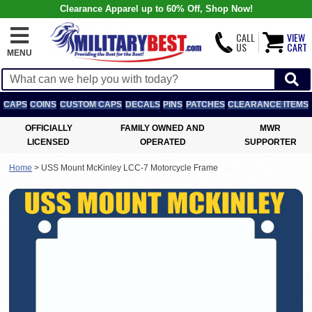
Clearance Apparel up to 60% Off, Shop Now!
CALL
VIEW
US
CART
MENU
CAPS
COINS
CUSTOM CAPS
DECALS
PINS
PATCHES
CLEARANCE ITEMS
OFFICIALLY
FAMILY OWNED AND
MWR
LICENSED
OPERATED
SUPPORTER
Home
>
USS Mount McKinley LCC-7 Motorcycle Frame