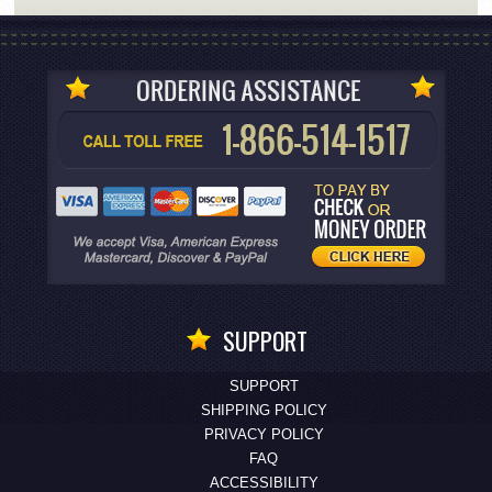
SUPPORT
SUPPORT
SHIPPING POLICY
PRIVACY POLICY
FAQ
ACCESSIBILITY