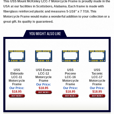
This USS Mount McKinley LCC-7 Motorcycle Frame is proudly made in the
USA at our facilities in Scottsboro, Alabama. Each frame is made with
fiberglass reinforced plastic and measures 5-1/16" x 7 7/16. This
Motorcycle Frame would make a wonderful addition to your collection or a
great gift. Its quality is guaranteed.
YOU MIGHT ALSO LIKE
USS
USS Estes
USS
USS
Eldorado
LCC-12
Pocono
Taconic
LCC-11
Motorcycle
LCC-16
LCC-17
Motorcycle
Frame
Motorcycle
Motorcycle
Frame
Frame
Frame
Our Price:
Our Price:
$18.95
Our Price:
Our Price:
$18.95
$18.95
$18.95