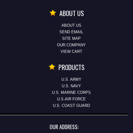
ABOUT US
ABOUT US
SEND EMAIL
SITE MAP
OUR COMPANY
VIEW CART
PRODUCTS
U.S. ARMY
U.S. NAVY
U.S. MARINE CORPS
U.S.AIR FORCE
U.S. COAST GUARD
OUR ADDRESS: