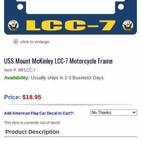
USS Mount McKinley LCC-7 Motorcycle Frame
Item #:
MFLCC-7
Availability:
Usually ships in 2-3 Business Days
Price:
$18.95
Add American Flag Car Decal to Cart?:
This item is currently out of stock!
Product Description