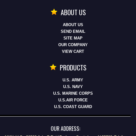
ABOUT US
ABOUT US
SEND EMAIL
SITE MAP
OUR COMPANY
VIEW CART
PRODUCTS
U.S. ARMY
U.S. NAVY
U.S. MARINE CORPS
U.S.AIR FORCE
U.S. COAST GUARD
OUR ADDRESS: