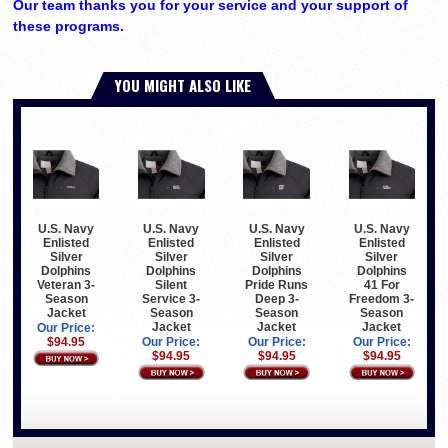
Our team thanks you for your service and your support of
these programs.
YOU MIGHT ALSO LIKE
U.S. Navy
U.S. Navy
U.S. Navy
U.S. Navy
Enlisted
Enlisted
Enlisted
Enlisted
Silver
Silver
Silver
Silver
Dolphins
Dolphins
Dolphins
Dolphins
Veteran 3-
Silent
Pride Runs
41 For
Season
Service 3-
Deep 3-
Freedom 3-
Jacket
Season
Season
Season
Jacket
Jacket
Jacket
Our Price:
$94.95
Our Price:
Our Price:
Our Price:
$94.95
$94.95
$94.95