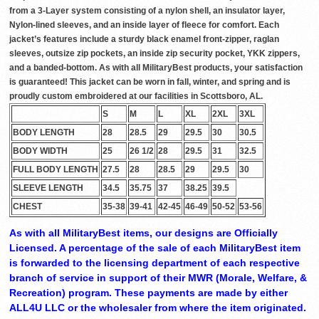
from a 3-Layer system consisting of a nylon shell, an insulator layer,
Nylon-lined sleeves, and an inside layer of fleece for comfort. Each
jacket’s features include a sturdy black enamel front-zipper, raglan
sleeves, outsize zip pockets, an inside zip security pocket, YKK zippers,
and a banded-bottom. As with all MilitaryBest products, your satisfaction
is guaranteed! This jacket can be worn in fall, winter, and spring and is
proudly custom embroidered at our facilities in Scottsboro, AL.
S
M
L
XL
2XL
3XL
BODY LENGTH
28
28.5
29
29.5
30
30.5
BODY WIDTH
25
26 1/2
28
29.5
31
32.5
FULL BODY LENGTH
27.5
28
28.5
29
29.5
30
SLEEVE LENGTH
34.5
35.75
37
38.25
39.5
CHEST
35-38
39-41
42-45
46-49
50-52
53-56
As with all MilitaryBest items, our designs are Officially
Licensed. A percentage of the sale of each MilitaryBest item
is forwarded to the licensing department of each respective
branch of service in support of their MWR (Morale, Welfare, &
Recreation) program. These payments are made by either
ALL4U LLC or the wholesaler from where the item originated.