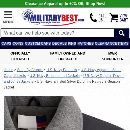
Clearance Apparel up to 60% Off, Shop Now!
CALL
VIEW
US
CART
MENU
CAPS
COINS
CUSTOM CAPS
DECALS
PINS
PATCHES
CLEARANCE ITEMS
OFFICIALLY
FAMILY OWNED AND
MWR
LICENSED
OPERATED
SUPPORTER
Home
>
Shop By Branch
>
U.S. Navy Products
>
U.S. Navy Apparel - Shirts,
Caps, Jackets
>
U.S. Navy Embroidered Jackets
>
U.S. Navy Dolphin Devon
and Jones Jackets
>
U.S. Navy Enlisted Silver Dolphins Retired 3-Season
Jacket