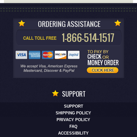
SUPPORT
SUPPORT
SHIPPING POLICY
PRIVACY POLICY
FAQ
ACCESSIBILITY