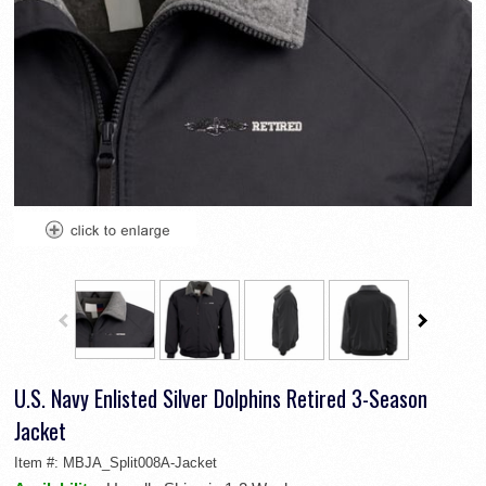
U.S. Navy Enlisted Silver Dolphins Retired 3-Season
Jacket
Item #:
MBJA_Split008A-Jacket