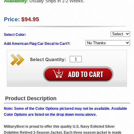
Availability:
Usually Ships in 1-2 Weeks.
Price:
$94.95
Select Color:
Add American Flag Car Decal to Cart?:
Product Description
Note: Some of the Color Options pictured may not be available. Available
Color Options are listed on the drop down menu above.
MilitaryBest is proud to offer this quality U.S. Navy Enlisted Silver
Dolphins Retired 3-Season Jacket. Each three season jacket is made