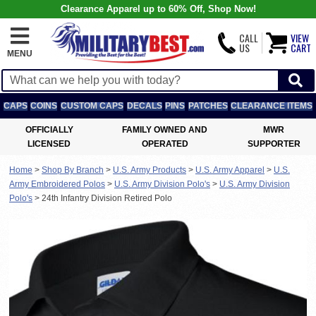
Clearance Apparel up to 60% Off, Shop Now!
CALL
VIEW
US
CART
MENU
CAPS
COINS
CUSTOM CAPS
DECALS
PINS
PATCHES
CLEARANCE ITEMS
OFFICIALLY
FAMILY OWNED AND
MWR
LICENSED
OPERATED
SUPPORTER
Home
>
Shop By Branch
>
U.S. Army Products
>
U.S. Army Apparel
>
U.S.
Army Embroidered Polos
>
U.S. Army Division Polo's
>
U.S. Army Division
Polo's
>
24th Infantry Division Retired Polo