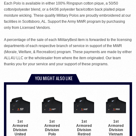
Each Polo is available in either 100% Ringspun cotton pique, a 50/50
cotton/polyester blend, or a 64/36 polyester face/cotton back plaited pique
moisture wicking. These quality Military Polos are proudly embroidered at our
facilities in Scottsboro, AL. Support the Army MWR program by purchasing
only from Licensed Vendors.
A percentage of the sale of each MilitaryBest item is forwarded to the licensing
departments of each respective branch of service in support of the MWR
(Morale, Welfare, & Recreation) program. These payments are made by either
ALL4U LLC or the wholesaler from where the item originated. Our team
thanks you for your service and your support of these programs.
YOU MIGHT ALSO LIKE
1st
1st
1st
1st
Armored
Armored
Armored
Armored
Division
Division
Division
Division
United
Polo
Retired
Vietnam