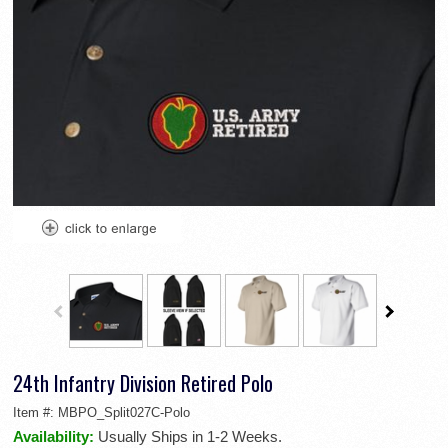
24th Infantry Division Retired Polo
Item #:
MBPO_Split027C-Polo
Availability:
Usually Ships in 1-2 Weeks.