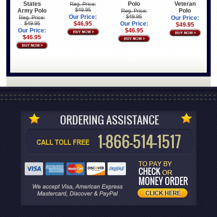
States
Polo
Veteran
Reg. Price:
$49.95
Army Polo
Polo
Reg. Price:
Our Price:
$49.95
Reg. Price:
Our Price:
$49.95
$46.95
Our Price:
$49.95
Our Price:
$46.95
$46.95