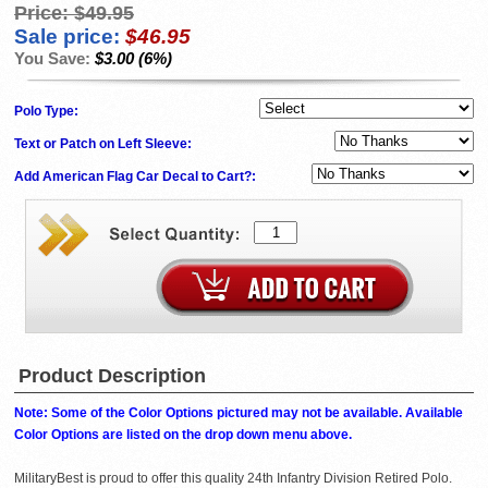
Price:
$49.95
Sale price:
$46.95
You Save:
$3.00 (6%)
Polo Type:
Text or Patch on Left Sleeve:
Add American Flag Car Decal to Cart?:
Product Description
Note: Some of the Color Options pictured may not be available. Available
Color Options are listed on the drop down menu above.
MilitaryBest is proud to offer this quality 24th Infantry Division Retired Polo.