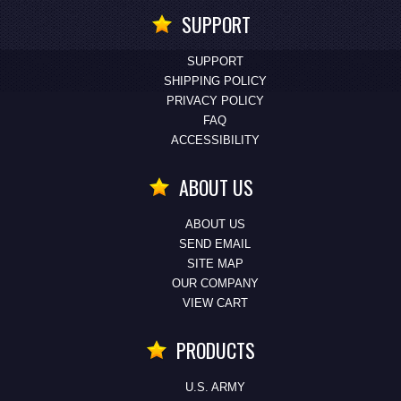
SUPPORT
SUPPORT
SHIPPING POLICY
PRIVACY POLICY
FAQ
ACCESSIBILITY
ABOUT US
ABOUT US
SEND EMAIL
SITE MAP
OUR COMPANY
VIEW CART
PRODUCTS
U.S. ARMY