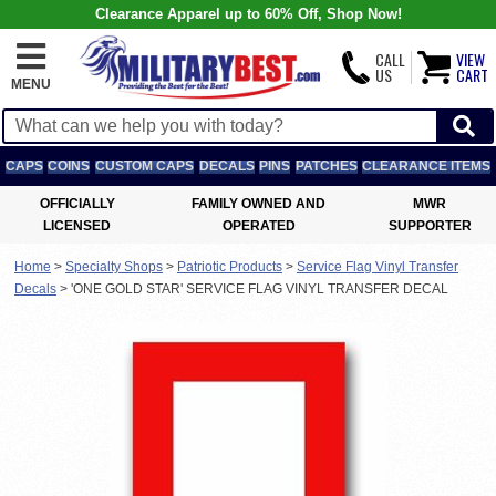
Clearance Apparel up to 60% Off, Shop Now!
CALL
VIEW
US
CART
MENU
CAPS
COINS
CUSTOM CAPS
DECALS
PINS
PATCHES
CLEARANCE ITEMS
OFFICIALLY
FAMILY OWNED AND
MWR
LICENSED
OPERATED
SUPPORTER
Home
>
Specialty Shops
>
Patriotic Products
>
Service Flag Vinyl Transfer
Decals
>
'ONE GOLD STAR' SERVICE FLAG VINYL TRANSFER DECAL