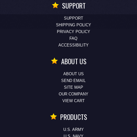
SUPPORT
SUPPORT
SHIPPING POLICY
PRIVACY POLICY
FAQ
ACCESSIBILITY
ABOUT US
ABOUT US
SEND EMAIL
SITE MAP
OUR COMPANY
VIEW CART
PRODUCTS
U.S. ARMY
U.S. NAVY