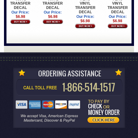
TRANSFER
TRANSFER
VINYL
VINYL
DECAL
DECAL
TRANSFER
TRANSFER
DECAL
DECAL
Our Price:
Our Price:
$6.98
$6.98
Our Price:
Our Price:
$6.98
$6.98