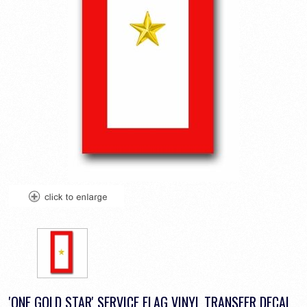
'ONE GOLD STAR' SERVICE FLAG VINYL TRANSFER DECAL