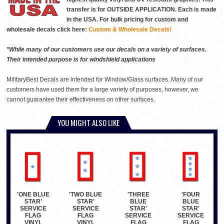
transfer is for OUTSIDE APPLICATION. Each is made
in the USA. For bulk pricing for custom and
wholesale decals click here:
Custom & Wholesale Decals!
*While many of our customers use our decals on a variety of surfaces.
Their intended purpose is for windshield applications
MilitaryBest Decals are intended for Window/Glass surfaces. Many of our
customers have used them for a large variety of purposes, however, we
cannot guarantee their effectiveness on other surfaces.
YOU MIGHT ALSO LIKE
'ONE BLUE
'TWO BLUE
'THREE
'FOUR
STAR'
STAR'
BLUE
BLUE
SERVICE
SERVICE
STAR'
STAR'
FLAG
FLAG
SERVICE
SERVICE
VINYL
VINYL
FLAG
FLAG