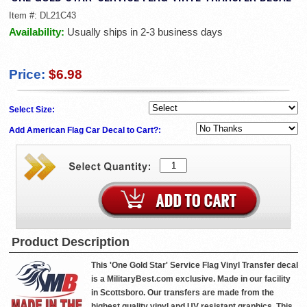
Item #:
DL21C43
Availability:
Usually ships in 2-3 business days
Price:
$6.98
Select Size:
Add American Flag Car Decal to Cart?:
Product Description
This 'One Gold Star' Service Flag Vinyl Transfer decal
is a MilitaryBest.com exclusive. Made in our facility
in Scottsboro. Our transfers are made from the
highest quality vinyl and UV resistant graphics. This