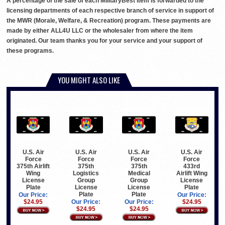
A percentage of the sale of each MilitaryBest item is forwarded to the
licensing departments of each respective branch of service in support of
the MWR (Morale, Welfare, & Recreation) program. These payments are
made by either ALL4U LLC or the wholesaler from where the item
originated. Our team thanks you for your service and your support of
these programs.
YOU MIGHT ALSO LIKE
U.S. Air
U.S. Air
U.S. Air
U.S. Air
Force
Force
Force
Force
375th Airlift
375th
375th
433rd
Wing
Logistics
Medical
Airlift Wing
License
Group
Group
License
Plate
License
License
Plate
Plate
Plate
Our Price:
Our Price:
$24.95
Our Price:
Our Price:
$24.95
$24.95
$24.95