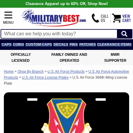
Clearance Apparel up to 60% Off, Shop Now!
CALL
VIEW
US
CART
MENU
CAPS
COINS
CUSTOM CAPS
DECALS
PINS
PATCHES
CLEARANCE ITEMS
OFFICIALLY
FAMILY OWNED AND
MWR
LICENSED
OPERATED
SUPPORTER
Home
>
Shop By Branch
>
U.S. Air Force Products
>
U.S. Air Force Automotive
Products
>
U.S. Air Force License Plates
>
U.S. Air Force 366th Wing License
Plate