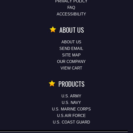
PRIVACY POLICY
FAQ
ACCESSIBILITY
ABOUT US
ABOUT US
SEND EMAIL
SITE MAP
OUR COMPANY
VIEW CART
PRODUCTS
U.S. ARMY
U.S. NAVY
U.S. MARINE CORPS
U.S.AIR FORCE
U.S. COAST GUARD