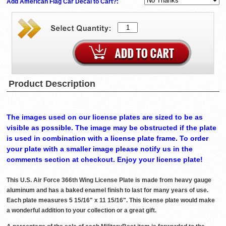
Add American Flag Car Decal to Cart?:
Product Description
The images used on our license plates are sized to be as
visible as possible. The image may be obstructed if the plate
is used in combination with a license plate frame. To order
your plate with a smaller image please notify us in the
comments section at checkout. Enjoy your license plate!
This U.S. Air Force 366th Wing License Plate is made from heavy gauge
aluminum and has a baked enamel finish to last for many years of use.
Each plate measures 5 15/16" x 11 15/16". This license plate would make
a wonderful addition to your collection or a great gift.