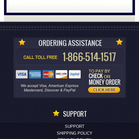
SUPPORT
SUPPORT
SHIPPING POLICY