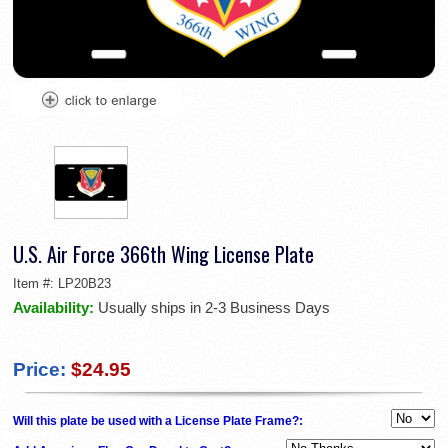
U.S. Air Force 366th Wing License Plate
Item #:
LP20B23
Availability:
Usually ships in 2-3 Business Days
Price:
$24.95
Will this plate be used with a License Plate Frame?: