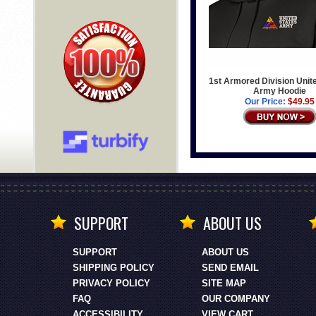
1st Armored Division Unit
Army Hoodie
Our Price:
$49.95
SUPPORT
ABOUT US
SUPPORT
ABOUT US
SHIPPING POLICY
SEND EMAIL
PRIVACY POLICY
SITE MAP
FAQ
OUR COMPANY
ACCESSIBILITY
VIEW CART