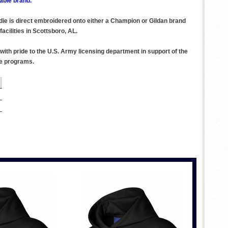
able brand.
odie is direct embroidered onto either a Champion or Gildan brand
acilities in Scottsboro, AL.
ith pride to the U.S. Army licensing department in support of the
se programs.