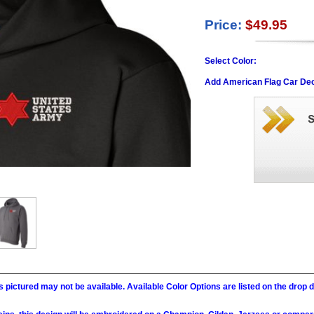
Price:
$49.95
Select Color:
Add American Flag Car Dec
 pictured may not be available. Available Color Options are listed on the dro