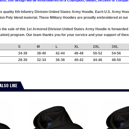
ains, this design will be embroidered on a Champion, Gildan, Jerzees or compar
this quality 6th Infantry Division United States Army Hoodie. Each U.S. Army Ho
ton Poly blend material. These Military Hoodies are proudly embroidered at our f
the sale of this 1st Armored Division United States Army Hoodie is forwarded w
tion) program. Our team thanks you for your service and your support of the
S
M
L
XL
2XL
3XL
34-36
38-40
42-44
46-48
50-52
54-56
28-30
32-34
36-38
40-42
44-46
48-50
ALSO LIKE