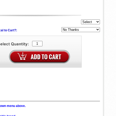
al to Cart?:
p down menu above.