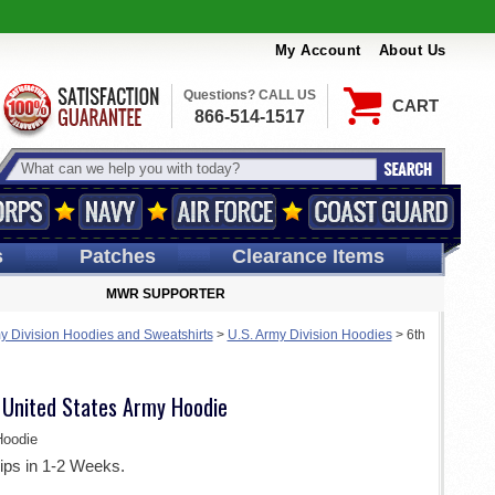
My Account
About Us
Questions? CALL US
CART
866-514-1517
s
Patches
Clearance Items
MWR SUPPORTER
y Division Hoodies and Sweatshirts
>
U.S. Army Division Hoodies
>
6th
n United States Army Hoodie
oodie
ips in 1-2 Weeks.