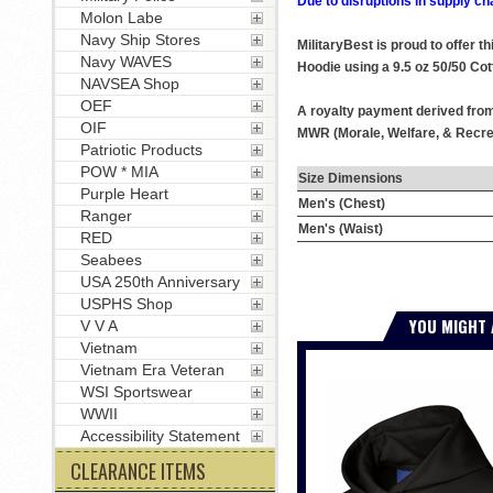
Due to disruptions in supply ch
Molon Labe
Navy Ship Stores
MilitaryBest is proud to offer 
Navy WAVES
Hoodie using a 9.5 oz 50/50 Cot
NAVSEA Shop
OEF
A royalty payment derived from 
OIF
MWR (Morale, Welfare, & Recrea
Patriotic Products
POW * MIA
Size Dimensions
Purple Heart
Men's (Chest)
Ranger
Men's (Waist)
RED
Seabees
USA 250th Anniversary
USPHS Shop
YOU MIGHT 
V V A
Vietnam
Vietnam Era Veteran
WSI Sportswear
WWII
Accessibility Statement
CLEARANCE ITEMS