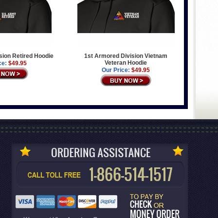
sion Retired Hoodie
1st Armored Division Vietnam
Veteran Hoodie
ce:
$49.95
Our Price:
$49.95