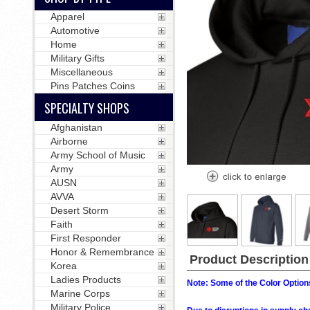
Apparel
Automotive
Home
Military Gifts
Miscellaneous
Pins Patches Coins
SPECIALTY SHOPS
Afghanistan
Airborne
Army School of Music
Army
AUSN
AVVA
Desert Storm
Faith
First Responder
Honor & Remembrance
Product Description
Korea
Ladies Products
Note: Some of the Color Options
Marine Corps
Military Police