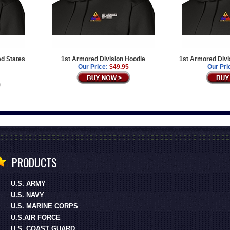
ed States
1st Armored Division Hoodie
1st Armored Divi
Our Price:
$49.95
Our Pri
PRODUCTS
U.S. ARMY
U.S. NAVY
U.S. MARINE CORPS
U.S.AIR FORCE
U.S. COAST GUARD