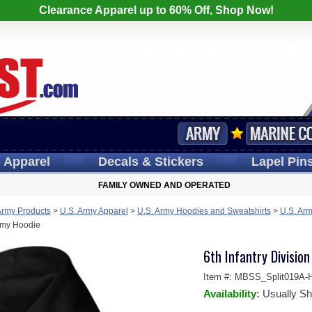
Clearance Apparel up to 60% Off, Shop Now!
s
Apparel
Decals
& Stickers
Lapel
Pin
FAMILY OWNED AND OPERATED
Army Products
>
U.S. Army Apparel
>
U.S. Army Hoodies and Sweatshirts
>
U.S. Arm
Army Hoodie
6th Infantry Divisio
Item #:
MBSS_Split019A-H
Availability:
Usually Sh