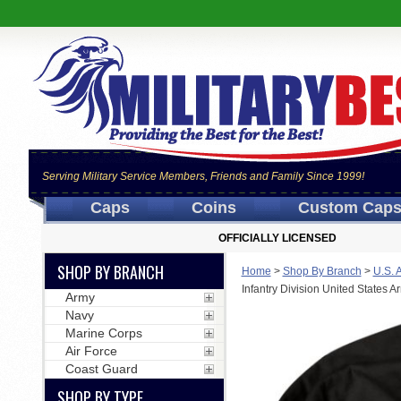
Serving Military Service Members, Friends and Family Since 1999!
Caps
Coins
Custom Cap
OFFICIALLY LICENSED
SHOP BY BRANCH
Home
>
Shop By Branch
>
U.S. 
Infantry Division United States 
Army
Navy
Marine Corps
Air Force
Coast Guard
SHOP BY TYPE