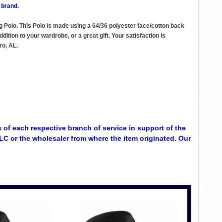
 brand.
 Polo. This Polo is made using a 64/36 polyester face/cotton back
ition to your wardrobe, or a great gift. Your satisfaction is
ro, AL.
 of each respective branch of service in support of the
C or the wholesaler from where the item originated. Our