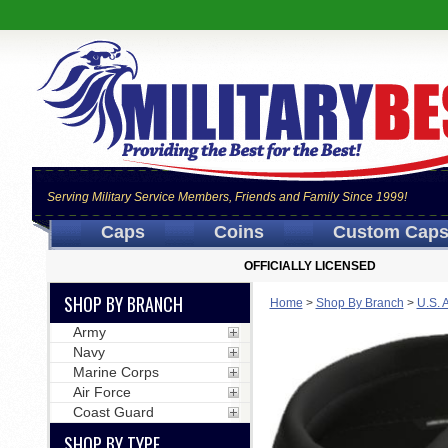
Serving Military Service Members, Friends and Family Since 1999!
Caps
Coins
Custom Cap
OFFICIALLY LICENSED
SHOP BY BRANCH
Home
>
Shop By Branch
>
U.S. 
Army
Navy
Marine Corps
Air Force
Coast Guard
SHOP BY TYPE