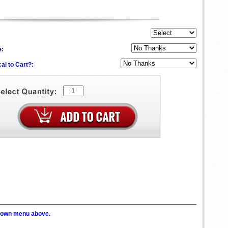
e:
al to Cart?:
p down menu above.