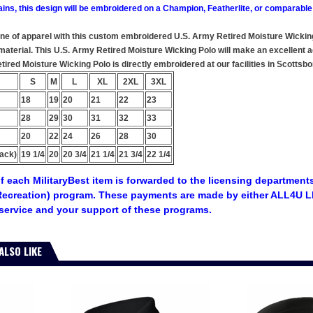
ains, this design will be embroidered on a Champion, Featherlite, or comparable
ine of apparel with this custom embroidered U.S. Army Retired Moisture Wicking
aterial. This U.S. Army Retired Moisture Wicking Polo will make an excellent add
red Moisture Wicking Polo is directly embroidered at our facilities in Scottsbo
S
M
L
XL
2XL
3XL
18
19
20
21
22
23
28
29
30
31
32
33
20
22
24
26
28
30
ack)
19 1/4
20
20 3/4
21 1/4
21 3/4
22 1/4
f each MilitaryBest item is forwarded to the licensing departments
ecreation) program. These payments are made by either ALL4U LL
service and your support of these programs.
ALSO LIKE