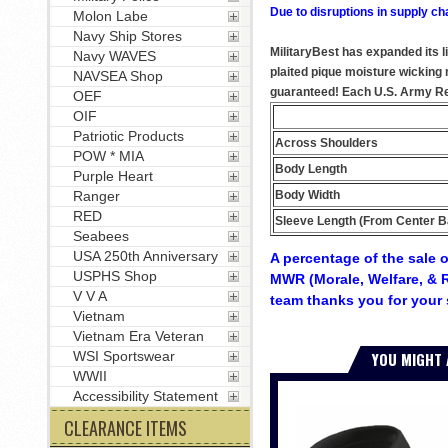
Due to disruptions in supply ch
Molon Labe
Navy Ship Stores
MilitaryBest has expanded its l
Navy WAVES
plaited pique moisture wicking m
NAVSEA Shop
guaranteed! Each U.S. Army Reti
OEF
OIF
Patriotic Products
Across Shoulders
POW * MIA
Body Length
Purple Heart
Body Width
Ranger
RED
Sleeve Length (From Center B
Seabees
USA 250th Anniversary
A percentage of the sale o
USPHS Shop
MWR (Morale, Welfare, & R
V V A
team thanks you for your 
Vietnam
Vietnam Era Veteran
YOU MIGHT 
WSI Sportswear
WWII
Accessibility Statement
CLEARANCE ITEMS