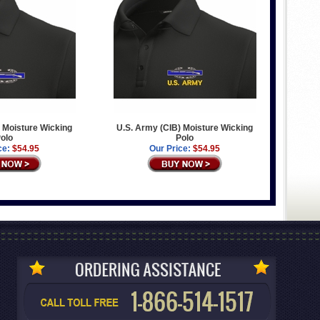
 Moisture Wicking
U.S. Army (CIB) Moisture Wicking
olo
Polo
ce:
$54.95
Our Price:
$54.95