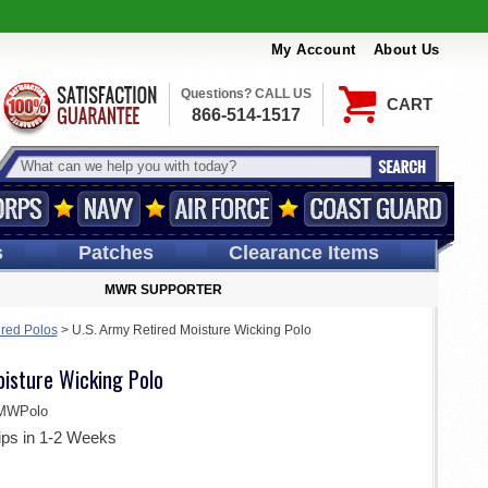
My Account
About Us
Questions? CALL US
CART
866-514-1517
s
Patches
Clearance Items
MWR SUPPORTER
ired Polos
>
U.S. Army Retired Moisture Wicking Polo
oisture Wicking Polo
MWPolo
ips in 1-2 Weeks