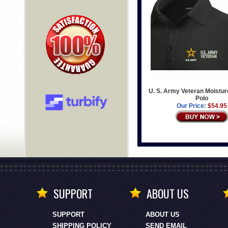
U. S. Army Veteran Moistur
Polo
Our Price:
$54.95
SUPPORT
ABOUT US
SUPPORT
ABOUT US
SHIPPING POLICY
SEND EMAIL