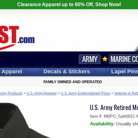
Clearance Apparel up to 60% Off, Shop Now!
s
Apparel
Decals
& Stickers
Lapel
Pin
FAMILY OWNED AND OPERATED
Army Products
>
U.S. Army Apparel
>
U.S. Army Embroidered Polos
>
Veteran & Ret
U.S. Army Retired M
Item #:
MBPO_Split001C-
Availability:
Usually sh