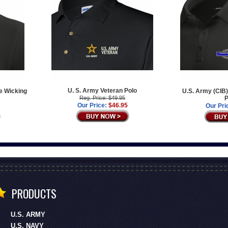
U. S. Army Veteran Polo
e Wicking
U.S. Army (CIB)
Reg. Price: $49.95
P
Our Price:
$46.95
Our Pri
PRODUCTS
U.S. ARMY
U.S. NAVY