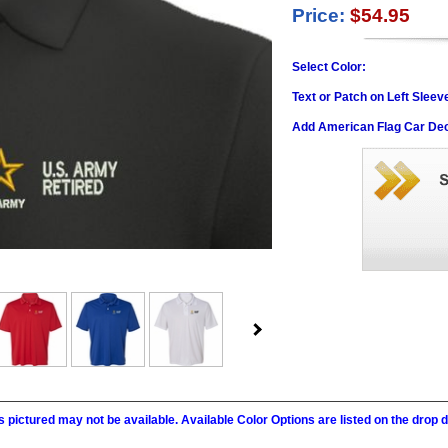
Price:
$54.95
Select Color:
Text or Patch on Left Sleev
Add American Flag Car Dec
 pictured may not be available. Available Color Options are listed on the dro