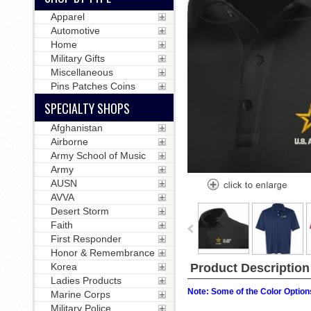
Apparel
Automotive
Home
Military Gifts
Miscellaneous
Pins Patches Coins
SPECIALTY SHOPS
Afghanistan
Airborne
Army School of Music
Army
AUSN
AVVA
Desert Storm
Faith
First Responder
Honor & Remembrance
Product Description
Korea
Ladies Products
Note: Some of the Color Options
Marine Corps
Military Police