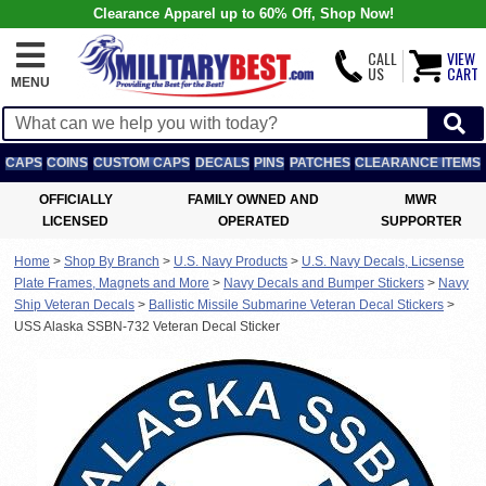
Clearance Apparel up to 60% Off, Shop Now!
CALL
VIEW
US
CART
MENU
CAPS
COINS
CUSTOM CAPS
DECALS
PINS
PATCHES
CLEARANCE ITEMS
OFFICIALLY
FAMILY OWNED AND
MWR
LICENSED
OPERATED
SUPPORTER
Home
>
Shop By Branch
>
U.S. Navy Products
>
U.S. Navy Decals, Licsense
Plate Frames, Magnets and More
>
Navy Decals and Bumper Stickers
>
Navy
Ship Veteran Decals
>
Ballistic Missile Submarine Veteran Decal Stickers
>
USS Alaska SSBN-732 Veteran Decal Sticker