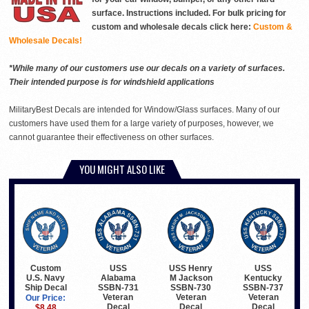
surface. Instructions included. For bulk pricing for
custom and wholesale decals click here:
Custom &
Wholesale Decals!
*While many of our customers use our decals on a variety of surfaces.
Their intended purpose is for windshield applications
MilitaryBest Decals are intended for Window/Glass surfaces. Many of our
customers have used them for a large variety of purposes, however, we
cannot guarantee their effectiveness on other surfaces.
YOU MIGHT ALSO LIKE
Custom
USS
USS Henry
USS
U.S. Navy
Alabama
M Jackson
Kentucky
Ship Decal
SSBN-731
SSBN-730
SSBN-737
Veteran
Veteran
Veteran
Our Price:
Decal
Decal
Decal
$8.48