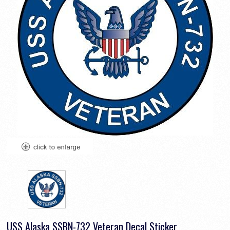
USS Alaska SSBN-732 Veteran Decal Sticker