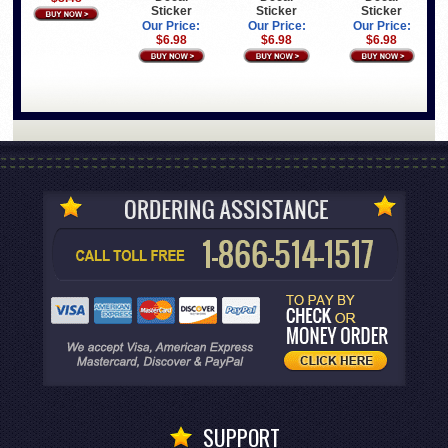
Sticker
Sticker
Sticker
Our Price:
Our Price:
Our Price:
$6.98
$6.98
$6.98
SUPPORT