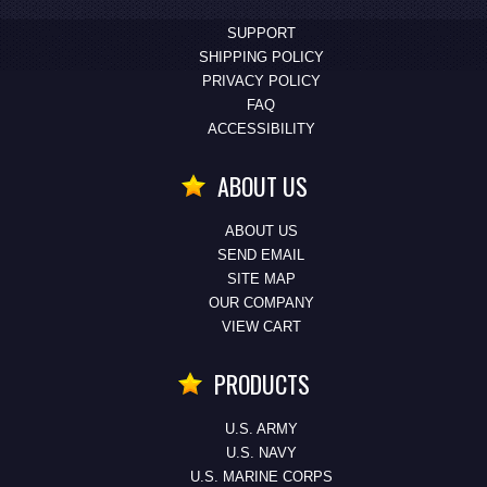
SUPPORT
SHIPPING POLICY
PRIVACY POLICY
FAQ
ACCESSIBILITY
ABOUT US
ABOUT US
SEND EMAIL
SITE MAP
OUR COMPANY
VIEW CART
PRODUCTS
U.S. ARMY
U.S. NAVY
U.S. MARINE CORPS