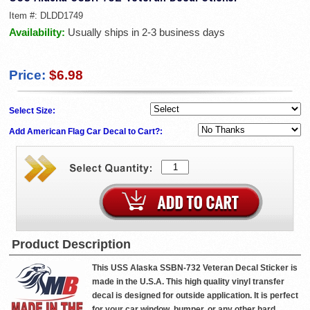
Item #:
DLDD1749
Availability:
Usually ships in 2-3 business days
Price:
$6.98
Select Size:
Add American Flag Car Decal to Cart?:
Product Description
This USS Alaska SSBN-732 Veteran Decal Sticker is
made in the U.S.A. This high quality vinyl transfer
decal is designed for outside application. It is perfect
for your car window, bumper, or any other hard