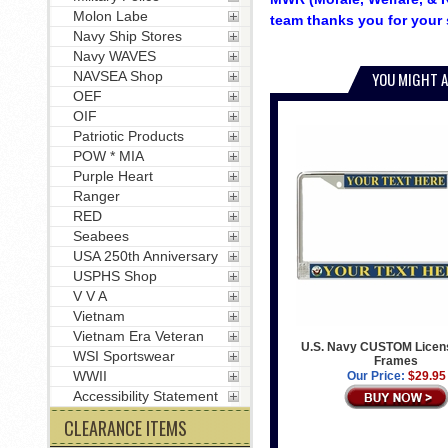
Molon Labe
team thanks you for your 
Navy Ship Stores
Navy WAVES
NAVSEA Shop
YOU MIGHT A
OEF
OIF
Patriotic Products
POW * MIA
Purple Heart
Ranger
RED
Seabees
USA 250th Anniversary
USPHS Shop
V V A
Vietnam
Vietnam Era Veteran
U.S. Navy CUSTOM Licens
WSI Sportswear
Frames
WWII
Our Price:
$29.95
Accessibility Statement
CLEARANCE ITEMS