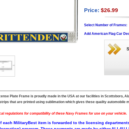
Price:
$26.99
Select Number of Frames:
Add American Flag Car Dec
ense Plate Frame is proudly made in the USA at our facilities in Scottsboro, A
ips that are printed using sublimation which gives these quality automobile mil
al regulations for compatibility of these Navy Frames for use on your vehicle.
f each MilitaryBest item is forwarded to the licensing departments
ecreation) program. These payments are made by either ALL4U LL