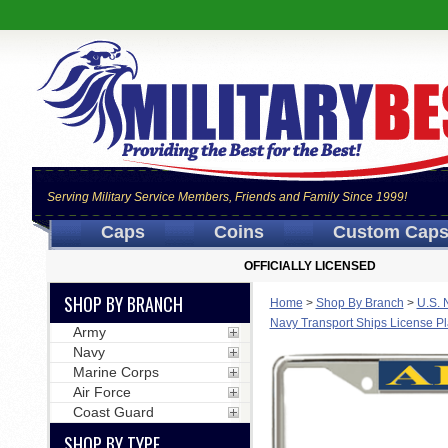
Serving Military Service Members, Friends and Family Since 1999!
Caps
Coins
Custom Cap
OFFICIALLY LICENSED
SHOP BY BRANCH
Home
>
Shop By Branch
>
U.S. 
Navy Transport Ships License P
Army
Navy
Marine Corps
Air Force
Coast Guard
SHOP BY TYPE