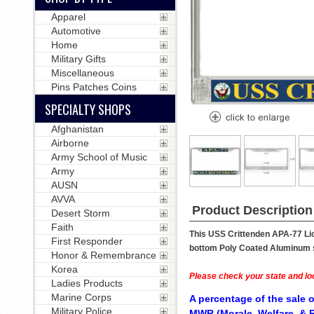
Apparel
Automotive
Home
Military Gifts
Miscellaneous
Pins Patches Coins
SPECIALTY SHOPS
Afghanistan
Airborne
Army School of Music
Army
AUSN
AVVA
Product Description
Desert Storm
Faith
This USS Crittenden APA-77 Lic
First Responder
bottom Poly Coated Aluminum str
Honor & Remembrance
Korea
Please check your state and loc
Ladies Products
Marine Corps
A percentage of the sale o
Military Police
MWR (Morale, Welfare, & R