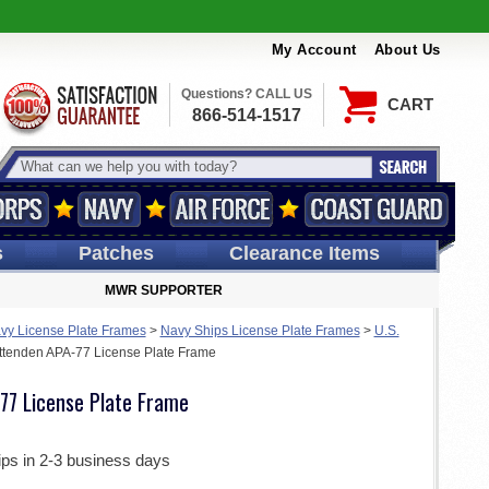
My Account
About Us
Questions? CALL US
CART
866-514-1517
s
Patches
Clearance Items
MWR SUPPORTER
vy License Plate Frames
>
Navy Ships License Plate Frames
>
U.S.
ttenden APA-77 License Plate Frame
77 License Plate Frame
ips in 2-3 business days