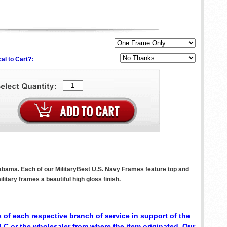
al to Cart?:
labama. Each of our MilitaryBest U.S. Navy Frames feature top and
itary frames a beautiful high gloss finish.
 of each respective branch of service in support of the
C or the wholesaler from where the item originated. Our