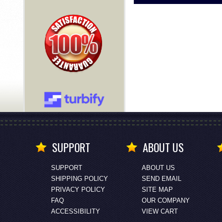
SUPPORT
ABOUT US
SUPPORT
ABOUT US
SHIPPING POLICY
SEND EMAIL
PRIVACY POLICY
SITE MAP
FAQ
OUR COMPANY
ACCESSIBILITY
VIEW CART