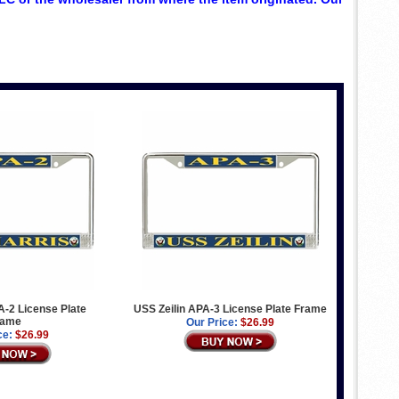
-2 License Plate
USS Zeilin APA-3 License Plate Frame
rame
Our Price:
$26.99
ce:
$26.99