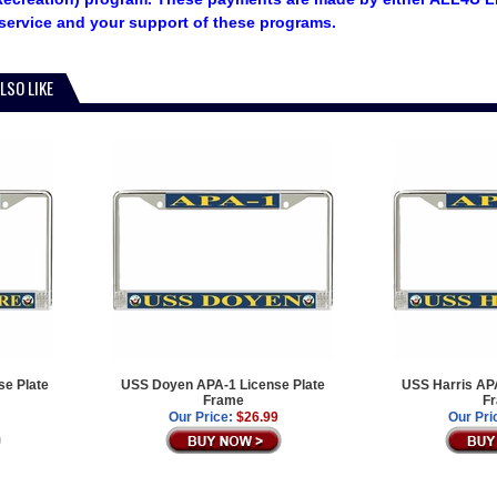
service and your support of these programs.
LSO LIKE
e Plate
USS Doyen APA-1 License Plate
USS Harris APA
Frame
F
Our Price:
$26.99
Our Pri