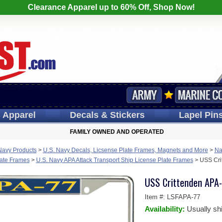
Clearance Apparel up to 60% Off, Shop Now!
s
Apparel
Decals
& Stickers
Lapel
Pin
FAMILY OWNED AND OPERATED
Navy Products
>
U.S. Navy Decals, Licsense Plate Frames, Magnets and More
>
Na
late Frames
>
U.S. Navy APA Attack Transport Ship License Plate Frames
>
USS Cri
USS Crittenden APA-
Item #:
LSFAPA-77
Availability:
Usually sh