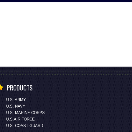
PRODUCTS
U.S. ARMY
U.S. NAVY
U.S. MARINE CORPS
U.S.AIR FORCE
U.S. COAST GUARD