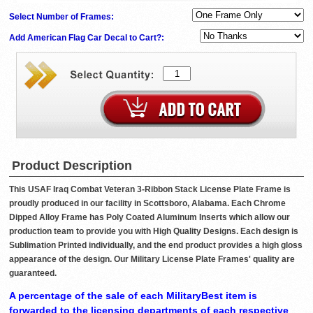
Select Number of Frames:
Add American Flag Car Decal to Cart?:
Product Description
This USAF Iraq Combat Veteran 3-Ribbon Stack License Plate Frame is
proudly produced in our facility in Scottsboro, Alabama. Each Chrome
Dipped Alloy Frame has Poly Coated Aluminum Inserts which allow our
production team to provide you with High Quality Designs. Each design is
Sublimation Printed individually, and the end product provides a high gloss
appearance of the design. Our Military License Plate Frames' quality are
guaranteed.
A percentage of the sale of each MilitaryBest item is
forwarded to the licensing departments of each respective