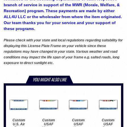
branch of service in support of the MWR (Morale, Welfare, &
Recreation) program. These payments are made by either
ALL4U LLC or the wholesaler from where the item originated.
Our team thanks you for your service and your support of
these programs.
Please check with your state and local regulations regarding suitability for
displaying this License Plate Frame on your vehicle since these
regulations may have changed in your state. Various weather and road
conditions may impact the life span of your frame e.g. salted roads, long
exposure to direct sunlight etc.
YOU MIGHT ALSO LIKE
Custom
Custom
Custom
Custom
USAF
USAF
USAF
U.S. Air