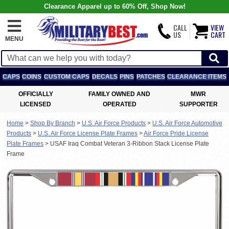
Clearance Apparel up to 60% Off, Shop Now!
CALL
VIEW
US
CART
MENU
CAPS
COINS
CUSTOM CAPS
DECALS
PINS
PATCHES
CLEARANCE ITEMS
OFFICIALLY
FAMILY OWNED AND
MWR
LICENSED
OPERATED
SUPPORTER
Home
>
Shop By Branch
>
U.S. Air Force Products
>
U.S. Air Force Automotive
Products
>
U.S. Air Force License Plate Frames
>
Air Force Pride License
Plate Frames
>
USAF Iraq Combat Veteran 3-Ribbon Stack License Plate
Frame