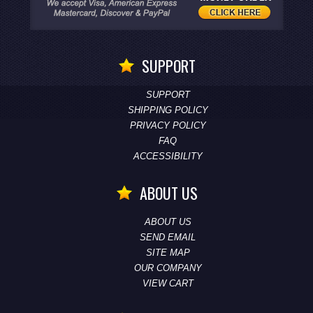
SUPPORT
SUPPORT
SHIPPING POLICY
PRIVACY POLICY
FAQ
ACCESSIBILITY
ABOUT US
ABOUT US
SEND EMAIL
SITE MAP
OUR COMPANY
VIEW CART