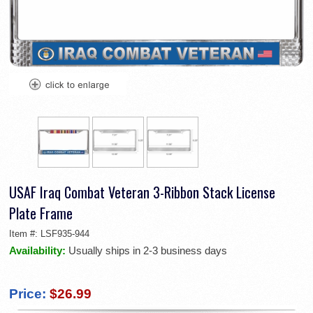
USAF Iraq Combat Veteran 3-Ribbon Stack License
Plate Frame
Item #:
LSF935-944
Availability:
Usually ships in 2-3 business days
Price:
$26.99