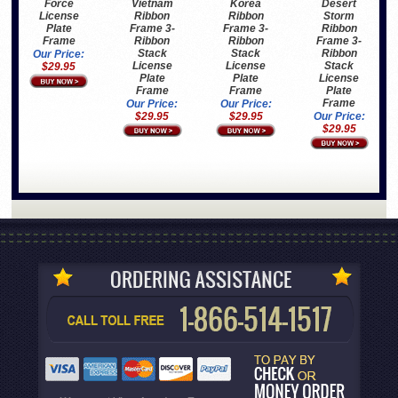
Vietnam
Korea
Desert
Force
Ribbon
Ribbon
Storm
License
Frame 3-
Frame 3-
Ribbon
Plate
Ribbon
Ribbon
Frame 3-
Frame
Stack
Stack
Ribbon
Our Price:
License
License
Stack
$29.95
Plate
Plate
License
Frame
Frame
Plate
Frame
Our Price:
Our Price:
$29.95
$29.95
Our Price:
$29.95