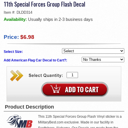
11th Special Forces Group Flash Decal
Item #:
DLDD314
Availability:
Usually ships in 2-3 business days
Price:
$6.98
Select Size:
Add American Flag Car Decal to Cart?:
Product Description
This 11th Special Forces Group Flash Vinyl sticker is a
MilitaryBest.com exclusive. Made in our facility in