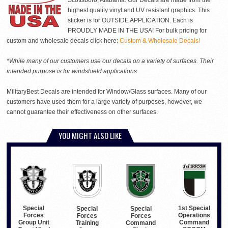
Scottsboro, Alabama. Our Decals are made from the
highest quality vinyl and UV resistant graphics. This
sticker is for OUTSIDE APPLICATION. Each is
PROUDLY MADE IN THE USA! For bulk pricing for
custom and wholesale decals click here:
Custom & Wholesale Decals!
*While many of our customers use our decals on a variety of surfaces. Their
intended purpose is for windshield applications
MilitaryBest Decals are intended for Window/Glass surfaces. Many of our
customers have used them for a large variety of purposes, however, we
cannot guarantee their effectiveness on other surfaces.
YOU MIGHT ALSO LIKE
Special
1st Special
Special
Special
Forces
Operations
Forces
Forces
Group Unit
Command
Training
Command