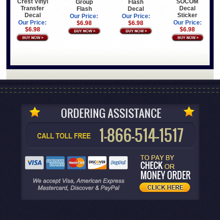
Crest Vinyl
SOCOM
Group
Flash
Transfer
Decal
Flash
Decal
Decal
Sticker
Our Price:
Our Price:
Our Price:
Our Price:
$6.98
$6.98
$6.98
$6.98