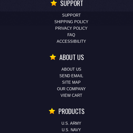
SUPPORT
SUPPORT
SHIPPING POLICY
PRIVACY POLICY
FAQ
ACCESSIBILITY
ABOUT US
ABOUT US
SEND EMAIL
SITE MAP
OUR COMPANY
VIEW CART
PRODUCTS
U.S. ARMY
U.S. NAVY