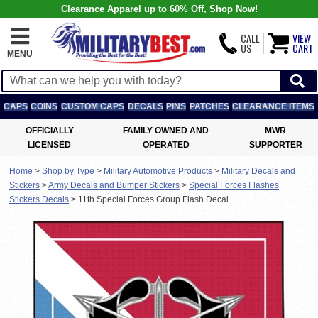
Clearance Apparel up to 60% Off, Shop Now!
CALL
VIEW
US
CART
MENU
CAPS
COINS
CUSTOM CAPS
DECALS
PINS
PATCHES
CLEARANCE ITEMS
OFFICIALLY
FAMILY OWNED AND
MWR
LICENSED
OPERATED
SUPPORTER
Home
>
Shop by Type
>
Military Automotive Products
>
Military Decals and
Stickers
>
Army Decals and Bumper Stickers
>
Special Forces Flashes
Stickers Decals
>
11th Special Forces Group Flash Decal