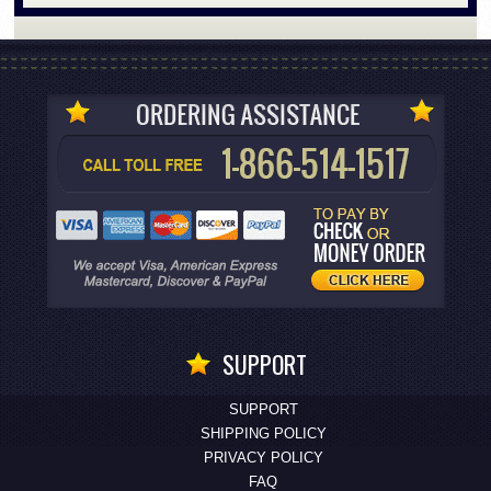
SUPPORT
SUPPORT
SHIPPING POLICY
PRIVACY POLICY
FAQ