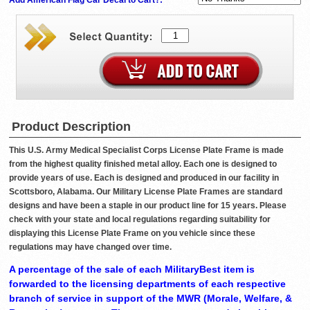
Product Description
This U.S. Army Medical Specialist Corps License Plate Frame is made
from the highest quality finished metal alloy. Each one is designed to
provide years of use. Each is designed and produced in our facility in
Scottsboro, Alabama. Our Military License Plate Frames are standard
designs and have been a staple in our product line for 15 years. Please
check with your state and local regulations regarding suitability for
displaying this License Plate Frame on you vehicle since these
regulations may have changed over time.
A percentage of the sale of each MilitaryBest item is
forwarded to the licensing departments of each respective
branch of service in support of the MWR (Morale, Welfare, &