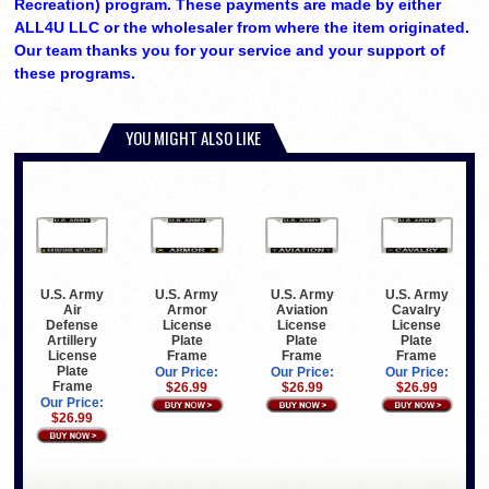
Recreation) program. These payments are made by either
ALL4U LLC or the wholesaler from where the item originated.
Our team thanks you for your service and your support of
these programs.
YOU MIGHT ALSO LIKE
U.S. Army
U.S. Army
U.S. Army
U.S. Army
Air
Armor
Aviation
Cavalry
Defense
License
License
License
Artillery
Plate
Plate
Plate
License
Frame
Frame
Frame
Plate
Our Price:
Our Price:
Our Price:
Frame
$26.99
$26.99
$26.99
Our Price:
$26.99