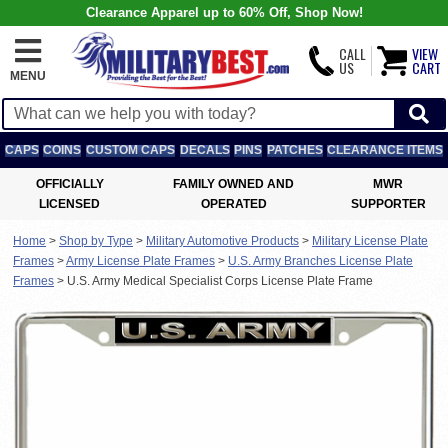
Clearance Apparel up to 60% Off, Shop Now!
CALL
VIEW
US
CART
MENU
CAPS
COINS
CUSTOM CAPS
DECALS
PINS
PATCHES
CLEARANCE ITEMS
OFFICIALLY
FAMILY OWNED AND
MWR
LICENSED
OPERATED
SUPPORTER
Home
>
Shop by Type
>
Military Automotive Products
>
Military License Plate
Frames
>
Army License Plate Frames
>
U.S. Army Branches License Plate
Frames
>
U.S. Army Medical Specialist Corps License Plate Frame