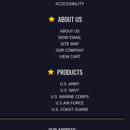
ACCESSIBILITY
ABOUT US
ABOUT US
SEND EMAIL
SITE MAP
OUR COMPANY
VIEW CART
PRODUCTS
U.S. ARMY
U.S. NAVY
U.S. MARINE CORPS
U.S.AIR FORCE
U.S. COAST GUARD