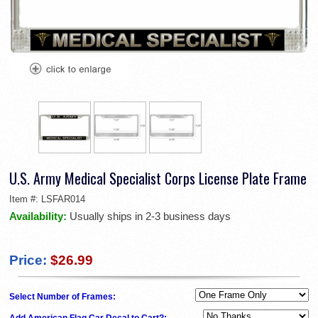
U.S. Army Medical Specialist Corps License Plate Frame
Item #:
LSFAR014
Availability:
Usually ships in 2-3 business days
Price:
$26.99
Select Number of Frames:
Add American Flag Car Decal to Cart?: