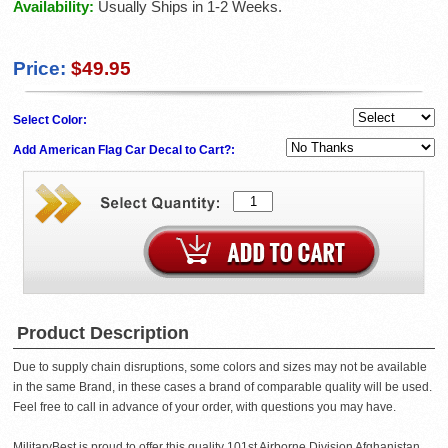
Availability:
Usually Ships in 1-2 Weeks.
Price:
$49.95
Select Color:
Add American Flag Car Decal to Cart?:
Product Description
Due to supply chain disruptions, some colors and sizes may not be available
in the same Brand, in these cases a brand of comparable quality will be used.
Feel free to call in advance of your order, with questions you may have.
MilitaryBest is proud to offer this quality 101st Airborne Division Afghanistan