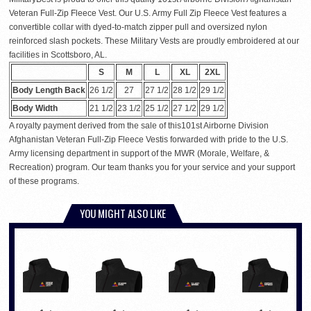
Veteran Full-Zip Fleece Vest. Our U.S. Army Full Zip Fleece Vest features a
convertible collar with dyed-to-match zipper pull and oversized nylon
reinforced slash pockets. These Military Vests are proudly embroidered at our
facilities in Scottsboro, AL.
S
M
L
XL
2XL
Body Length Back
26 1/2
27
27 1/2
28 1/2
29 1/2
Body Width
21 1/2
23 1/2
25 1/2
27 1/2
29 1/2
A royalty payment derived from the sale of this101st Airborne Division
Afghanistan Veteran Full-Zip Fleece Vestis forwarded with pride to the U.S.
Army licensing department in support of the MWR (Morale, Welfare, &
Recreation) program. Our team thanks you for your service and your support
of these programs.
YOU MIGHT ALSO LIKE