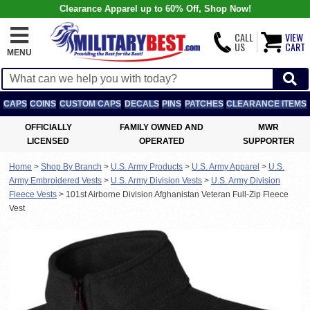
Clearance Apparel up to 60% Off, Shop Now!
CALL
VIEW
US
CART
MENU
CAPS
COINS
CUSTOM CAPS
DECALS
PINS
PATCHES
CLEARANCE ITEMS
OFFICIALLY
FAMILY OWNED AND
MWR
LICENSED
OPERATED
SUPPORTER
Home
>
Shop By Branch
>
U.S. Army Products
>
U.S. Army Apparel
>
U.S.
Army Embroidered Vests
>
U.S. Army Division Vests
>
U.S. Army Division
Fleece Vests
>
101st Airborne Division Afghanistan Veteran Full-Zip Fleece
Vest