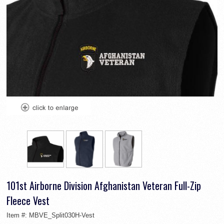
101st Airborne Division Afghanistan Veteran Full-Zip
Fleece Vest
Item #:
MBVE_Split030H-Vest