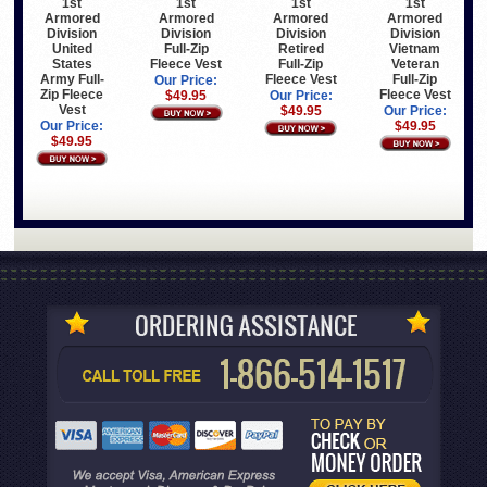
1st
1st
1st
1st
Armored
Armored
Armored
Armored
Division
Division
Division
Division
United
Full-Zip
Retired
Vietnam
States
Fleece Vest
Full-Zip
Veteran
Army Full-
Fleece Vest
Full-Zip
Our Price:
Zip Fleece
Fleece Vest
$49.95
Our Price:
Vest
$49.95
Our Price:
Our Price:
$49.95
$49.95