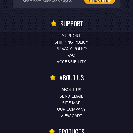
SUPPORT
SUPPORT
SHIPPING POLICY
PRIVACY POLICY
FAQ
ACCESSIBILITY
ABOUT US
ABOUT US
SEND EMAIL
SITE MAP
OUR COMPANY
VIEW CART
PRODUCTS