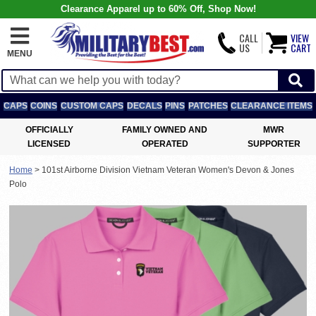
Clearance Apparel up to 60% Off, Shop Now!
CALL
VIEW
US
CART
MENU
CAPS
COINS
CUSTOM CAPS
DECALS
PINS
PATCHES
CLEARANCE ITEMS
OFFICIALLY
FAMILY OWNED AND
MWR
LICENSED
OPERATED
SUPPORTER
Home
>
101st Airborne Division Vietnam Veteran Women's Devon & Jones
Polo