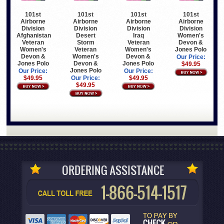
101st
101st
101st
101st
Airborne
Airborne
Airborne
Airborne
Division
Division
Division
Division
Afghanistan
Desert
Iraq
Women's
Veteran
Storm
Veteran
Devon &
Women's
Veteran
Women's
Jones Polo
Devon &
Women's
Devon &
Our Price:
Jones Polo
Devon &
Jones Polo
$49.95
Jones Polo
Our Price:
Our Price:
$49.95
Our Price:
$49.95
$49.95