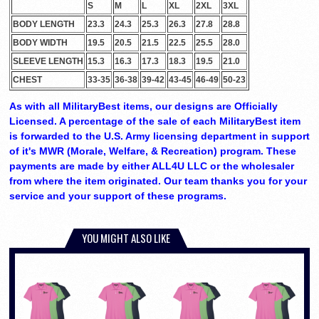
S
M
L
XL
2XL
3XL
BODY LENGTH
23.3
24.3
25.3
26.3
27.8
28.8
BODY WIDTH
19.5
20.5
21.5
22.5
25.5
28.0
SLEEVE LENGTH
15.3
16.3
17.3
18.3
19.5
21.0
CHEST
33-35
36-38
39-42
43-45
46-49
50-23
As with all MilitaryBest items, our designs are Officially
Licensed. A percentage of the sale of each MilitaryBest item
is forwarded to the U.S. Army licensing department in support
of it's MWR (Morale, Welfare, & Recreation) program. These
payments are made by either ALL4U LLC or the wholesaler
from where the item originated. Our team thanks you for your
service and your support of these programs.
YOU MIGHT ALSO LIKE