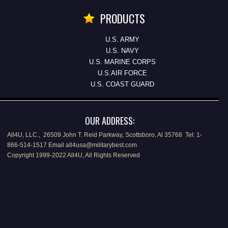
PRODUCTS
U.S. ARMY
U.S. NAVY
U.S. MARINE CORPS
U.S.AIR FORCE
U.S. COAST GUARD
OUR ADDRESS:
All4U, LLC., 26509 John T. Reid Parkway, Scottsboro, Al 35768 Tel: 1-
866-514-1517 Email all4usa@militarybest.com
Copyright 1999-2022 All4U, All Rights Reserved