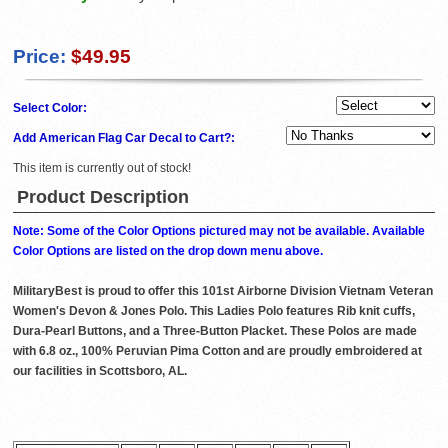
Price:
$49.95
Select Color:
Add American Flag Car Decal to Cart?:
This item is currently out of stock!
Product Description
Note: Some of the Color Options pictured may not be available. Available
Color Options are listed on the drop down menu above.
MilitaryBest is proud to offer this 101st Airborne Division Vietnam Veteran
Women's Devon & Jones Polo. This Ladies Polo features Rib knit cuffs,
Dura-Pearl Buttons, and a Three-Button Placket. These Polos are made
with 6.8 oz., 100% Peruvian Pima Cotton and are proudly embroidered at
our facilities in Scottsboro, AL.