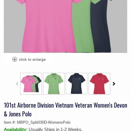
101st Airborne Division Vietnam Veteran Women's Devon
& Jones Polo
Item #:
MBPO_Split030D-WomensPolo
Availability:
Usually Ships in 1-2 Weeks.