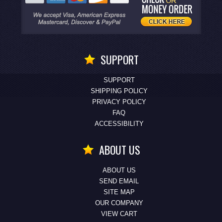
SUPPORT
SUPPORT
SHIPPING POLICY
PRIVACY POLICY
FAQ
ACCESSIBILITY
ABOUT US
ABOUT US
SEND EMAIL
SITE MAP
OUR COMPANY
VIEW CART