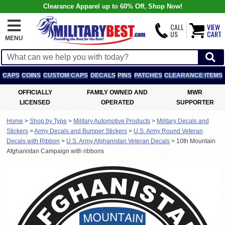
Clearance Apparel up to 60% Off, Shop Now!
CALL
VIEW
US
CART
MENU
CAPS
COINS
CUSTOM CAPS
DECALS
PINS
PATCHES
CLEARANCE ITEMS
OFFICIALLY
FAMILY OWNED AND
MWR
LICENSED
OPERATED
SUPPORTER
Home
>
Shop by Type
>
Military Automotive Products
>
Military Decals and
Stickers
>
Army Decals and Bumper Stickers
>
U.S. Army Round Veteran
Decals with Ribbon
>
U.S. Army Afghanistan Veteran Decals
>
10th Mountain
Afghanistan Campaign with ribbons