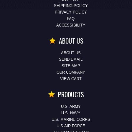
SHIPPING POLICY
PRIVACY POLICY
FAQ
ACCESSIBILITY
ABOUT US
ABOUT US
SEND EMAIL
SITE MAP
OUR COMPANY
VIEW CART
PRODUCTS
U.S. ARMY
U.S. NAVY
U.S. MARINE CORPS
U.S.AIR FORCE