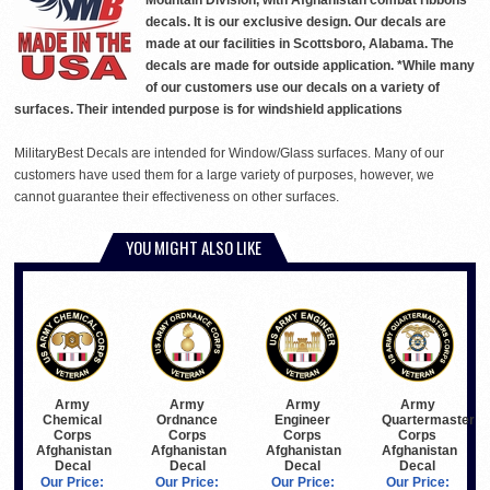
Mountain Division, with Afghanistan combat ribbons
decals. It is our exclusive design. Our decals are
made at our facilities in Scottsboro, Alabama. The
decals are made for outside application. *While many
of our customers use our decals on a variety of
surfaces. Their intended purpose is for windshield applications
MilitaryBest Decals are intended for Window/Glass surfaces. Many of our
customers have used them for a large variety of purposes, however, we
cannot guarantee their effectiveness on other surfaces.
YOU MIGHT ALSO LIKE
Army
Army
Army
Army
Chemical
Ordnance
Engineer
Quartermaster
Corps
Corps
Corps
Corps
Afghanistan
Afghanistan
Afghanistan
Afghanistan
Decal
Decal
Decal
Decal
Our Price:
Our Price:
Our Price:
Our Price: