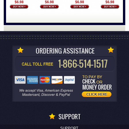
$6.98
$6.98
$6.98
$6.98
SUPPORT
SUPPORT