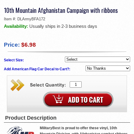
10th Mountain Afghanistan Campaign with ribbons
Item #:
DLArmyBFA172
Availability:
Usually ships in 2-3 business days
Price:
$6.98
Select Size:
Add American Flag Car Decal to Cart?:
Product Description
MilitaryBest is proud to offer these vinyl, 10th